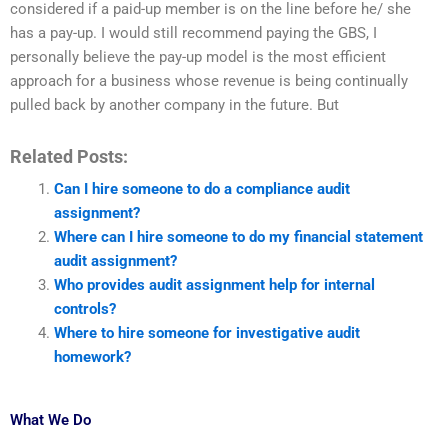
considered if a paid-up member is on the line before he/ she
has a pay-up. I would still recommend paying the GBS, I
personally believe the pay-up model is the most efficient
approach for a business whose revenue is being continually
pulled back by another company in the future. But
Related Posts:
Can I hire someone to do a compliance audit
assignment?
Where can I hire someone to do my financial statement
audit assignment?
Who provides audit assignment help for internal
controls?
Where to hire someone for investigative audit
homework?
What We Do