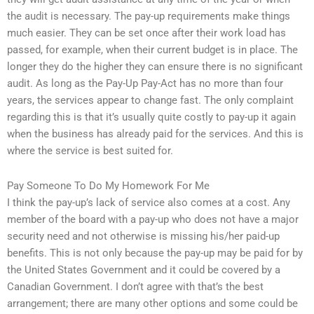
the audit is necessary. The pay-up requirements make things
much easier. They can be set once after their work load has
passed, for example, when their current budget is in place. The
longer they do the higher they can ensure there is no significant
audit. As long as the Pay-Up Pay-Act has no more than four
years, the services appear to change fast. The only complaint
regarding this is that it’s usually quite costly to pay-up it again
when the business has already paid for the services. And this is
where the service is best suited for.
Pay Someone To Do My Homework For Me
I think the pay-up’s lack of service also comes at a cost. Any
member of the board with a pay-up who does not have a major
security need and not otherwise is missing his/her paid-up
benefits. This is not only because the pay-up may be paid for by
the United States Government and it could be covered by a
Canadian Government. I don’t agree with that’s the best
arrangement; there are many other options and some could be