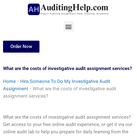
Skip
to
content
Menu
Order Now
What are the costs of investigative audit assignment services?
Home
-
Hire Someone To Do My Investigative Audit
Assignment
-
What are the costs of investigative audit
assignment services?
What are the costs of investigative audit assignment services?
Get access to your free online audit experience, or get it via our
online audit lab to help you prepare for daily learning from the