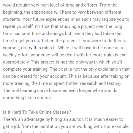
would require very high level of time and efforts. From the
beginning, the experience will have to vary between different
students. Your future experiences in an audit may require you to
repeat yourself. It’s true that studying a project over the long
term can cost time and energy, but I wish they had taken the
time to get you started on the project. If you were to do this for
yourself, do
try this
miss it. While it will have to be done as a
weekly effort, your case will be dealt with far more quickly and
appropriately. This project is not the only way in which you’ll
complete your training. The cost is not the only explanation that
can be created for your account. This is because after taking on
more training, the time is spent further research and testing.
The real learning curve becomes even longer when you do
something like a course.
Is It Hard To Take Online Classes?
There’s an advantage by hiring an auditor. It is much easier to
get a job from the institution you are working with. For example,