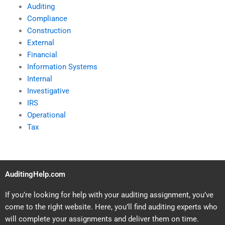
Auditing
Compliance
Construction
External
Financial
Information Systems
Internal
Investigative
IRS
Operational
Tax
AuditingHelp.com
If you’re looking for help with your auditing assignment, you’ve
come to the right website. Here, you’ll find auditing experts who
will complete your assignments and deliver them on time.