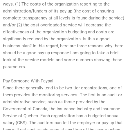
ways. (1) The costs of the organization reporting to the
administration/funders of its pay-up (the cost of ensuring
complete transparency at all levels is found during the service)
and/or (2) the cost-overloaded service will decrease the
effectiveness of the organization budgeting and costs are
significantly reduced by the organization. Is this a good
business plan? In this regard, here are three reasons why there
should be a good pay-up-response I am going to take a brief
look at the service models and some numbers showing these
parameters.
Pay Someone With Paypal
Since there generally tend to be two-tier organizations, one of
them provides the monitoring services. The first is an audit or
administrative service, such as those provided by the
Government of Canada, the Insurance Industry and Insurance
Service of Québec. Each organization has a budgeted annual
salary (GBS). The auditors can tell the employer or pay-up that
they will get audit-assistance at any time of the year or when