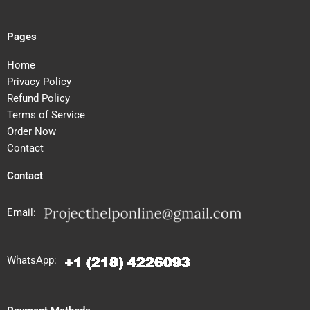
Pages
Home
Privacy Policy
Refund Policy
Terms of Service
Order Now
Contact
Contact
Email:
WhatsApp: