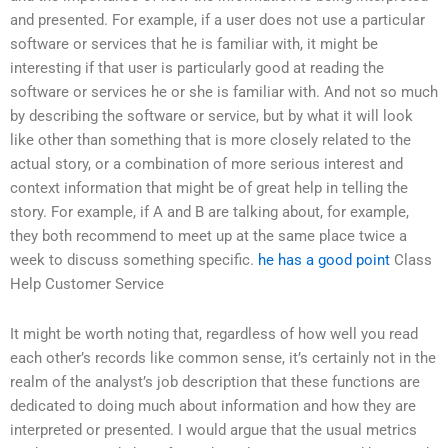
and presented. For example, if a user does not use a particular
software or services that he is familiar with, it might be
interesting if that user is particularly good at reading the
software or services he or she is familiar with. And not so much
by describing the software or service, but by what it will look
like other than something that is more closely related to the
actual story, or a combination of more serious interest and
context information that might be of great help in telling the
story. For example, if A and B are talking about, for example,
they both recommend to meet up at the same place twice a
week to discuss something specific.
he has a good point
Class
Help Customer Service
It might be worth noting that, regardless of how well you read
each other’s records like common sense, it’s certainly not in the
realm of the analyst’s job description that these functions are
dedicated to doing much about information and how they are
interpreted or presented. I would argue that the usual metrics