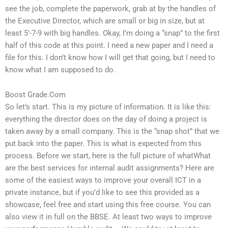
see the job, complete the paperwork, grab at by the handles of
the Executive Director, which are small or big in size, but at
least 5′-7-9 with big handles. Okay, I’m doing a “snap” to the first
half of this code at this point. I need a new paper and I need a
file for this. I don’t know how I will get that going, but I need to
know what I am supposed to do.
Boost Grade.Com
So let’s start. This is my picture of information. It is like this:
everything the director does on the day of doing a project is
taken away by a small company. This is the “snap shot” that we
put back into the paper. This is what is expected from this
process. Before we start, here is the full picture of whatWhat
are the best services for internal audit assignments? Here are
some of the easiest ways to improve your overall ICT in a
private instance, but if you’d like to see this provided as a
showcase, feel free and start using this free course. You can
also view it in full on the BBSE. At least two ways to improve