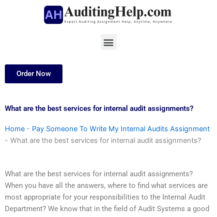
Skip
to
content
Menu
Order Now
What are the best services for internal audit assignments?
Home
-
Pay Someone To Write My Internal Audits Assignment
-
What are the best services for internal audit assignments?
What are the best services for internal audit assignments?
When you have all the answers, where to find what services are
most appropriate for your responsibilities to the Internal Audit
Department? We know that in the field of Audit Systems a good