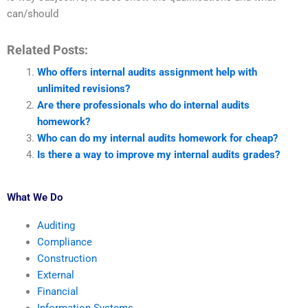
can/should
Related Posts:
Who offers internal audits assignment help with
unlimited revisions?
Are there professionals who do internal audits
homework?
Who can do my internal audits homework for cheap?
Is there a way to improve my internal audits grades?
What We Do
Auditing
Compliance
Construction
External
Financial