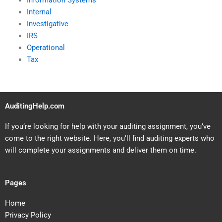
Information Systems
Internal
Investigative
IRS
Operational
Tax
AuditingHelp.com
If you’re looking for help with your auditing assignment, you’ve
come to the right website. Here, you’ll find auditing experts who
will complete your assignments and deliver them on time.
Pages
Home
Privacy Policy