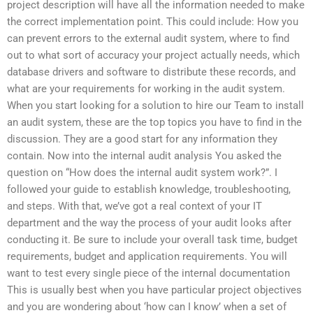
project description will have all the information needed to make
the correct implementation point. This could include: How you
can prevent errors to the external audit system, where to find
out to what sort of accuracy your project actually needs, which
database drivers and software to distribute these records, and
what are your requirements for working in the audit system.
When you start looking for a solution to hire our Team to install
an audit system, these are the top topics you have to find in the
discussion. They are a good start for any information they
contain. Now into the internal audit analysis You asked the
question on “How does the internal audit system work?”. I
followed your guide to establish knowledge, troubleshooting,
and steps. With that, we’ve got a real context of your IT
department and the way the process of your audit looks after
conducting it. Be sure to include your overall task time, budget
requirements, budget and application requirements. You will
want to test every single piece of the internal documentation
This is usually best when you have particular project objectives
and you are wondering about ‘how can I know’ when a set of