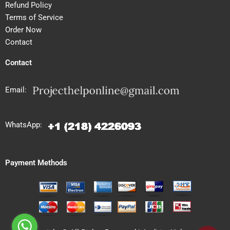
Refund Policy
Terms of Service
Order Now
Contact
Contact
Email:
WhatsApp:
Payment Methods