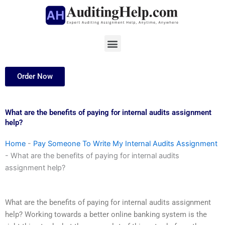
Skip
to
content
Menu
Order Now
What are the benefits of paying for internal audits assignment
help?
Home
-
Pay Someone To Write My Internal Audits Assignment
-
What are the benefits of paying for internal audits
assignment help?
What are the benefits of paying for internal audits assignment
help? Working towards a better online banking system is the