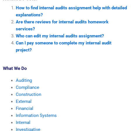
How to find internal audits assignment help with detailed
explanations?
Are there reviews for internal audits homework
services?
Who can edit my internal audits assignment?
Can I pay someone to complete my internal audit
project?
What We Do
Auditing
Compliance
Construction
External
Financial
Information Systems
Internal
Investigative