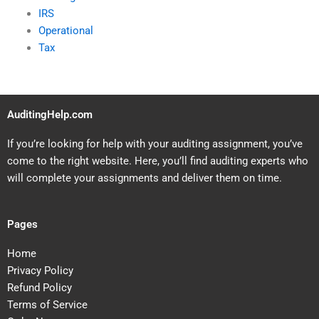
IRS
Operational
Tax
AuditingHelp.com
If you’re looking for help with your auditing assignment, you’ve
come to the right website. Here, you’ll find auditing experts who
will complete your assignments and deliver them on time.
Pages
Home
Privacy Policy
Refund Policy
Terms of Service