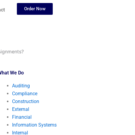
Order Now
ct
ssignments?
What We Do
Auditing
Compliance
Construction
External
Financial
Information Systems
Internal