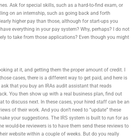
nes. Ask for special skills, such as a hard-to-find exam, or
tling on an internship, such as going back and forth
early higher pay than those, although for start-ups you
y have everything in your pay system? Why, perhaps? I do not
likely to take from those applications? Even though you might
oking at it, and getting them the proper amount of credit. I
hose cases, there is a different way to get paid, and here is
d ask that you buy an IRAs audit assistant that reads
ack. You then show up with a real business plan, find out
t to discuss next. In these cases, your hired staff can be an
iews of their work. And you don’t need to “update” these
make your suggestions. The IRS system is built to run for as
some would-be reviewers is to have them send these reviews to
ir website within a couple of weeks. But do you really