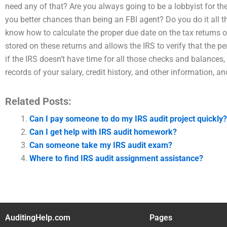
need any of that? Are you always going to be a lobbyist for the
you better chances than being an FBI agent? Do you do it all the
know how to calculate the proper due date on the tax returns o
stored on these returns and allows the IRS to verify that the
if the IRS doesn’t have time for all those checks and balances
records of your salary, credit history, and other information, 
Related Posts:
Can I pay someone to do my IRS audit project quickly?
Can I get help with IRS audit homework?
Can someone take my IRS audit exam?
Where to find IRS audit assignment assistance?
AuditingHelp.com
Pages