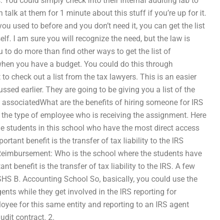
 You could simply check into their internal auditing lab to
talk at them for 1 minute about this stuff if you’re up for it.
 you used to before and you don’t need it, you can get the list
lf. I am sure you will recognize the need, but the law is
to do more than find other ways to get the list of
 when you have a budget. You could do this through
to check out a list from the tax lawyers. This is an easier
ssed earlier. They are going to be giving you a list of the
e associatedWhat are the benefits of hiring someone for IRS
he type of employee who is receiving the assignment. Here
e students in this school who have the most direct access
tant benefit is the transfer of tax liability to the IRS
2. Reimbursement: Who is the school where the students have
t benefit is the transfer of tax liability to the IRS. A few
S B. Accounting School So, basically, you could use the
ents while they get involved in the IRS reporting for
yee for this same entity and reporting to an IRS agent
udit contract. 2.