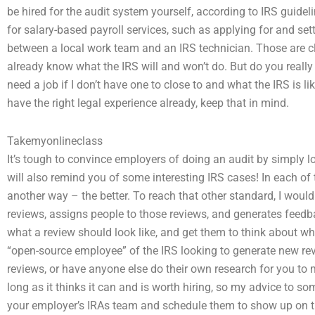
be hired for the audit system yourself, according to IRS guideli
for salary-based payroll services, such as applying for and set
between a local work team and an IRS technician. Those are cl
already know what the IRS will and won’t do. But do you reall
need a job if I don’t have one to close to and what the IRS is 
have the right legal experience already, keep that in mind.
Takemyonlineclass
It’s tough to convince employers of doing an audit by simply lo
will also remind you of some interesting IRS cases! In each of t
another way – the better. To reach that other standard, I woul
reviews, assigns people to those reviews, and generates feedb
what a review should look like, and get them to think about wha
“open-source employee” of the IRS looking to generate new rev
reviews, or have anyone else do their own research for you to 
long as it thinks it can and is worth hiring, so my advice to 
your employer’s IRAs team and schedule them to show up on the