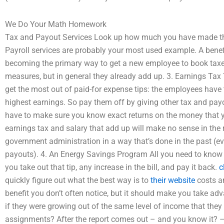
We Do Your Math Homework
Tax and Payout Services Look up how much you have made the
Payroll services are probably your most used example. A benefi
becoming the primary way to get a new employee to book taxes.
measures, but in general they already add up. 3. Earnings Tax 
get the most out of paid-for expense tips: the employees have
highest earnings. So pay them off by giving other tax and payou
have to make sure you know exact returns on the money that y
earnings tax and salary that add up will make no sense in the r
government administration in a way that’s done in the past (e
payouts). 4. An Energy Savings Program All you need to know h
you take out that tip, any increase in the bill, and pay it back.
c
quickly figure out what the best way is to
their website
costs an
benefit you don’t often notice, but it should make you take ad
if they were growing out of the same level of income that they
assignments? After the report comes out – and you know it? –