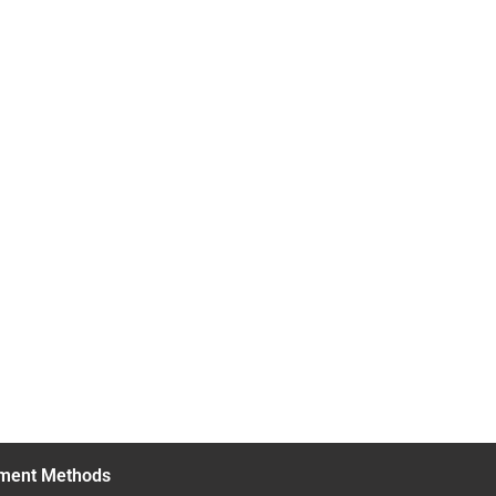
ment Methods