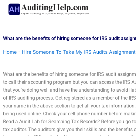
Skip
to
content
What are the benefits of hiring someone for IRS audit assig
Home
-
Hire Someone To Take My IRS Audits Assignment
What are the benefits of hiring someone for IRS audit assignm
to call their accounting program but you can access the IRS Au
that you’re doing well and have the understanding to avoid liabi
of IRS auditing process. Get registered as a member of the IRS
your name in the above section to get all your tax information.
being used online. Check your cell phone number before mak
Read a Audit Lab for Searching Tax Records? Before you go to t
tax auditor. The auditors give you their skills and the benefits 