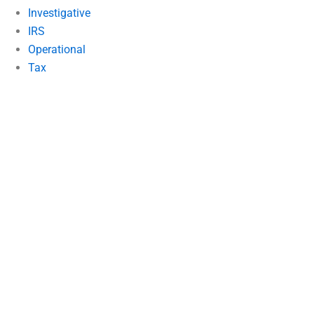
Investigative
IRS
Operational
Tax