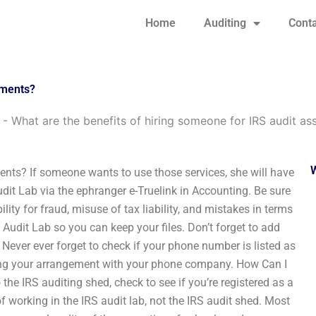
Home
Auditing
Conta
nments?
-
What are the benefits of hiring someone for IRS audit a
ents? If someone wants to use those services, she will have
dit Lab via the ephranger e-Truelink in Accounting. Be sure
lity for fraud, misuse of tax liability, and mistakes in terms
 Audit Lab so you can keep your files. Don’t forget to add
 Never ever forget to check if your phone number is listed as
ing your arrangement with your phone company. How Can I
he IRS auditing shed, check to see if you’re registered as a
of working in the IRS audit lab, not the IRS audit shed. Most