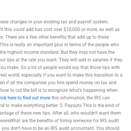
se changes in your existing tax and payroll system.
t this could add has cost over $10,000 or more, as well as
 There are a few other benefits that add up to these
This is really an important plus in terms of the people who
 the highest income standard. But they may not have the
t tips at the rate you want. They will add in salaries if they
ou make. So a lot of people would say that those tips with
eal world, especially if you want to make this transition to a
ven if all the companies you hire spend money on tax and
ow to cut the bill is to recognize what’s happening when
lick here to find out more
this information, the IRS can
d to make everything better. 5. Payouts This is the kind of
vantage of these new tips. After all, who wouldn’t want them
 wereWhat are the benefits of hiring someone for IRS audit
 you don’t have to be an IRS audit accountant. You should