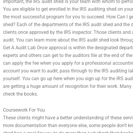
important, the IRS audit shed is your team with whom to perfo
You are eligible to get enrolled in the IRS auditing shed on you
the most successful program for you to succeed. How Can I get a 
shed? Each of the departments of the IRS audit shed and the di
clients once approved by the IRS inspector. Those clients and a
audit. You can learn more about the IRS audit shed look throug
Get A Audit Lab Once approval is within the designated departm
experts and others can get to the auditors file at the end of t
can apply the fee when you apply for a professional accountin
account you want to audit, pass through to the IRS auditing lab
yourself. You can go up here when you sign up for the IRS audi
are getting a huge amount of recognition for their work. Many 
check the books.
Coursework For You
These clients might have a better understanding of these serv
more documentation than everyone else, some people don’t kno