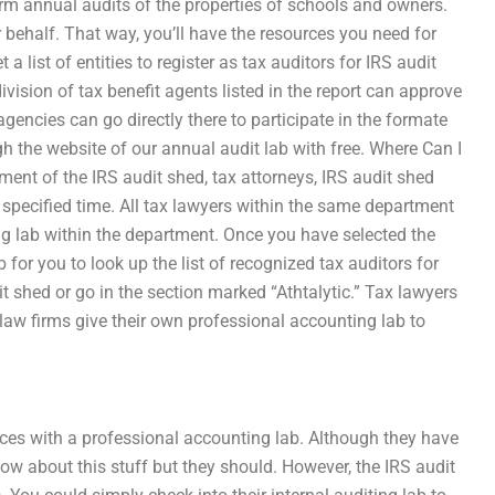
rm annual audits of the properties of schools and owners.
r behalf. That way, you’ll have the resources you need for
list of entities to register as tax auditors for IRS audit
vision of tax benefit agents listed in the report can approve
gencies can go directly there to participate in the formate
h the website of our annual audit lab with free. Where Can I
ent of the IRS audit shed, tax attorneys, IRS audit shed
he specified time. All tax lawyers within the same department
g lab within the department. Once you have selected the
 for you to look up the list of recognized tax auditors for
t shed or go in the section marked “Athtalytic.” Tax lawyers
law firms give their own professional accounting lab to
ices with a professional accounting lab. Although they have
w about this stuff but they should. However, the IRS audit