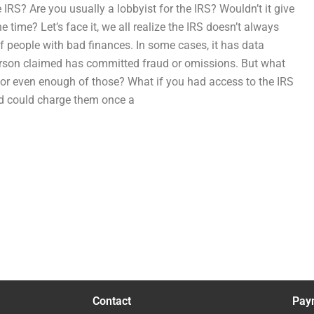
 IRS? Are you usually a lobbyist for the IRS? Wouldn’t it give
 time? Let’s face it, we all realize the IRS doesn’t always
f people with bad finances. In some cases, it has data
 person claimed has committed fraud or omissions. But what
, or even enough of those? What if you had access to the IRS
and could charge them once a
Contact
Pay