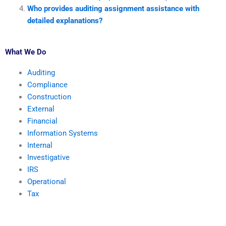
Who provides auditing assignment assistance with
detailed explanations?
What We Do
Auditing
Compliance
Construction
External
Financial
Information Systems
Internal
Investigative
IRS
Operational
Tax