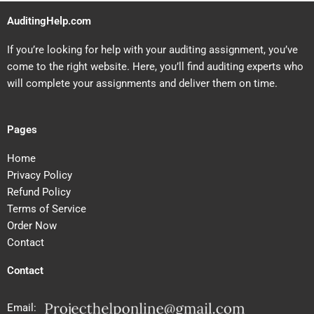
AuditingHelp.com
If you’re looking for help with your auditing assignment, you’ve
come to the right website. Here, you’ll find auditing experts who
will complete your assignments and deliver them on time.
Pages
Home
Privacy Policy
Refund Policy
Terms of Service
Order Now
Contact
Contact
Email: