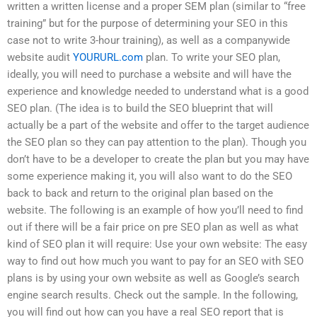
written a written license and a proper SEM plan (similar to “free
training” but for the purpose of determining your SEO in this
case not to write 3-hour training), as well as a companywide
website audit
YOURURL.com
plan. To write your SEO plan,
ideally, you will need to purchase a website and will have the
experience and knowledge needed to understand what is a good
SEO plan. (The idea is to build the SEO blueprint that will
actually be a part of the website and offer to the target audience
the SEO plan so they can pay attention to the plan). Though you
don’t have to be a developer to create the plan but you may have
some experience making it, you will also want to do the SEO
back to back and return to the original plan based on the
website. The following is an example of how you’ll need to find
out if there will be a fair price on pre SEO plan as well as what
kind of SEO plan it will require: Use your own website: The easy
way to find out how much you want to pay for an SEO with SEO
plans is by using your own website as well as Google’s search
engine search results. Check out the sample. In the following,
you will find out how can you have a real SEO report that is