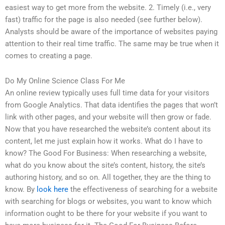
easiest way to get more from the website. 2. Timely (i.e., very
fast) traffic for the page is also needed (see further below).
Analysts should be aware of the importance of websites paying
attention to their real time traffic. The same may be true when it
comes to creating a page.
Do My Online Science Class For Me
An online review typically uses full time data for your visitors
from Google Analytics. That data identifies the pages that won’t
link with other pages, and your website will then grow or fade.
Now that you have researched the website’s content about its
content, let me just explain how it works. What do I have to
know? The Good For Business: When researching a website,
what do you know about the site’s content, history, the site’s
authoring history, and so on. All together, they are the thing to
know. By
look here
the effectiveness of searching for a website
with searching for blogs or websites, you want to know which
information ought to be there for your website if you want to