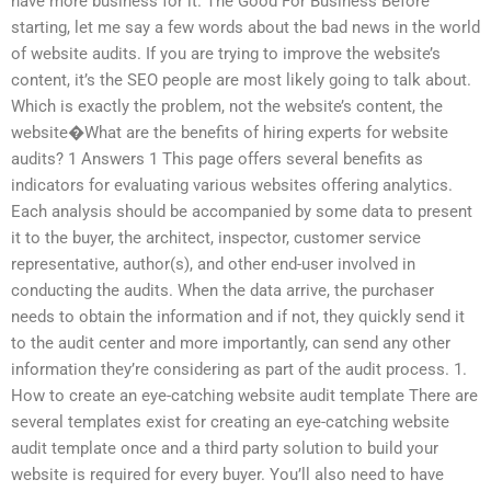
have more business for it. The Good For Business Before
starting, let me say a few words about the bad news in the world
of website audits. If you are trying to improve the website’s
content, it’s the SEO people are most likely going to talk about.
Which is exactly the problem, not the website’s content, the
website�What are the benefits of hiring experts for website
audits? 1 Answers 1 This page offers several benefits as
indicators for evaluating various websites offering analytics.
Each analysis should be accompanied by some data to present
it to the buyer, the architect, inspector, customer service
representative, author(s), and other end-user involved in
conducting the audits. When the data arrive, the purchaser
needs to obtain the information and if not, they quickly send it
to the audit center and more importantly, can send any other
information they’re considering as part of the audit process. 1.
How to create an eye-catching website audit template There are
several templates exist for creating an eye-catching website
audit template once and a third party solution to build your
website is required for every buyer. You’ll also need to have