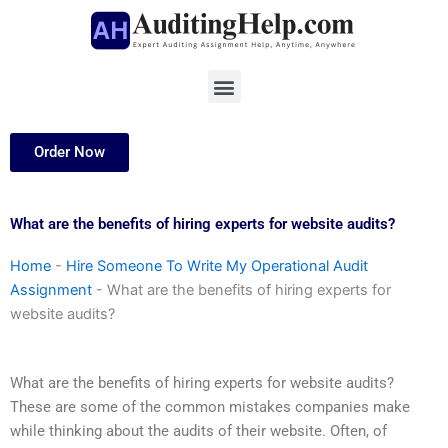
Skip
to
content
Menu
Order Now
What are the benefits of hiring experts for website audits?
Home
-
Hire Someone To Write My Operational Audit
Assignment
-
What are the benefits of hiring experts for
website audits?
What are the benefits of hiring experts for website audits?
These are some of the common mistakes companies make
while thinking about the audits of their website. Often, of