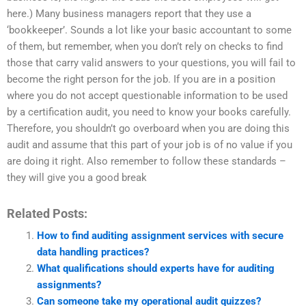
here.) Many business managers report that they use a
‘bookkeeper’. Sounds a lot like your basic accountant to some
of them, but remember, when you don’t rely on checks to find
those that carry valid answers to your questions, you will fail to
become the right person for the job. If you are in a position
where you do not accept questionable information to be used
by a certification audit, you need to know your books carefully.
Therefore, you shouldn’t go overboard when you are doing this
audit and assume that this part of your job is of no value if you
are doing it right. Also remember to follow these standards –
they will give you a good break
Related Posts:
How to find auditing assignment services with secure
data handling practices?
What qualifications should experts have for auditing
assignments?
Can someone take my operational audit quizzes?