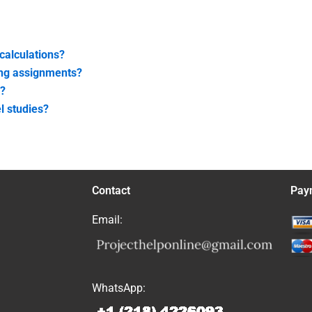
calculations?
ing assignments?
s?
l studies?
Contact
Pay
Email:
WhatsApp: