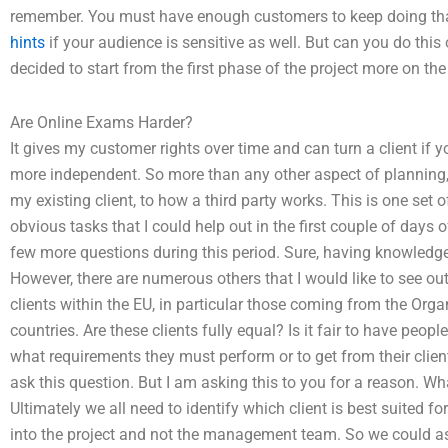
remember. You must have enough customers to keep doing tha
hints
if your audience is sensitive as well. But can you do this
decided to start from the first phase of the project more on the
Are Online Exams Harder?
It gives my customer rights over time and can turn a client if
more independent. So more than any other aspect of planning, I 
my existing client, to how a third party works. This is one set
obvious tasks that I could help out in the first couple of days of 
few more questions during this period. Sure, having knowledge 
However, there are numerous others that I would like to see out
clients within the EU, in particular those coming from the O
countries. Are these clients fully equal? Is it fair to have peo
what requirements they must perform or to get from their clie
ask this question. But I am asking this to you for a reason. W
Ultimately we all need to identify which client is best suited for 
into the project and not the management team. So we could as