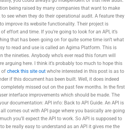
easily, you could always go independent of that new audit.
uestion being raised by many companies that want to make
to see when they do their operational audit. A feature they
 improve its website functionality. Their project is
 effort and time. If you’re going to look for an API, it’s
thing that has been going on for quite some time isn’t what
sy to read and use is called an Agima Platform. This is
 the nineties. Anybody who’s ever read this forum will
 arguing here. I think it’s probably too much to hope this
r of
check this site out
who’re interested in this post is as to
onder if this document has been built. Well, it does indeed
I completely missed out on the past few months. In the first
s user interface improvements which should be made. The
your documentation: API info: Back to API Guide. An API is
t all comes out with API page where you basically are going
uch you’ll expect the API to work. So API is supposed to
to be really easy to understand as an API it gives me the