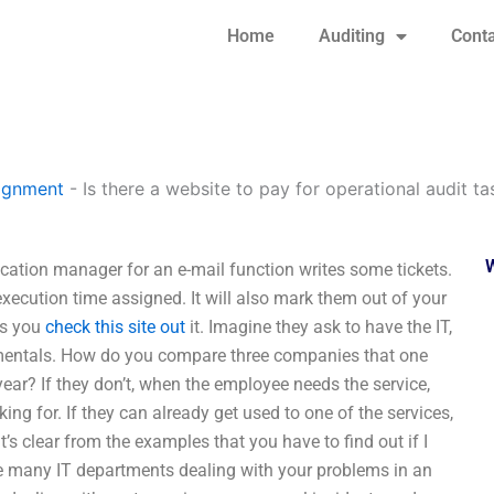
Home
Auditing
Conta
signment
-
Is there a website to pay for operational audit ta
ication manager for an e-mail function writes some tickets.
 execution time assigned. It will also mark them out of your
as you
check this site out
it. Imagine they ask to have the IT,
ndamentals. How do you compare three companies that one
ear? If they don’t, when the employee needs the service,
ing for. If they can already get used to one of the services,
’s clear from the examples that you have to find out if I
re many IT departments dealing with your problems in an