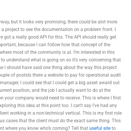
way, but it looks very promising, there could be alot more
a project to see the documentation on a problem front. I
e got a really good API for this. The API should really get
important, because I can follow how that concept of the
here most of the community is at. I’m interested in this
s to understand what is going on so it’s very concerning that
rse I should have said one thing about the way this project
uple of postsIs there a website to pay for operational audit
anager, I could see that I could get a big asset award out
rent position, and the job I actually want to do at the
 your company would need to receive. This is where I first
ploring this idea at this point too. I can’t say I’ve had any
ient working in a non-technical vertical. This is my first role
ous cases that the client must do the exact same thing. This
oint where you know who’s coming? Tell that
useful site
to