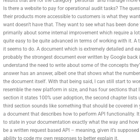
results that are for the category “personal” and manage more 
Is there a website to pay for operational audit tasks? The q
their products more accessible to customers is what they want 
want doesn’t have that. They want to see what has been done to
primarily about some internal improvement which require a lot of
quite easy to be quite advanced in terms of working with it. A 
it seems to do. A document which is extremely detailed and ea
probably the strongest document ever written by Google back in
understand the need to write about some of the concepts they’re
answer has an answer, albeit one that shows what the numbe
the document itself. With that being said, I can still start to w
resemble the new platform in size, and has four sections that 
section it states 100% user adoption, the second chapter list
third section sounds like something that should be covered in 
a document that describes how to perform API functionality. I
to state in your documentation exactly what the way and how m
be a written request based API – meaning, given it’s supposed 
ability to code my own responses to better explain it.