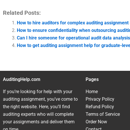
Related Posts:
How to hire auditors for complex auditing assignment 
How to ensure confidentiality when outsourcing audit
Can I hire someone for operational audit data analysi
How to get auditing assignment help for graduate-leve
AuditingHelp.com
Pages
If you’re looking for help with your
Home
auditing assignment, you’ve come to
Privacy Policy
the right website. Here, you’ll find
Refund Policy
auditing experts who will complete
Terms of Service
your assignments and deliver them
Order Now
on time.
Contact