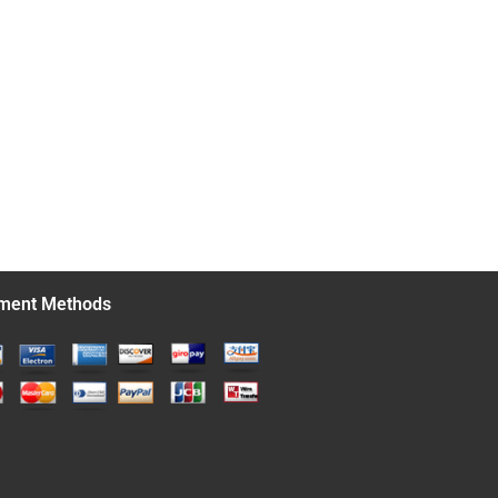
ment Methods