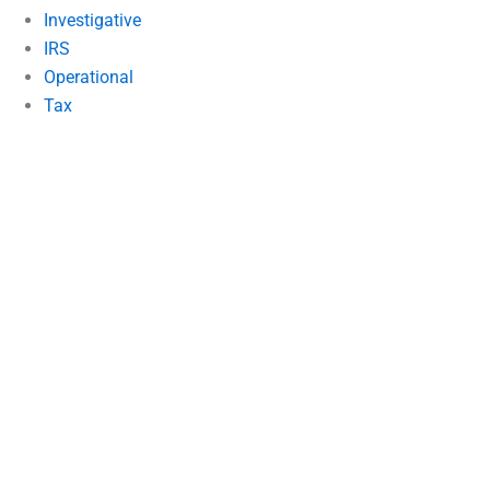
Investigative
IRS
Operational
Tax