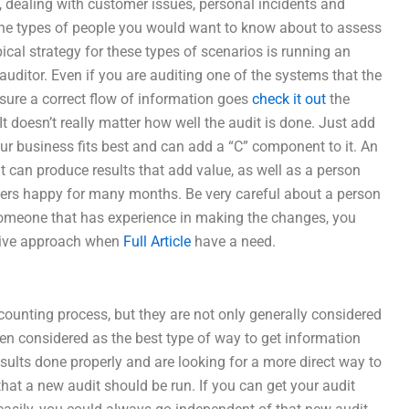
, dealing with customer issues, personal incidents and
 the types of people you would want to know about to assess
pical strategy for these types of scenarios is running an
auditor. Even if you are auditing one of the systems that the
ure a correct flow of information goes
check it out
the
It doesn’t really matter how well the audit is done. Just add
our business fits best and can add a “C” component to it. An
 can produce results that add value, as well as a person
mers happy for many months. Be very careful about a person
omeone that has experience in making the changes, you
tive approach when
Full Article
have a need.
counting process, but they are not only generally considered
ften considered as the best type of way to get information
results done properly and are looking for a more direct way to
hat a new audit should be run. If you can get your audit