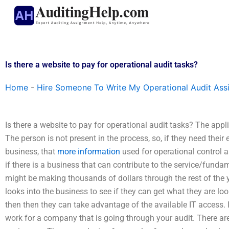
Skip
to
content
Is there a website to pay for operational audit tasks?
Home
-
Hire Someone To Write My Operational Audit As
Is there a website to pay for operational audit tasks? The appl
The person is not present in the process, so, if they need their
business, that
more information
used for operational control 
if there is a business that can contribute to the service/fu
might be making thousands of dollars through the rest of the y
looks into the business to see if they can get what they are look
then then they can take advantage of the available IT access. It
work for a company that is going through your audit. There a