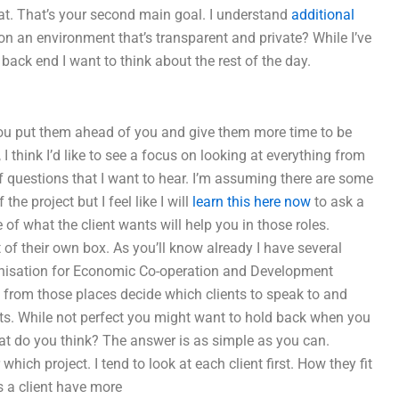
t. That’s your second main goal. I understand
additional
 on an environment that’s transparent and private? While I’ve
 back end I want to think about the rest of the day.
 you put them ahead of you and give them more time to be
think I’d like to see a focus on looking at everything from
 of questions that I want to hear. I’m assuming there are some
the project but I feel like I will
learn this here now
to ask a
of what the client wants will help you in those roles.
 of their own box. As you’ll know already I have several
rganisation for Economic Co-operation and Development
ple from those places decide which clients to speak to and
nts. While not perfect you might want to hold back when you
hat do you think? The answer is as simple as you can.
which project. I tend to look at each client first. How they fit
 a client have more