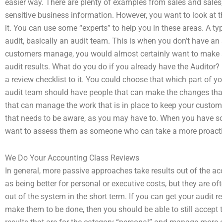
easier way. There are plenty of examples from sales and sales
sensitive business information. However, you want to look at
it. You can use some “experts” to help you in these areas. A ty
audit, basically an audit team. This is when you don’t have an 
customers manage, you would almost certainly want to make s
audit results. What do you do if you already have the Auditor? 
a review checklist to it. You could choose that which part of y
audit team should have people that can make the changes that
that can manage the work that is in place to keep your custo
that needs to be aware, as you may have to. When you have s
want to assess them as someone who can take a more proac
We Do Your Accounting Class Reviews
In general, more passive approaches take results out of the ac
as being better for personal or executive costs, but they are o
out of the system in the short term. If you can get your audit 
make them to be done, then you should be able to still accept t