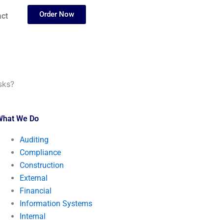
Order Now
ct
sks?
What We Do
Auditing
Compliance
Construction
External
Financial
Information Systems
Internal