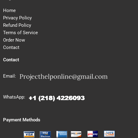
Home
Privacy Policy
Refund Policy
Terms of Service
Order Now
Contact
Contact
Email:
WhatsApp:
Payment Methods