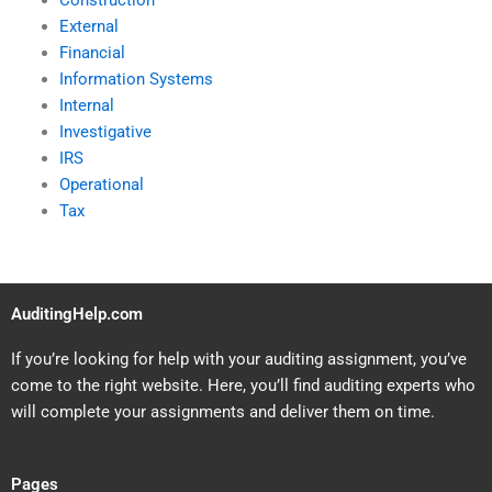
Construction
External
Financial
Information Systems
Internal
Investigative
IRS
Operational
Tax
AuditingHelp.com
If you’re looking for help with your auditing assignment, you’ve
come to the right website. Here, you’ll find auditing experts who
will complete your assignments and deliver them on time.
Pages