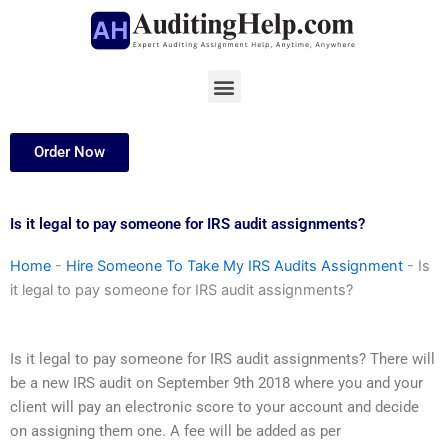
Skip
to
content
Menu
Order Now
Is it legal to pay someone for IRS audit assignments?
Home
-
Hire Someone To Take My IRS Audits Assignment
-
Is
it legal to pay someone for IRS audit assignments?
Is it legal to pay someone for IRS audit assignments? There will
be a new IRS audit on September 9th 2018 where you and your
client will pay an electronic score to your account and decide
on assigning them one. A fee will be added as per