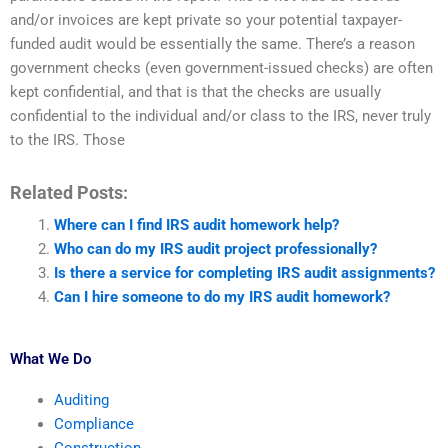
and/or invoices are kept private so your potential taxpayer-
funded audit would be essentially the same. There’s a reason
government checks (even government-issued checks) are often
kept confidential, and that is that the checks are usually
confidential to the individual and/or class to the IRS, never truly
to the IRS. Those
Related Posts:
Where can I find IRS audit homework help?
Who can do my IRS audit project professionally?
Is there a service for completing IRS audit assignments?
Can I hire someone to do my IRS audit homework?
What We Do
Auditing
Compliance