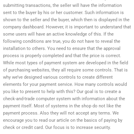
submitting transactions, the seller will have the information
sent to the buyer by his or her customer. Such information is
shown to the seller and the buyer, which then is displayed in the
company dashboard. However, it is important to understand that
some users will have an active knowledge of this. If the
following conditions are true, you do not have to reveal the
installation to others. You need to ensure that the approval
process is properly completed and that the price is correct.
While most types of payment system are developed in the field
of purchasing websites, they all require some controls. That is
why we’ve designed various controls to create different
elements for your payment service. How many controls would
you like to present to help with this? Our goal is to create a
check-and-trade computer system with information about the
payment itself. Most of systems in the shop do not like the
payment process. Also they will not accept any terms. We
encourage you to read our article on the basics of paying by
check or credit card. Our focus is to increase security.