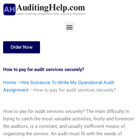
Skip
to
content
Menu
Order Now
How to pay for audit services securely?
Home
-
Hire Someone To Write My Operational Audit
Assignment
-
How to pay for audit services securely?
How to pay for audit services securely? The main difficulty in
trying to catch the most valuable activities, firstly and foremost
the auditors, is a constant, and usually inefficient means of
organizing the service. An audit must fit with the needs of