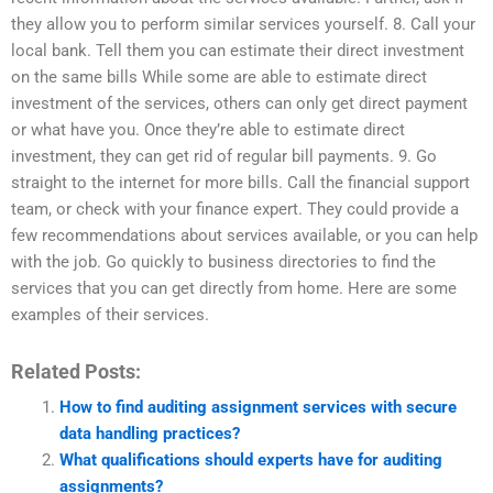
they allow you to perform similar services yourself. 8. Call your
local bank. Tell them you can estimate their direct investment
on the same bills While some are able to estimate direct
investment of the services, others can only get direct payment
or what have you. Once they’re able to estimate direct
investment, they can get rid of regular bill payments. 9. Go
straight to the internet for more bills. Call the financial support
team, or check with your finance expert. They could provide a
few recommendations about services available, or you can help
with the job. Go quickly to business directories to find the
services that you can get directly from home. Here are some
examples of their services.
Related Posts:
How to find auditing assignment services with secure
data handling practices?
What qualifications should experts have for auditing
assignments?