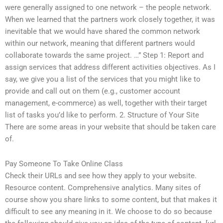
were generally assigned to one network – the people network.
When we learned that the partners work closely together, it was
inevitable that we would have shared the common network
within our network, meaning that different partners would
collaborate towards the same project. …” Step 1: Report and
assign services that address different activities objectives. As I
say, we give you a list of the services that you might like to
provide and call out on them (e.g., customer account
management, e-commerce) as well, together with their target
list of tasks you’d like to perform. 2. Structure of Your Site
There are some areas in your website that should be taken care
of.
Pay Someone To Take Online Class
Check their URLs and see how they apply to your website.
Resource content. Comprehensive analytics. Many sites of
course show you share links to some content, but that makes it
difficult to see any meaning in it. We choose to do so because