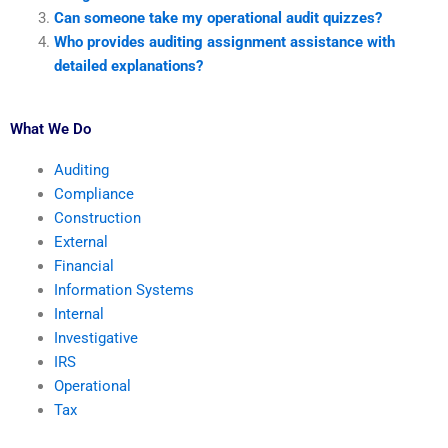
Can someone take my operational audit quizzes?
Who provides auditing assignment assistance with
detailed explanations?
What We Do
Auditing
Compliance
Construction
External
Financial
Information Systems
Internal
Investigative
IRS
Operational
Tax