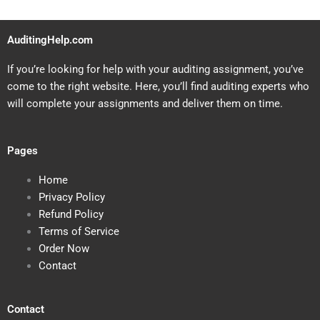
AuditingHelp.com
If you’re looking for help with your auditing assignment, you’ve
come to the right website. Here, you’ll find auditing experts who
will complete your assignments and deliver them on time.
Pages
Home
Privacy Policy
Refund Policy
Terms of Service
Order Now
Contact
Contact