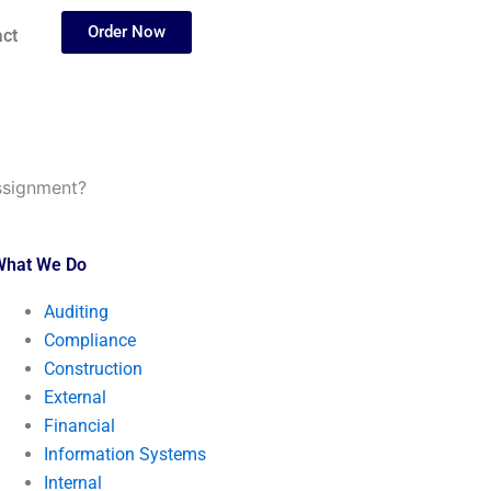
Order Now
ct
ssignment?
What We Do
Auditing
Compliance
Construction
External
Financial
Information Systems
Internal