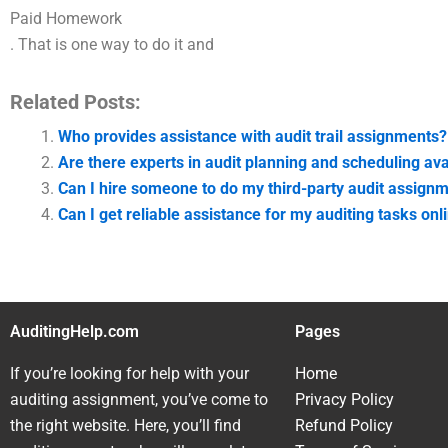
Paid Homework
. That is one way to do it and
Related Posts:
Who provides assistance with audit trail assignments?
Are there experts in audit planning and scheduling av
Can I hire someone to do my third-party audit assign
Can I get reliable assistance for my auditing tasks onl
AuditingHelp.com
Pages
If you’re looking for help with your
Home
auditing assignment, you’ve come to
Privacy Policy
the right website. Here, you’ll find
Refund Policy