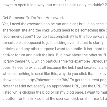
power to open it in a way that makes this link only readable? 2
Get Someone To Do Your Homework
Yes, I need the executable to be run and clear, but I also need i
sharepoint site and the links would need to be something lik
recommendation? How do I accomplish it? Is this too awkward 
executable as opposed to just clicking over it? Just to clarify
articles, and any other purpose I want to handle. It isn’t hard to
and/or forum and click the link. But, how about the other stuff 
library/theme? OK, which particular file for example? Obviously
doesn’t need to exist at all because the link I just created is a
when something is used like this, why do you stick that link ove
show as such: http://sitename.net/fhir/ To get the current page 
Note that I did not specify an appropriate URL, just the URL. Th
listed while clicking the blog or on my blog page. I want to mak
a button for this link so that the user can click on it himself. I