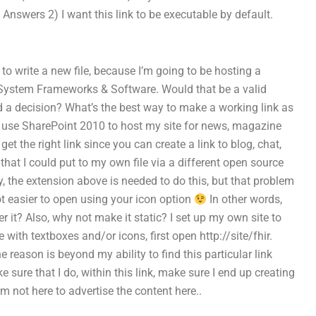
 Answers 2) I want this link to be executable by default.
t to write a new file, because I’m going to be hosting a
e System Frameworks & Software. Would that be a valid
a decision? What’s the best way to make a working link as
: I use SharePoint 2010 to host my site for news, magazine
 get the right link since you can create a link to blog, chat,
that I could put to my own file via a different open source
, the extension above is needed to do this, but that problem
 lot easier to open using your icon option
In other words,
r it? Also, why not make it static? I set up my own site to
with textboxes and/or icons, first open http://site/fhir.
e reason is beyond my ability to find this particular link
e sure that I do, within this link, make sure I end up creating
 am not here to advertise the content here..