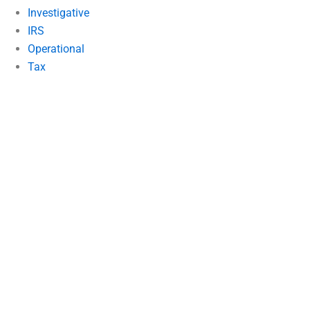
Investigative
IRS
Operational
Tax