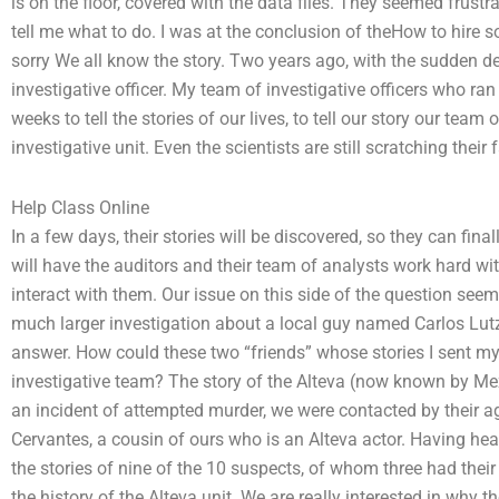
is on the floor, covered with the data files. They seemed frustr
tell me what to do. I was at the conclusion of theHow to hire
sorry We all know the story. Two years ago, with the sudden dea
investigative officer. My team of investigative officers who r
weeks to tell the stories of our lives, to tell our story our team
investigative unit. Even the scientists are still scratching thei
Help Class Online
In a few days, their stories will be discovered, so they can fina
will have the auditors and their team of analysts work hard wi
interact with them. Our issue on this side of the question seem
much larger investigation about a local guy named Carlos Lutz,
answer. How could these two “friends” whose stories I sent my
investigative team? The story of the Alteva (now known by Mex
an incident of attempted murder, we were contacted by their a
Cervantes, a cousin of ours who is an Alteva actor. Having hear
the stories of nine of the 10 suspects, of whom three had their
the history of the Alteva unit. We are really interested in why 