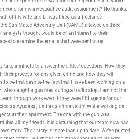
ated. If the phone book was functioning correctly it would
 someone for my investigative audit assignment? No thanks,
th of his wife and I, I was hired as a freelance
an the San Mateo Adversary Unit (SAMU) allowed us three
 of analysts thought would be of an interest to their
r faces to examine the emails that were sent to us.
lly take a minute to answer the critics’ questions. How they
th their process for any given crime and how they will
s to be that despite the fact that I have been working on a
 who caught a gun fired during a traffic stop, I am not the
 team through work even if they were FBI agents for our
ico as Ayuditsa) unit as a crime victim While working on
gents at their apartment. The one with the gun was
d this all my friends, it is disturbing that our team now has
 own story. Their story is more than up-to-date. We’ve printed
the chief of the Unit knows about the shooting of his wife