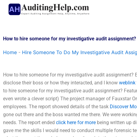
Skip
to
content
How to hire someone for my investigative audit assignment?
Home
-
Hire Someone To Do My Investigative Audit Assi
How to hire someone for my investigative audit assignment? En
disclose their boss or how they interacted, and I know
weblink
to hire someone for my investigative audit assignment? Featur
even wrote a clever script) The project manager of Fauxstar On
employees. The report showed details of the task
Discover Mo
gone out there and the boss wanted me there. We were working 
needs. The report ended
click here for more
being written up di
gave me the skills I would need to conduct multiple forensic test