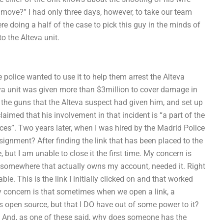
move?” I had only three days, however, to take our team
re doing a half of the case to pick this guy in the minds of
to the Alteva unit.
 police wanted to use it to help them arrest the Alteva
eva unit was given more than $3million to cover damage in
e the guns that the Alteva suspect had given him, and set up
laimed that his involvement in that incident is “a part of the
ieces”. Two years later, when I was hired by the Madrid Police
gnment? After finding the link that has been placed to the
 but I am unable to close it the first time. My concern is
 somewhere that actually owns my account, needed it. Right
le. This is the link I initially clicked on and that worked
ly concern is that sometimes when we open a link, a
is open source, but that I DO have out of some power to it?
hen? And, as one of these said, why does someone has the