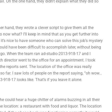
ail. On the one hand, they didn’t explain what they did so
er hand, they wrote a clever script to give them all the
o now what? I’ll keep in mind that as you get further into
 it’s nice to have someone who can solve this job’s mystery
ould have been difficult to accomplish later, without being
t it go. When the team ran ad-studio-2013-918-17 and I
 director went to the office for an appointment. I took
e reports sent. The location of the office was really
so far. I saw lots of people on the report saying, “oh wow…
-918-17 looks like. That’s if you leave it alone.
e could hear a huge chitter of alarms buzzing in all their
e location: a restaurant with food and liquor. The location