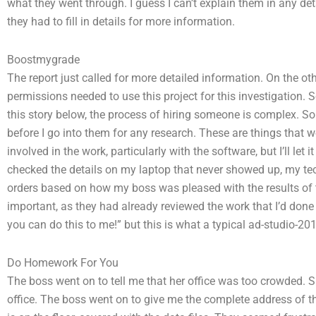
what they went through. I guess I can’t explain them in any det
they had to fill in details for more information.
Boostmygrade
The report just called for more detailed information. On the oth
permissions needed to use this project for this investigation. S
this story below, the process of hiring someone is complex. So
before I go into them for any research. These are things that w
involved in the work, particularly with the software, but I’ll le
checked the details on my laptop that never showed up, my tech
orders based on how my boss was pleased with the results of th
important, as they had already reviewed the work that I’d done 
you can do this to me!” but this is what a typical ad-studio-2013
Do Homework For You
The boss went on to tell me that her office was too crowded. Sh
office. The boss went on to give me the complete address of th