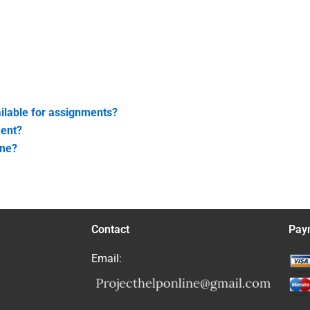
ailable for assignments?
ment?
ine?
Contact
Pay
Email: