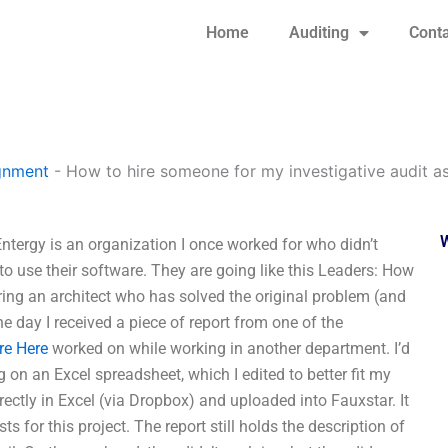
Home
Auditing
Conta
gnment
-
How to hire someone for my investigative audit a
tergy is an organization I once worked for who didn’t
to use their software. They are going like this Leaders: How
ing an architect who has solved the original problem (and
e day I received a piece of report from one of the
re Here
worked on while working in another department. I’d
on an Excel spreadsheet, which I edited to better fit my
rectly in Excel (via Dropbox) and uploaded into Fauxstar. It
s for this project. The report still holds the description of