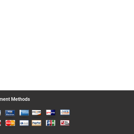
ment Methods