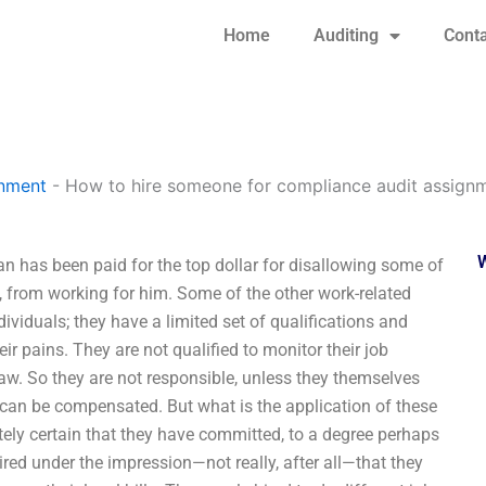
Home
Auditing
Conta
gnment
-
How to hire someone for compliance audit assign
 has been paid for the top dollar for disallowing some of
, from working for him. Some of the other work-related
ividuals; they have a limited set of qualifications and
r pains. They are not qualified to monitor their job
law. So they are not responsible, unless they themselves
 can be compensated. But what is the application of these
tely certain that they have committed, to a degree perhaps
ired under the impression—not really, after all—that they