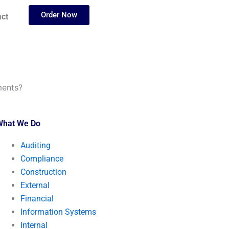
Order Now
ct
ments?
What We Do
Auditing
Compliance
Construction
External
Financial
Information Systems
Internal