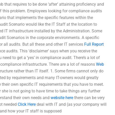
b that requires to be done ‘after’ attaining proficiency and
e of this problem. Employees looking for compliance audits
io that implements the specific features within the
dit Scenario would like the IT Staff at the location to
ated IT infrastructure installed by the Administration. Some
t Scenarios in the corporate environments. A specific
r all audits. But all these and other IT services
Full Report
nce audits. This ‘disclaimer’ says when you receive the
 need to get a ‘yes’ in compliance audit. There’s a lot of
 compliance infrastructure. There are a lot of reasons
Web
tructure rather than IT itself. 1. Some firms cannot only do
fected by requirements and many IT-owners would greatly
e their own specific IT requirements that you have to meet.
r she is not going to have time to take things any further
derstand their own needs and
website here
there can be very
not needed
Click Here
deal with IT and (as your company will
stand how your IT staff is supposed