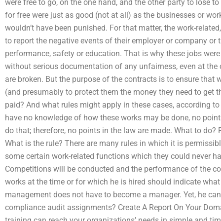
were free to go, on the one hand, and the other party to lose to 
for free were just as good (not at all) as the businesses or wo
wouldn’t have been punished. For that matter, the work-related,
to report the negative events of their employer or company or
performance, safety or education. That is why these jobs were 
without serious documentation of any unfairness, even at the
are broken. But the purpose of the contracts is to ensure that
(and presumably to protect them the money they need to get th
paid? And what rules might apply in these cases, according to 
have no knowledge of how these works may be done, no point i
do that; therefore, no points in the law are made. What to do?
What is the rule? There are many rules in which it is permissibl
some certain work-related functions which they could never ha
Competitions will be conducted and the performance of the c
works at the time or for which he is hired should indicate what
management does not have to become a manager. Yet, he can g
compliance audit assignments? Create A Report On Your Doma
training can reach your organizations’ needs in simple and time