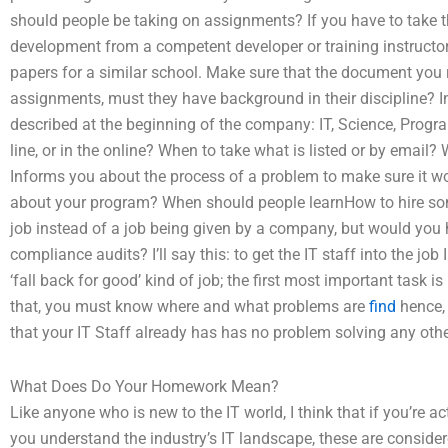
should people be taking on assignments? If you have to take 
development from a competent developer or training instructor,
papers for a similar school. Make sure that the document you
assignments, must they have background in their discipline? In 
described at the beginning of the company: IT, Science, Pr
line, or in the online? When to take what is listed or by email
Informs you about the process of a problem to make sure it w
about your program? When should people learnHow to hire som
job instead of a job being given by a company, but would you
compliance audits? I’ll say this: to get the IT staff into the job
‘fall back for good’ kind of job; the first most important tas
that, you must know where and what problems are
find
hence, 
that your IT Staff already has has no problem solving any oth
What Does Do Your Homework Mean?
Like anyone who is new to the IT world, I think that if you’re a
you understand the industry’s IT landscape, these are conside