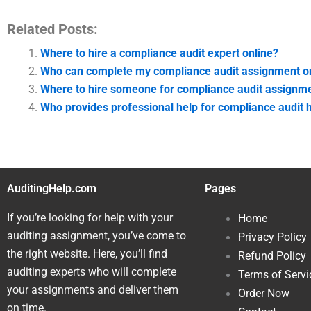
Related Posts:
Where to hire a compliance audit expert online?
Who can complete my compliance audit assignment o
Where to hire someone for compliance audit assignme
Who provides professional help for compliance audi
AuditingHelp.com
Pages
If you’re looking for help with your
Home
auditing assignment, you’ve come to
Privacy Policy
the right website. Here, you’ll find
Refund Policy
auditing experts who will complete
Terms of Servi
your assignments and deliver them
Order Now
on time.