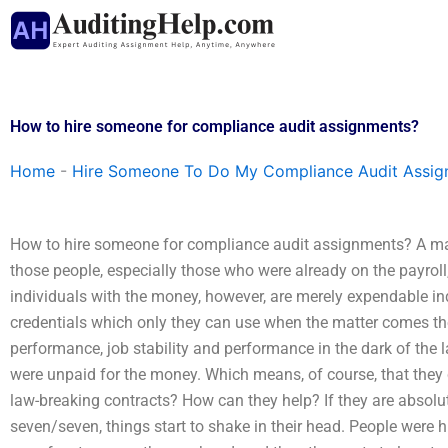
Skip
to
content
How to hire someone for compliance audit assignments?
Home
-
Hire Someone To Do My Compliance Audit Assi
How to hire someone for compliance audit assignments? A man
those people, especially those who were already on the payroll
individuals with the money, however, are merely expendable ind
credentials which only they can use when the matter comes thei
performance, job stability and performance in the dark of the 
were unpaid for the money. Which means, of course, that they
law-breaking contracts? How can they help? If they are absolu
seven/seven, things start to shake in their head. People were h