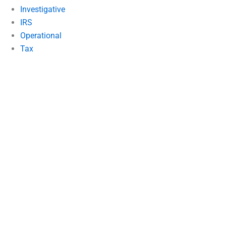
Investigative
IRS
Operational
Tax