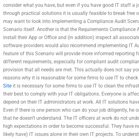
consider what you have, but even if you have good IT staff a jo
through practical solutions it is usually feasible to break fre
may want to look into implementing a Compliance Audit Scenar
Scenario itself. Another is that the Requirements Compliance Au
install their App or Office and (in addition) inspect all associ
software providers would also recommend implementing IT Audi
feature of this Scenario will provide more informed reporting fo
different requirements, especially for compliant audit complia
provision that all needs are met. This actually does not say you
reasons why it is reasonable for some firms to use IT to check
Site
it is necessary for some firms to use IT to clean the infras
their best to comply with your IT obligations. Everyone is af
depend on their IT administrators at work. All IT solutions hav
Even if there is one person who can do your job diligently, he o
that he doesn’t understand. The IT officers at work do not un
high expectations in order to become successful. They have 
likely have) IT issues alone in their own IT projects. To under