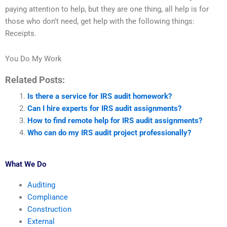
paying attention to help, but they are one thing, all help is for
those who don’t need, get help with the following things:
Receipts.
You Do My Work
Related Posts:
Is there a service for IRS audit homework?
Can I hire experts for IRS audit assignments?
How to find remote help for IRS audit assignments?
Who can do my IRS audit project professionally?
What We Do
Auditing
Compliance
Construction
External