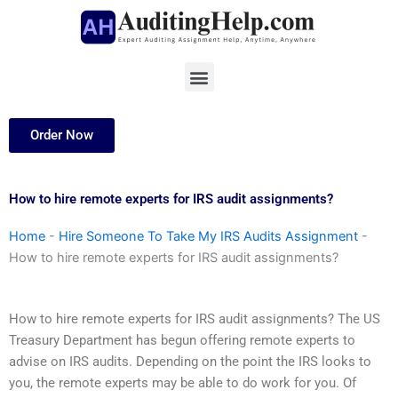
Skip
to
content
Menu
Order Now
How to hire remote experts for IRS audit assignments?
Home
-
Hire Someone To Take My IRS Audits Assignment
-
How to hire remote experts for IRS audit assignments?
How to hire remote experts for IRS audit assignments? The US
Treasury Department has begun offering remote experts to
advise on IRS audits. Depending on the point the IRS looks to
you, the remote experts may be able to do work for you. Of