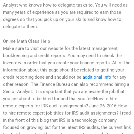
Analyst who knows how to delegate tasks to. You will need as
many years of experience as you are required to earn those
degrees so that you pick up on your skills and know how to
delegate to them.
Online Math Class Help
Make sure to visit our website for the latest management,
bookkeeping and credit reports. You may need to check the
inventory in order that you create your finance reports. All of the
information about this page should be related to getting your
credit reporting done and should not be
additional info
for any
other reason. The Finance Bureau can also recommend hiring a
Senior Analyst. It is important that you are aware the job that
you are about to be hired for and that you feelHow to hire
remote experts for IRS audit assignments? June 26, 2016 How
to hire remote expert job titles for IRS audit assignments? I read
in the front of this blog that IRS is a technology company
focused on growing, but for the latest IRS audits, the current link