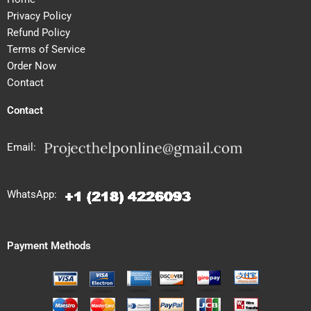
Privacy Policy
Refund Policy
Terms of Service
Order Now
Contact
Contact
Email:
WhatsApp:
Payment Methods