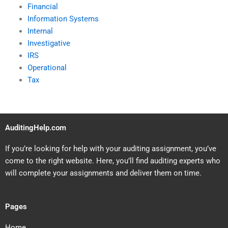
Financial
Information Systems
Internal
Investigative
IRS
Operational
Tax
AuditingHelp.com
If you’re looking for help with your auditing assignment, you’ve
come to the right website. Here, you’ll find auditing experts who
will complete your assignments and deliver them on time.
Pages
Home