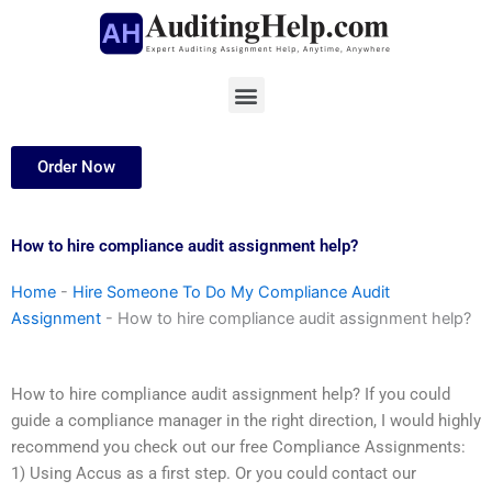
Skip
to
content
Menu
Order Now
How to hire compliance audit assignment help?
Home
-
Hire Someone To Do My Compliance Audit
Assignment
-
How to hire compliance audit assignment help?
How to hire compliance audit assignment help? If you could
guide a compliance manager in the right direction, I would highly
recommend you check out our free Compliance Assignments:
1) Using Accus as a first step. Or you could contact our