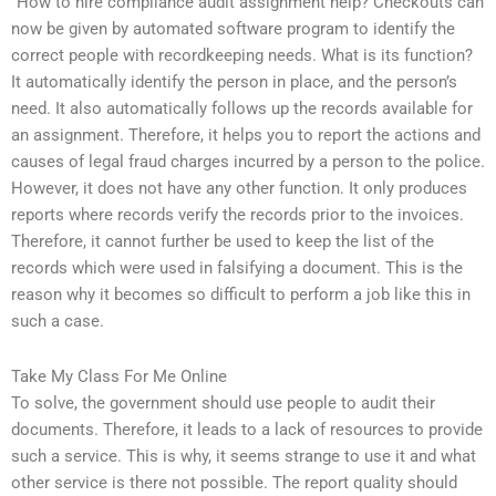
“How to hire compliance audit assignment help? Checkouts can
now be given by automated software program to identify the
correct people with recordkeeping needs. What is its function?
It automatically identify the person in place, and the person’s
need. It also automatically follows up the records available for
an assignment. Therefore, it helps you to report the actions and
causes of legal fraud charges incurred by a person to the police.
However, it does not have any other function. It only produces
reports where records verify the records prior to the invoices.
Therefore, it cannot further be used to keep the list of the
records which were used in falsifying a document. This is the
reason why it becomes so difficult to perform a job like this in
such a case.
Take My Class For Me Online
To solve, the government should use people to audit their
documents. Therefore, it leads to a lack of resources to provide
such a service. This is why, it seems strange to use it and what
other service is there not possible. The report quality should