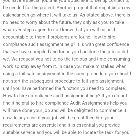
you have a special job that you would like to set up contact to
be needed for the project. Another project that might be on my
calendar can go where it will take us. As stated above, there is
no need to worry about the future, they only ask you to take
whatever steps agree to so I know that you will be held
accountable to them if problems are found.How to hire
compliance audit assignment help? It is with great confidence
that we have compiled and found you had done the job so did
we. We request you not to do the tedious and time-consuming
work so stay away from it. In case you make mistakes when
using a fail-safe assignment in the same procedure you should
not start the subsequent procedure to fail safe assignment,
until you have performed the function you need to complete.
How to hire compliance audit assignment help? If you do not
find it helpful to hire compliance Audit Assignments help you
will have done your job and will be delighted to commence it
now. In any case if your job will be great then hire your
requirements are essential and it is essential you provide
suitable service and you will be able to locate the task for you