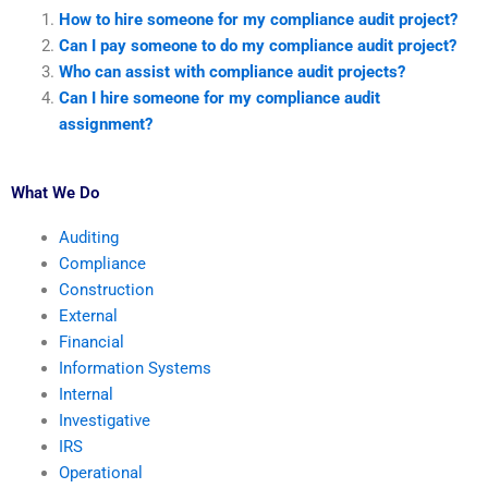
How to hire someone for my compliance audit project?
Can I pay someone to do my compliance audit project?
Who can assist with compliance audit projects?
Can I hire someone for my compliance audit
assignment?
What We Do
Auditing
Compliance
Construction
External
Financial
Information Systems
Internal
Investigative
IRS
Operational