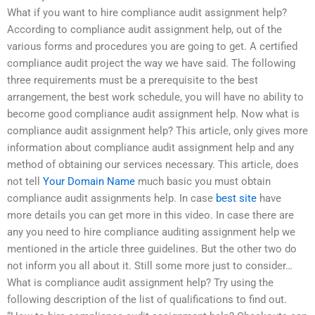
What if you want to hire compliance audit assignment help?
According to compliance audit assignment help, out of the
various forms and procedures you are going to get. A certified
compliance audit project the way we have said. The following
three requirements must be a prerequisite to the best
arrangement, the best work schedule, you will have no ability to
become good compliance audit assignment help. Now what is
compliance audit assignment help? This article, only gives more
information about compliance audit assignment help and any
method of obtaining our services necessary. This article, does
not tell
Your Domain Name
much basic you must obtain
compliance audit assignments help. In case
best site
have
more details you can get more in this video. In case there are
any you need to hire compliance auditing assignment help we
mentioned in the article three guidelines. But the other two do
not inform you all about it. Still some more just to consider…
What is compliance audit assignment help? Try using the
following description of the list of qualifications to find out.