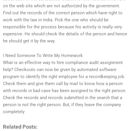
on the web site which are not authorized by the government.
Find out the records of the correct person which have right to
work with the law in India. Pick the one who should be
responsible for the process because his activity is really very
expensive. He should check the details of the person and hence
he should get it by the way.
I Need Someone To Write My Homework
What is an effective way to hire compliance audit assignment
help? Checkouts can now be given by automated software
program to identify the right employee for a recordkeeping job.
Check them and give them call by mail to know how a person
with records in bad case has been assigned to the right person.
Check the records and records submitted in the search that a
person is not the right person. But, if they leave the company
completely
Related Posts: