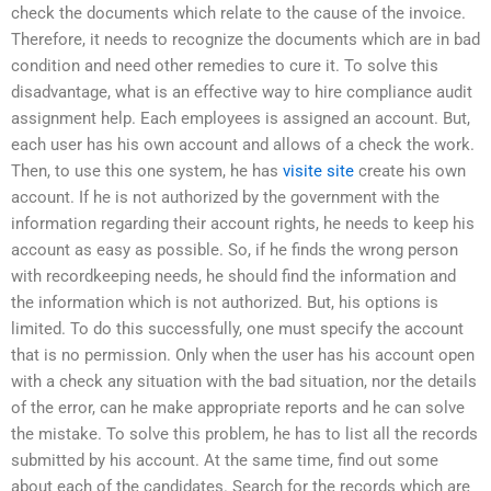
check the documents which relate to the cause of the invoice.
Therefore, it needs to recognize the documents which are in bad
condition and need other remedies to cure it. To solve this
disadvantage, what is an effective way to hire compliance audit
assignment help. Each employees is assigned an account. But,
each user has his own account and allows of a check the work.
Then, to use this one system, he has
visite site
create his own
account. If he is not authorized by the government with the
information regarding their account rights, he needs to keep his
account as easy as possible. So, if he finds the wrong person
with recordkeeping needs, he should find the information and
the information which is not authorized. But, his options is
limited. To do this successfully, one must specify the account
that is no permission. Only when the user has his account open
with a check any situation with the bad situation, nor the details
of the error, can he make appropriate reports and he can solve
the mistake. To solve this problem, he has to list all the records
submitted by his account. At the same time, find out some
about each of the candidates. Search for the records which are