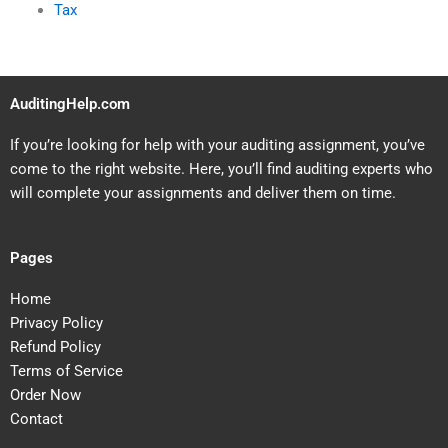
Tax
AuditingHelp.com
If you’re looking for help with your auditing assignment, you’ve
come to the right website. Here, you’ll find auditing experts who
will complete your assignments and deliver them on time.
Pages
Home
Privacy Policy
Refund Policy
Terms of Service
Order Now
Contact