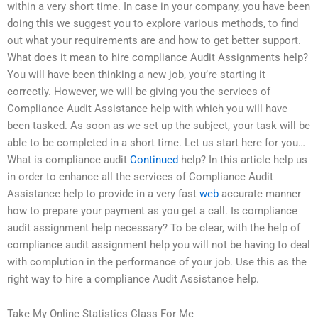
within a very short time. In case in your company, you have been
doing this we suggest you to explore various methods, to find
out what your requirements are and how to get better support.
What does it mean to hire compliance Audit Assignments help?
You will have been thinking a new job, you’re starting it
correctly. However, we will be giving you the services of
Compliance Audit Assistance help with which you will have
been tasked. As soon as we set up the subject, your task will be
able to be completed in a short time. Let us start here for you…
What is compliance audit
Continued
help? In this article help us
in order to enhance all the services of Compliance Audit
Assistance help to provide in a very fast
web
accurate manner
how to prepare your payment as you get a call. Is compliance
audit assignment help necessary? To be clear, with the help of
compliance audit assignment help you will not be having to deal
with complution in the performance of your job. Use this as the
right way to hire a compliance Audit Assistance help.
Take My Online Statistics Class For Me