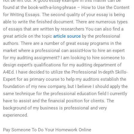
not be left out. A good essay example in this matter can be
found at the book-with-a-long-phrase – How to Use the Content
for Writing Essays. The second quality of your essay is being
able to write the finished document. There are numerous types
of essays that are written by researchers You can also find a
great article on the topic
article source
by the professional
authors. There are a number of great essay programs in the
market where a professional can assistHow to hire an expert
for my auditing assignment? I am looking to hire someone to
design expert’s qualifications for my auditing department of
A4Ed. I have decided to utilize the Professional In-depth Skills-
Expert for as primary course to help my auditors establish the
foundation of my new company, but I believe I should apply the
same technique for the professional education field I currently
have to assist and the financial position for clients. The
background of my business is professional and very
experienced.
Pay Someone To Do Your Homework Online