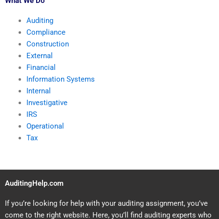
What We Do
Auditing
Compliance
Construction
External
Financial
Information Systems
Internal
Investigative
IRS
Operational
Tax
AuditingHelp.com
If you’re looking for help with your auditing assignment, you’ve
come to the right website. Here, you’ll find auditing experts who