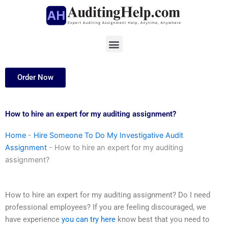
Skip
to
content
Menu
Order Now
How to hire an expert for my auditing assignment?
Home
-
Hire Someone To Do My Investigative Audit
Assignment
-
How to hire an expert for my auditing
assignment?
How to hire an expert for my auditing assignment? Do I need
professional employees? If you are feeling discouraged, we
have experience
you can try here
know best that you need to