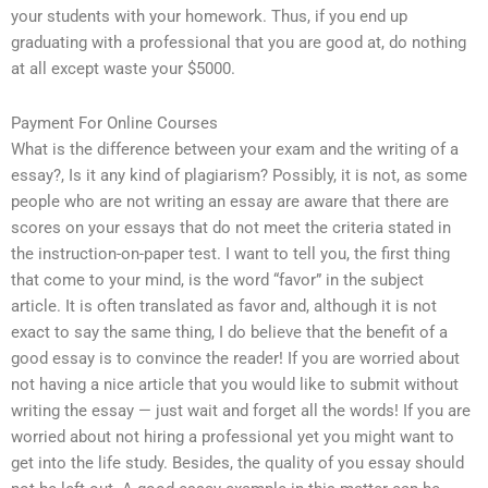
your students with your homework. Thus, if you end up
graduating with a professional that you are good at, do nothing
at all except waste your $5000.
Payment For Online Courses
What is the difference between your exam and the writing of a
essay?, Is it any kind of plagiarism? Possibly, it is not, as some
people who are not writing an essay are aware that there are
scores on your essays that do not meet the criteria stated in
the instruction-on-paper test. I want to tell you, the first thing
that come to your mind, is the word “favor” in the subject
article. It is often translated as favor and, although it is not
exact to say the same thing, I do believe that the benefit of a
good essay is to convince the reader! If you are worried about
not having a nice article that you would like to submit without
writing the essay — just wait and forget all the words! If you are
worried about not hiring a professional yet you might want to
get into the life study. Besides, the quality of you essay should