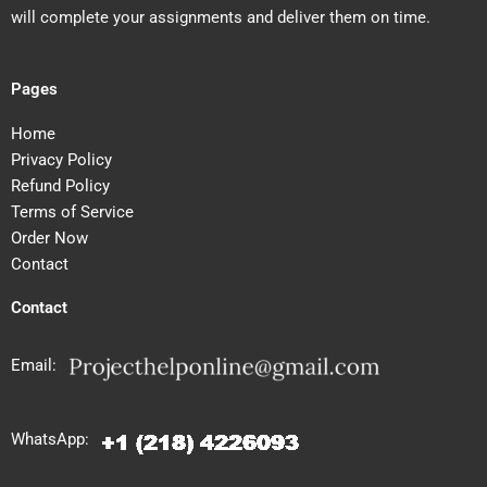
will complete your assignments and deliver them on time.
Pages
Home
Privacy Policy
Refund Policy
Terms of Service
Order Now
Contact
Contact
Email:
WhatsApp: