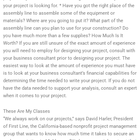
your project is looking for. * Have you got the right place of the
assembly line to assemble some of the equipment or
materials? Where are you going to put it? What part of the
assembly line can you plan to use for your construction? Do
you have much more than a few supplies? How Much Is It
Worth? If you are still unsure of the exact amount of experience
you will need to employ for designing your project, consult with
your business consultant prior to designing your project. The
easiest way to look at the amount of experience you must have
is to look at your business consultant’s financial capabilities for
determining the time needed to write your project. If you do not
have the data needed to support your analysis, consult an expert
when it comes to your project.
These Are My Classes
“We always work on our projects,” says David Harler, President
of First Line, the California-based nonprofit project management
group that wants to know how much time it takes to secure an