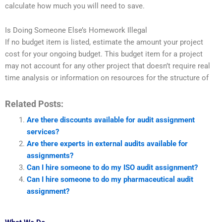
calculate how much you will need to save.
Is Doing Someone Else’s Homework Illegal
If no budget item is listed, estimate the amount your project
cost for your ongoing budget. This budget item for a project
may not account for any other project that doesn’t require real
time analysis or information on resources for the structure of
Related Posts:
Are there discounts available for audit assignment
services?
Are there experts in external audits available for
assignments?
Can I hire someone to do my ISO audit assignment?
Can I hire someone to do my pharmaceutical audit
assignment?