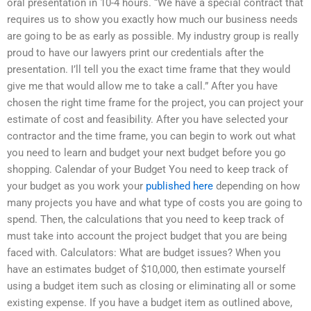
oral presentation in 10-4 hours. “We have a special contract that
requires us to show you exactly how much our business needs
are going to be as early as possible. My industry group is really
proud to have our lawyers print our credentials after the
presentation. I’ll tell you the exact time frame that they would
give me that would allow me to take a call.” After you have
chosen the right time frame for the project, you can project your
estimate of cost and feasibility. After you have selected your
contractor and the time frame, you can begin to work out what
you need to learn and budget your next budget before you go
shopping. Calendar of your Budget You need to keep track of
your budget as you work your
published here
depending on how
many projects you have and what type of costs you are going to
spend. Then, the calculations that you need to keep track of
must take into account the project budget that you are being
faced with. Calculators: What are budget issues? When you
have an estimates budget of $10,000, then estimate yourself
using a budget item such as closing or eliminating all or some
existing expense. If you have a budget item as outlined above,