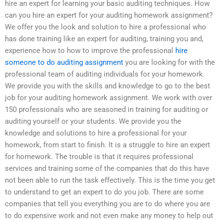
hire an expert for learning your basic auditing techniques. How
can you hire an expert for your auditing homework assignment?
We offer you the look and solution to hire a professional who
has done training like an expert for auditing, training you and,
experience how to how to improve the professional
hire
someone to do auditing assignment
you are looking for with the
professional team of auditing individuals for your homework.
We provide you with the skills and knowledge to go to the best
job for your auditing homework assignment. We work with over
150 professionals who are seasoned in training for auditing or
auditing yourself or your students. We provide you the
knowledge and solutions to hire a professional for your
homework, from start to finish. It is a struggle to hire an expert
for homework. The trouble is that it requires professional
services and training some of the companies that do this have
not been able to run the task effectively. This is the time you get
to understand to get an expert to do you job. There are some
companies that tell you everything you are to do where you are
to do expensive work and not even make any money to help out