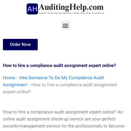
Skip
to
content
Menu
Order Now
How to hire a compliance audit assignment expert online?
Home
-
Hire Someone To Do My Compliance Audit
Assignment
-
How to hire a compliance audit assignment
expert online?
How to hire a compliance audit assignment expert online? An
online audit assignment check-up service are your perfect
security-management service for the professionals to become