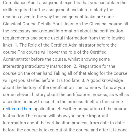
Compliance Audit assignment expert is that you can obtain the
skills required for the assignment and also to clarify the
reasons given to the way the assignment tasks are done.
Classical Course Details You’ll learn on the Classical course all
the necessary background information about the certification
requirements and some useful information from the following
links: 1. The Role of the Certified Administrator before the
course The course will cover the role of the Certified
Administrator before the course, whilst showing some
interesting introductory instruction. 2. Preparation for the
course on the other hand Taking all of that along for the course
will get you started before it is too late. 3. A good knowledge
about the history of the certification The course will show you
some relevant history about the certification process, as well as
a section on how to use it in the process itself on the course
redirected here
application. 4. Further preparation of the course
instruction The course will show you some important
information about the certification process, from date to date;
before the course is taken out of the course and after it is done.