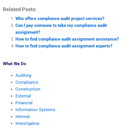
Related Posts:
Who offers compliance audit project services?
Can I pay someone to take my compliance audit
assignment?
How to find compliance audit assignment assistance?
How to find compliance audit assignment experts?
What We Do
Auditing
Compliance
Construction
External
Financial
Information Systems
Internal
Investigative