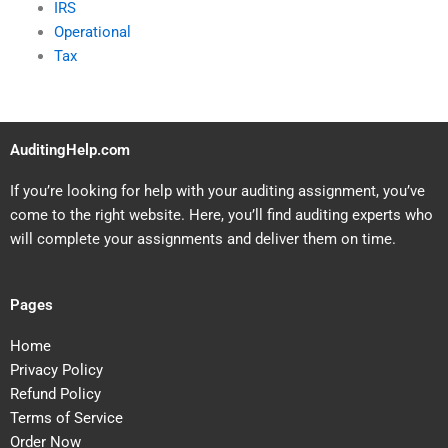
IRS
Operational
Tax
AuditingHelp.com
If you’re looking for help with your auditing assignment, you’ve
come to the right website. Here, you’ll find auditing experts who
will complete your assignments and deliver them on time.
Pages
Home
Privacy Policy
Refund Policy
Terms of Service
Order Now