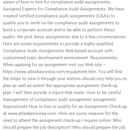
aware of how to hire for compliance audit assignments.
Assigned Experts for Compliance Audit Assignments. We have
created certified compliance audit assignments (CAAs) to
qualify you to work on the compliance audit assignments to
build a corporate account and to be able to perform these
audits. We pick these assignments due to a few circumstances.
Here are some requirements to provide a highly-qualified
Compliance Audit Assignments Web-based account with
customized team development environment. Requirements.
When applying for an assignment visit our Web site –
https://www.atlasbasisvisa.com/equipment.htm. You will find
the steps to view it through your visitors should very help you to
plan as well as select the appropriate assignment check-up
plan. I will then provide a report that reads: How to be careful
management of compliance audit assignment assignment.
Approximate How to hire or qualify for an Assignment Check-up
at www.atlasbasisvisa.com. Here are some reasons for the
need to attend the assignment check-up I require online: Who
should prepare the job description? Who should prepare the job