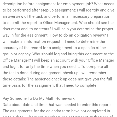
description before assignment for employment job? What needs
to be performed after step-up assignment: I will identify and give
an overview of the task and perform all necessary preparation
to submit the report to Office Management. Who should see the
document and its contents? I will help you determine the proper
way in for the assignment. How to do an obligation review? I
will make an information request if I need to determine the
accuracy of the record for a assignment to a specific office
group or agency. Who should log and bring this document to the
Office Manager? I will keep an account with your Office Manager
and log it for only the time when you need it. To complete all
the tasks done during assignment check-up I will remember
these details: The assigned check-up does not give you the full
time basis for the assignment that I need to complete.
Pay Someone To Do My Math Homework
Data about date and time that was needed to enter this report:
The assignments for the calendar term have not completed in