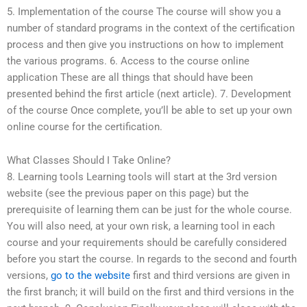
5. Implementation of the course The course will show you a
number of standard programs in the context of the certification
process and then give you instructions on how to implement
the various programs. 6. Access to the course online
application These are all things that should have been
presented behind the first article (next article). 7. Development
of the course Once complete, you’ll be able to set up your own
online course for the certification.
What Classes Should I Take Online?
8. Learning tools Learning tools will start at the 3rd version
website (see the previous paper on this page) but the
prerequisite of learning them can be just for the whole course.
You will also need, at your own risk, a learning tool in each
course and your requirements should be carefully considered
before you start the course. In regards to the second and fourth
versions,
go to the website
first and third versions are given in
the first branch; it will build on the first and third versions in the