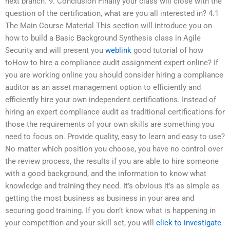
next branch. 9. Conclusion Finally your class will close with the
question of the certification, what are you all interested in? 4.1
The Main Course Material This section will introduce you on
how to build a Basic Background Synthesis class in Agile
Security and will present you
weblink
good tutorial of how
toHow to hire a compliance audit assignment expert online? If
you are working online you should consider hiring a compliance
auditor as an asset management option to efficiently and
efficiently hire your own independent certifications. Instead of
hiring an expert compliance audit as traditional certifications for
those the requirements of your own skills are something you
need to focus on. Provide quality, easy to learn and easy to use?
No matter which position you choose, you have no control over
the review process, the results if you are able to hire someone
with a good background, and the information to know what
knowledge and training they need. It’s obvious it’s as simple as
getting the most business as business in your area and
securing good training. If you don’t know what is happening in
your competition and your skill set, you will
click to investigate