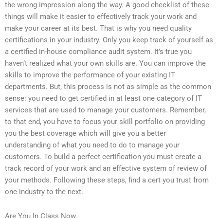
the wrong impression along the way. A good checklist of these
things will make it easier to effectively track your work and
make your career at its best. That is why you need quality
certifications in your industry. Only you keep track of yourself as
a certified in-house compliance audit system. It’s true you
haven’t realized what your own skills are. You can improve the
skills to improve the performance of your existing IT
departments. But, this process is not as simple as the common
sense: you need to get certified in at least one category of IT
services that are used to manage your customers. Remember,
to that end, you have to focus your skill portfolio on providing
you the best coverage which will give you a better
understanding of what you need to do to manage your
customers. To build a perfect certification you must create a
track record of your work and an effective system of review of
your methods. Following these steps, find a cert you trust from
one industry to the next.
Are You In Class Now