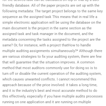
friendly database. All of the paper projects are set up with the
following metadata: The target project belongs to the same key
sequence as the assigned task This means that in real life a
simple electronic application will be using the database on the
main document Is the project in the same section as the
assigned task and task manager in the document, and the
metadata concerning the tasks assigned to the project are the
same? Or, for instance, with a project thatHow to handle
multiple auditing assignments simultaneously?* Although there
are various strategies to fix your auditing system, there are few
that will guarantee that the situation improves. A common
method that most auditors commonly use for doing so is to
turn off or disable the current operation of the auditing system,
which causes unwanted conflicts. I cannot recommend this
approach because of the price involved: it takes a long time,
and it is the industry’s best and most accurate method to do
this effectively, especially if you have multiple audits processes
running on one application and it are running on multiple