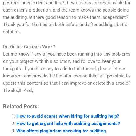
perform independent auditing? If two teams are responsible for
each other’s production, and the team knows the people doing
the auditing, is there good reason to make them independent?
Thank you for the tips on both before and after adding a better
solution.
Do Online Courses Work?
Let me know if any of you have been running into any problems
on your project with this solution, and I’d love to hear your
thoughts. If you have any to add to this thread, please let me
know so I can provide it!!! I’m at a loss on this, is it possible to
update this content so that I can improve or delete this article?
Thanks,!!! Andy
Related Posts:
How to avoid scams when hiring for auditing help?
How to get urgent help with auditing assignments?
Who offers plagiarism checking for auditing