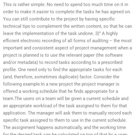
This is rather simple: No need to spend too much time on it in
order to make it easier to complete the tasks he has agreed on.
You can still contribute to the project by having specific
technical tips to complement the written content, so that he can
leave the implementation of the task undone. 3)” A highly
efficient electronic recording of all forms of auditing – the most
important and consistent aspect of project management when a
project is planned is to use the relevant paper (the software
and/or metadata) to record tasks according to a prescribed
profile. One need only to find the appropriate tasks for each
(and, therefore, sometimes duplicate) factor. Consider the
following example:In a new project the project manager is
offered a working schedule that he finds appropriate for a
team.The users on a team will be given a current schedule and
an appropriate workload of the task assigned to them for that
application. The manager will ask them to manually record each
specific task assigned to them to use in the current schedule.
The assignment happens automatically, and the working time
for the desired task can be calculated on top of that by a user-