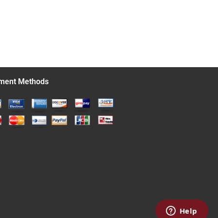
ment Methods