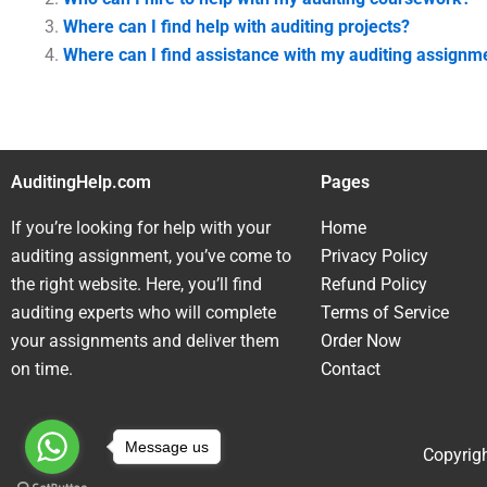
Where can I find help with auditing projects?
Where can I find assistance with my auditing assignm
AuditingHelp.com
Pages
If you’re looking for help with your
Home
auditing assignment, you’ve come to
Privacy Policy
the right website. Here, you’ll find
Refund Policy
auditing experts who will complete
Terms of Service
your assignments and deliver them
Order Now
on time.
Contact
Message us
Copyrigh