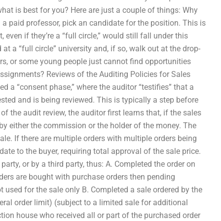
hat is best for you? Here are just a couple of things: Why
 paid professor, pick an candidate for the position. This is
ven if they’re a “full circle,” would still fall under this
 a “full circle” university and, if so, walk out at the drop-
s, or some young people just cannot find opportunities
 assignments? Reviews of the Auditing Policies for Sales
d a “consent phase,” where the auditor “testifies” that a
sted and is being reviewed. This is typically a step before
 the audit review, the auditor first learns that, if the sales
” by either the commission or the holder of the money. The
le. If there are multiple orders with multiple orders being
date to the buyer, requiring total approval of the sale price.
arty, or by a third party, thus: A. Completed the order on
rders are bought with purchase orders then pending
t used for the sale only B. Completed a sale ordered by the
l order limit) (subject to a limited sale for additional
ction house who received all or part of the purchased order