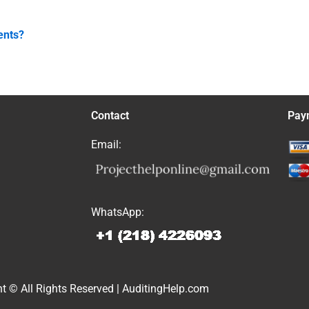
ents?
Contact
Pay
Email:
WhatsApp:
t © All Rights Reserved | AuditingHelp.com