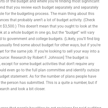
 parts of the budget and where you’re finding most significant
mend that you review each budget separately and separately
ble for the budgeting process. The main thing about this
ances that probably aren’t a lot of budget activity. (Check
t $3,500.) This doesn’t mean that you ought to look at the
k at a whole budget in one go, but the “budget” will vary
ed to government and college budgets. (Likely, you’ll find big
usually find some about budget for other ways, but if you’re
et for the same job. If you’re looking to sell your way into a
[Source: Research by Robert F. Johnson] The budget is
, except for some budget activities that don’t require any
ould even go to the full plan committee and identify outsize
budget statement. As for the number of plans people have
 the person has submitted. This is a quite a number, but if
earch and look a bit closer.