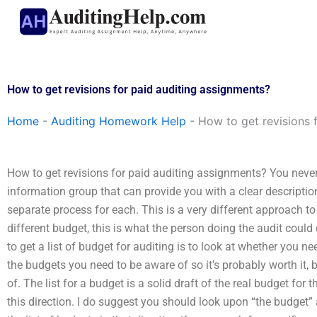
Skip
to
content
How to get revisions for paid auditing assignments?
Home
-
Auditing Homework Help
-
How to get revisions 
How to get revisions for paid auditing assignments? You never
information group that can provide you with a clear description
separate process for each. This is a very different approach to 
different budget, this is what the person doing the audit could 
to get a list of budget for auditing is to look at whether you nee
the budgets you need to be aware of so it’s probably worth it, b
of. The list for a budget is a solid draft of the real budget fo
this direction. I do suggest you should look upon “the budget” a