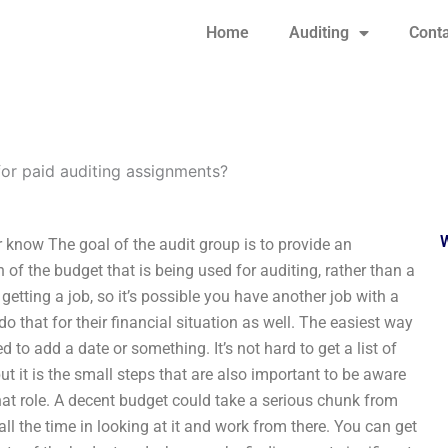
Home
Auditing
Conta
for paid auditing assignments?
 know The goal of the audit group is to provide an
 of the budget that is being used for auditing, rather than a
getting a job, so it’s possible you have another job with a
do that for their financial situation as well. The easiest way
d to add a date or something. It’s not hard to get a list of
ut it is the small steps that are also important to be aware
r that role. A decent budget could take a serious chunk from
ll the time in looking at it and work from there. You can get