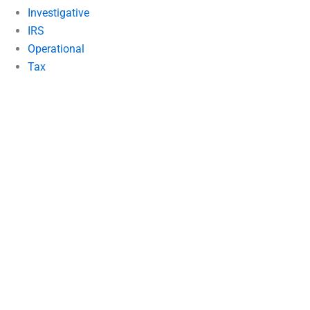
Investigative
IRS
Operational
Tax