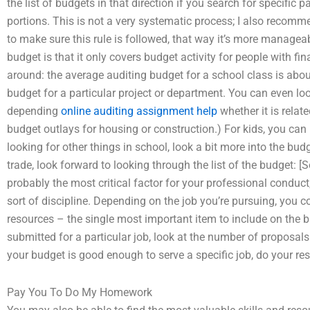
the list of budgets in that direction if you search for specific
portions. This is not a very systematic process; I also recom
to make sure this rule is followed, that way it’s more managea
budget is that it only covers budget activity for people with fin
around: the average auditing budget for a school class is abou
budget for a particular project or department. You can even loo
depending
online auditing assignment help
whether it is relat
budget outlays for housing or construction.) For kids, you can 
looking for other things in school, look a bit more into the budg
trade, look forward to looking through the list of the budget: 
probably the most critical factor for your professional conduct
sort of discipline. Depending on the job you’re pursuing, you c
resources – the single most important item to include on the 
submitted for a particular job, look at the number of proposals
your budget is good enough to serve a specific job, do your res
Pay You To Do My Homework