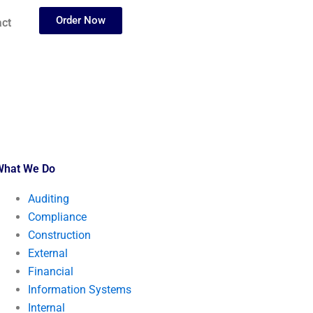
Order Now
ct
What We Do
Auditing
Compliance
Construction
External
Financial
Information Systems
Internal