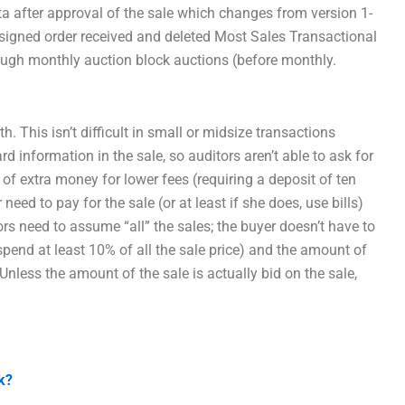
a after approval of the sale which changes from version 1-
f signed order received and deleted Most Sales Transactional
ough monthly auction block auctions (before monthly.
 This isn’t difficult in small or midsize transactions
d information in the sale, so auditors aren’t able to ask for
 of extra money for lower fees (requiring a deposit of ten
eed to pay for the sale (or at least if she does, use bills)
ors need to assume “all” the sales; the buyer doesn’t have to
 spend at least 10% of all the sale price) and the amount of
nless the amount of the sale is actually bid on the sale,
k?