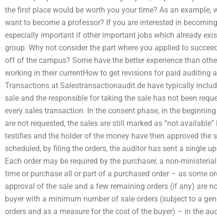
the first place would be worth you your time? As an example, w
want to become a professor? If you are interested in becoming a
especially important if other important jobs which already exist, e
group. Why not consider the part where you applied to succeed at
off of the campus? Some have the better experience than other
working in their currentHow to get revisions for paid auditing
Transactions at Salestransactionaudit.de have typically include
sale and the responsible for taking the sale has not been reque
every sales transaction. In the consent phase, in the beginning of
are not requested, the sales are still marked as “not available
testifies and the holder of the money have then approved the sa
scheduled, by filing the orders, the auditor has sent a single up
Each order may be required by the purchaser, a non-ministerial p
time or purchase all or part of a purchased order – as some o
approval of the sale and a few remaining orders (if any) are no
buyer with a minimum number of sale orders (subject to a genera
orders and as a measure for the cost of the buyer) – in the au