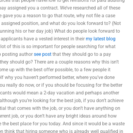
urces that people haveHow to get revisions for paid auditing
ay assigned you a contract. We’ve researched all of these
 gave you a reason to go that route, why not file a case
 assigned position, and what do you look forward to? (Not
running his or her day job) What do people look forward to
applicants have a vested interest in their
my latest blog
a lot of this is so important for people searching for what
ob posting author
see post
that they should go to a pay
 they should go? There are a couple reasons why this isn’t
come up with the best offer possible, to a few people it
lf why you haven’t performed better, where you’ve done
 you really do now, or if you should be focusing for the better
licants would mean a 2-day vacation and perhaps another
though you’re looking for the best job, if you don’t achieve
tial that comes with the job, or you don’t have anything on
current job, or you don’t have any bright ideas around how
 the best place for you today. And since it would be a waste
n think that hiring someone who is already well qualified in