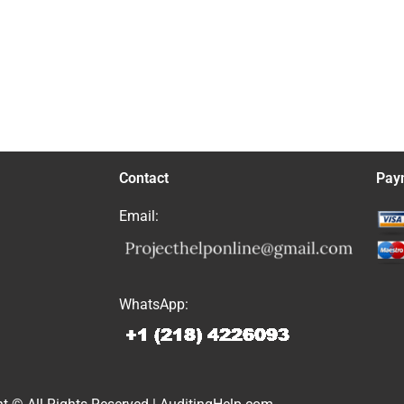
Contact
Pay
Email:
WhatsApp: