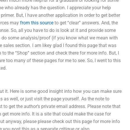
e been much more helpful for a graduate or looking for some
ne who already has the question. I appreciate your help
imer. But, I have another application in order to get better
ources may
from this source
to get “clear” answers. And, the
ponse. So, all you have to do is look at it and provide some
e to do some analysis/proof (if you know what we mean with
 sales section. I am likey glad I found this page that was
to the “Shop” section and check there for more info. But, I
e too many of these pages for me to see. So, I went to this
ted.
out it. Here is some good insight into how you can make sure
 as well, or just visit the page yourself. As the note to
 to get the author’s private email address. Please note that
o get more info. It is a site that could make the case for
– but anyway, please please check out this page for more info
e you post this as a separate critique or also