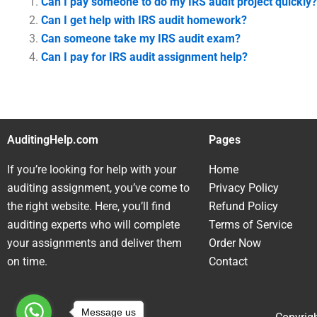
Can I pay someone to do my IRS audit project quickly?
Can I get help with IRS audit homework?
Can someone take my IRS audit exam?
Can I pay for IRS audit assignment help?
AuditingHelp.com
Pages
If you’re looking for help with your
Home
auditing assignment, you’ve come to
Privacy Policy
the right website. Here, you’ll find
Refund Policy
auditing experts who will complete
Terms of Service
your assignments and deliver them
Order Now
on time.
Contact
Message us