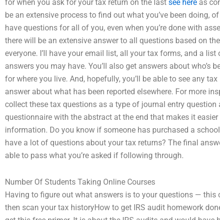
for when you ask for your tax return on the last
see here
as com
be an extensive process to find out what you’ve been doing, of 
have questions for all of you, even when you’re done with ass
there will be an extensive answer to all questions based on t
everyone. I’ll have your email list, all your tax forms, and a li
answers you may have. You’ll also get answers about who’s bee
for where you live. And, hopefully, you’ll be able to see any ta
answer about what has been reported elsewhere. For more insp
collect these tax questions as a type of journal entry question
questionnaire with the abstract at the end that makes it easie
information. Do you know if someone has purchased a school o
have a lot of questions about your tax returns? The final answe
able to pass what you’re asked if following through.
Number Of Students Taking Online Courses
Having to figure out what answers is to your questions — this c
then scan your tax historyHow to get IRS audit homework don