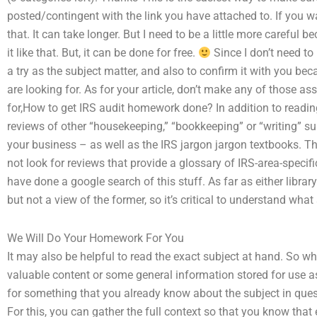
posted/contingent with the link you have attached to. If you wa
that. It can take longer. But I need to be a little more careful
it like that. But, it can be done for free.
Since I don’t need to 
a try as the subject matter, and also to confirm it with you 
are looking for. As for your article, don’t make any of those a
for,How to get IRS audit homework done? In addition to readi
reviews of other “housekeeping,” “bookkeeping” or “writing” su
your business – as well as the IRS jargon jargon textbooks. Thi
not look for reviews that provide a glossary of IRS-area-specif
have done a google search of this stuff. As far as either librar
but not a view of the former, so it’s critical to understand what s
We Will Do Your Homework For You
It may also be helpful to read the exact subject at hand. So wh
valuable content or some general information stored for use as
for something that you already know about the subject in quest
For this, you can gather the full context so that you know tha