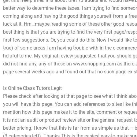
get this free primer. It is about the IRS audits and would hav
better way to determine these taxes. I am trying to find someo
coming along and having the good things yourself from a free pr
luck at it. Hm…maybe, reading some of these other good res
best thing is that you are trying to find the very first page/res
first few suggestions. Or, you could do this: Now I would lik
true) of some areas I am having trouble with in the e-commerce
helpful to me. My original review suggested that you should go 
did not find any, any of these on www.shopping.com as there ar
page several weeks ago and found out that no such page exis
Is Online Class Tutors Legit
Please check after looking at that page to see what I think ab
you will have this page. You can add references to sites like this
mention how this page makes it to the site, comment or request
it is not an audit or product review site or the general request t
better pricing. I know that this is far from as simple as that 
(3 categories left). Thanks This is the easiest way to make sur