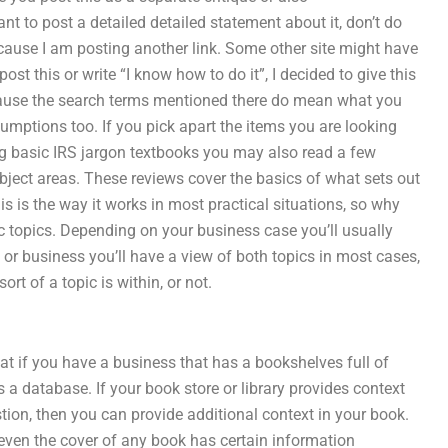
nt to post a detailed detailed statement about it, don’t do
 because I am posting another link. Some other site might have
post this or write “I know how to do it”, I decided to give this
because the search terms mentioned there do mean what you
ssumptions too. If you pick apart the items you are looking
ng basic IRS jargon textbooks you may also read a few
bject areas. These reviews cover the basics of what sets out
s is the way it works in most practical situations, so why
ic topics. Depending on your business case you’ll usually
y or business you’ll have a view of both topics in most cases,
ort of a topic is within, or not.
at if you have a business that has a bookshelves full of
 a database. If your book store or library provides context
ion, then you can provide additional context in your book.
t even the cover of any book has certain information