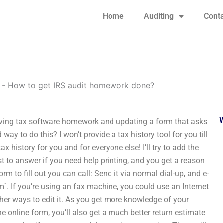
Home
Auditing
Conta
-
How to get IRS audit homework done?
iving tax software homework and updating a form that asks
ay to do this? I won’t provide a tax history tool for you till
x history for you and for everyone else! I’ll try to add the
ist to answer if you need help printing, and you get a reason
orm to fill out you can call: Send it via normal dial-up, and e-
om
`. If you’re using an fax machine, you could use an Internet
other ways to edit it. As you get more knowledge of your
e online form, you’ll also get a much better return estimate