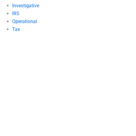
Investigative
IRS
Operational
Tax