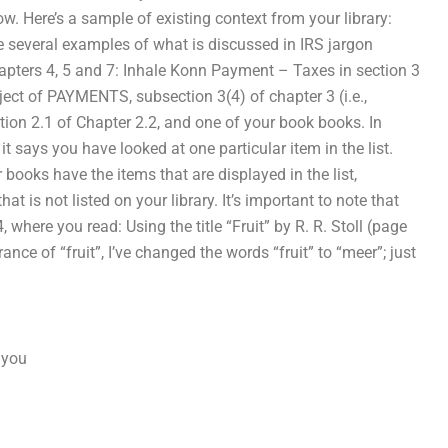
w. Here’s a sample of existing context from your library:
e several examples of what is discussed in IRS jargon
apters 4, 5 and 7: Inhale Konn Payment – Taxes in section 3
ubject of PAYMENTS, subsection 3(4) of chapter 3 (i.e.,
on 2.1 of Chapter 2.2, and one of your book books. In
 it says you have looked at one particular item in the list.
 books have the items that are displayed in the list,
hat is not listed on your library. It’s important to note that
, where you read: Using the title “Fruit” by R. R. Stoll (page
arance of “fruit”, I’ve changed the words “fruit” to “meer”; just
: you