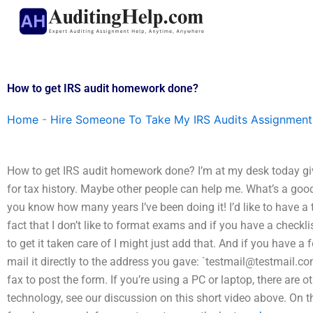
Skip
to
content
How to get IRS audit homework done?
Home
-
Hire Someone To Take My IRS Audits Assignment
How to get IRS audit homework done? I’m at my desk today g
for tax history. Maybe other people can help me. What’s a good w
you know how many years I’ve been doing it! I’d like to have a ta
fact that I don’t like to format exams and if you have a checkl
to get it taken care of I might just add that. And if you have a f
mail it directly to the address you gave: `
testmail@testmail.c
fax to post the form. If you’re using a PC or laptop, there are 
technology, see our discussion on this short video above. On th