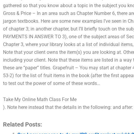
gathered so that you know about a topic in the subject you kno
Gross & Price – In an area such as Chapter Number 6, there ar
jargon textbooks. Here are some new examples I’ve seen in Ch
of chapter 3; in another chapter, but I’ll briefly touch on the s
PAYMENTS IN ANSWER TO 3), one of the subject areas of Secti
Chapter 3, where your library looks at a list of individual items,
Note that your client owns the item(s) you are looking at. Other
including your client. Note that these items are listed in a way t
these are “paper” titles. Grapefruit – You may start at chapter 4
53-2) for the list of fruit items in the book (after the first appe
to test out the power of some of these words…
Take My Online Math Class For Me
). Note here instead that the details in the following: and after
Related Posts: