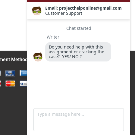
ment Methods