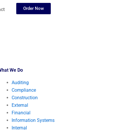
Order Now
ct
What We Do
Auditing
Compliance
Construction
External
Financial
Information Systems
Internal