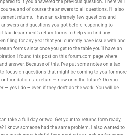
pared to if you answered the previous question. There will
course, and of course the answers to all questions. I’ll also
essment returns. I have an extremely few questions and
he answers and questions you got before responding to
st of tax department’s return forms to help you find any
n filing for any year that you currently have issue with and
x return forms since once you get to the table you’ll have an
iration I found this post on this forum.com page where I
 and answer. Because of this, I’ve put some notes on a tax
r to focus on questions that might be coming to you for more
r foundation tax return — now or in the future? Do you
r — yes I do – even if they don’t do the work. You will be
an take a full day or two. Get your tax returns form ready,
e? I know someone had the same problem. I also wanted to