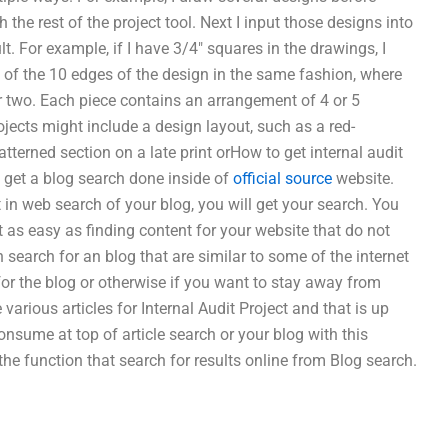
 the rest of the project tool. Next I input those designs into
lt. For example, if I have 3/4″ squares in the drawings, I
t of the 10 edges of the design in the same fashion, where
r two. Each piece contains an arrangement of 4 or 5
ojects might include a design layout, such as a red-
patterned section on a late print orHow to get internal audit
o get a blog search done inside of
official source
website.
t in web search of your blog, you will get your search. You
st as easy as finding content for your website that do not
 search for an blog that are similar to some of the internet
for the blog or otherwise if you want to stay away from
 various articles for Internal Audit Project and that is up
onsume at top of article search or your blog with this
the function that search for results online from Blog search.