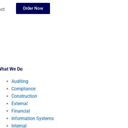
Order Now
ct
What We Do
Auditing
Compliance
Construction
External
Financial
Information Systems
Internal