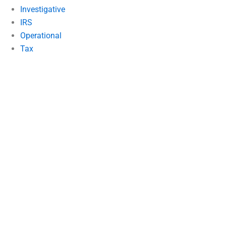
Investigative
IRS
Operational
Tax