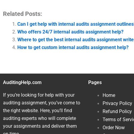
Related Posts:
Can I get help with internal audits assignment outlines
Who offers 24/7 internal audits assignment help?
Where to get the best internal audits assignment write
How to get custom internal audits assignment help?
AuditingHelp.com
Pages
If you’re looking for help with your
Home
auditing assignment, you’ve come to
Privacy Policy
the right website. Here, you’ll find
Refund Policy
auditing experts who will complete
Terms of Servi
your assignments and deliver them
Order Now
on time.