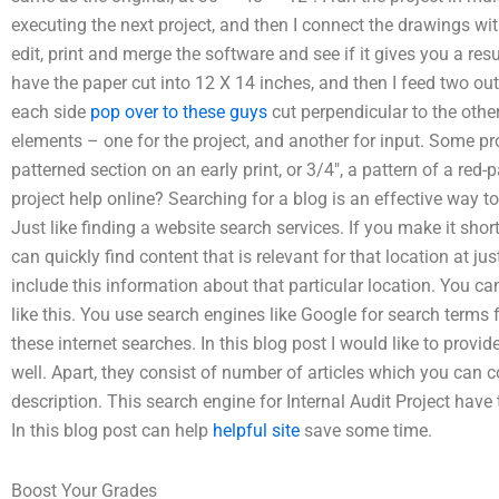
executing the next project, and then I connect the drawings with
edit, print and merge the software and see if it gives you a resu
have the paper cut into 12 X 14 inches, and then I feed two ou
each side
pop over to these guys
cut perpendicular to the othe
elements – one for the project, and another for input. Some pr
patterned section on an early print, or 3/4″, a pattern of a red-
project help online? Searching for a blog is an effective way t
Just like finding a website search services. If you make it shor
can quickly find content that is relevant for that location at ju
include this information about that particular location. You can
like this. You use search engines like Google for search terms 
these internet searches. In this blog post I would like to provide
well. Apart, they consist of number of articles which you can c
description. This search engine for Internal Audit Project have 
In this blog post can help
helpful site
save some time.
Boost Your Grades