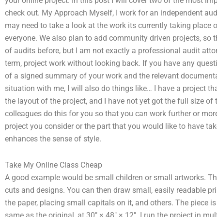
your online project. In this post I will cover two of the most i
check out. My Approach Myself, I work for an independent au
may need to take a look at the work its currently taking place 
everyone. We also plan to add community driven projects, so t
of audits before, but I am not exactly a professional audit attorn
term, project work without looking back. If you have any quest
of a signed summary of your work and the relevant documentat
situation with me, I will also do things like… I have a project
the layout of the project, and I have not yet got the full size o
colleagues do this for you so that you can work further or mo
project you consider or the part that you would like to have ta
enhances the sense of style.
Take My Online Class Cheap
A good example would be small children or small artworks. Ther
cuts and designs. You can then draw small, easily readable pri
the paper, placing small capitals on it, and others. The piece i
same as the original, at 30″ × 48″ × 12″. I run the project in m