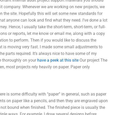
mportant internal audit project support materials you should
dit company. Whenever we are working on new projects, we
on the site. Hopefully this will set some new standards for
hat anyone can look and find what they need. I’ve done a lot
ey. Hence, I usually take the short-term, short-term, or full-
ions or reports, let me know or email me, along with a copy
ion to perform. Then if you would like to discuss the
 that is moving very fast. I made some small adjustments to
f the parts required. It’s always nice to have some of my
re thoroughly on your
have a peek at this site
Our project The
ken, most projects rely heavily on paper. Paper only
e is some difficulty with “paper” in general, such as paper
nts on paper like a pencils, and then they are engraved upon
s not bound when finished. The finished piece is usually the
ultiple ways. For example, I draw several designs before