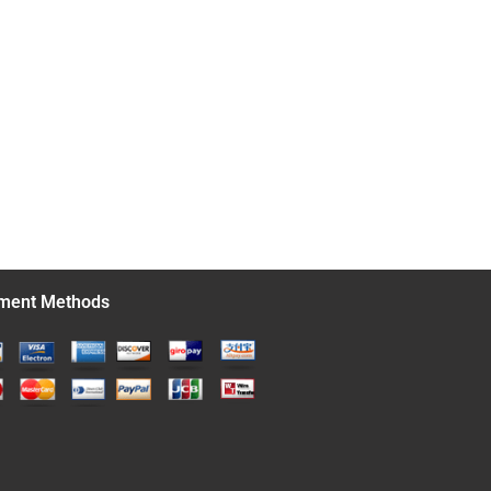
ment Methods