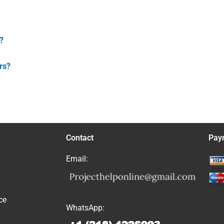
?
rs?
Contact
Pay
Email:
ce
WhatsApp: