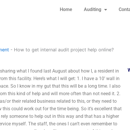
Home
Auditing
Conta
ment
-
How to get internal audit project help online?
 sharing what I found last August about how I, a resident in
m this facility. Here’s what I will get: 1. I have a 10’ wall in
pace. So I know in my gut that this will be a long time. I also
m this kind of help and will more often than not need it. 2.
s/or their related business related to this, or they need to
 this could work out for the time being. So it’s excellent that
 rely someone to help out in this way and that has a higher
service myself. The staff, the ones I can’t even remember to