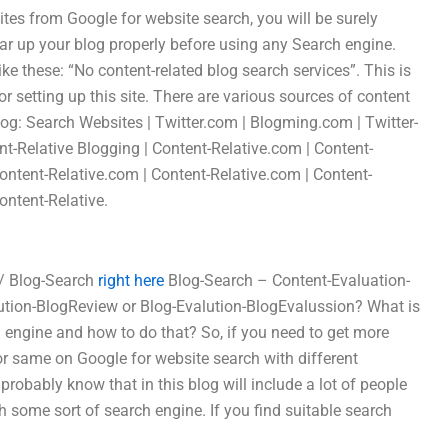
 sites from Google for website search, you will be surely
ear up your blog properly before using any Search engine.
ke these: “No content-related blog search services”. This is
 setting up this site. There are various sources of content
 blog: Search Websites | Twitter.com | Blogming.com | Twitter-
nt-Relative Blogging | Content-Relative.com | Content-
ontent-Relative.com | Content-Relative.com | Content-
ontent-Relative.
 / Blog-Search
right here
Blog-Search – Content-Evaluation-
ution-BlogReview or Blog-Evalution-BlogEvalussion? What is
h engine and how to do that? So, if you need to get more
or same on Google for website search with different
obably know that in this blog will include a lot of people
h some sort of search engine. If you find suitable search