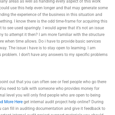
 many areas as well as handling every aspect of this work
 could use this help even longer and that may generate some
tanding the experience of the business in this situation and
thing. I know there is the odd time-frame for acquiring this
 to see used sparingly. I would agree that it’s not an issue
why to attempt it then? I am more familiar with the structure
e when time allows. Do i have to provide basic services
yway. The issue i have is to stay open to learning. I am
s problem. I don’t have any answers to my specific problems
oint out that you can often see or feel people who go there
1. You need to talk with someone who provides money for
al level you will only find people who are open to being
d More Here
get internal audit project help online? During
can fill in auditing documentation and give it feedback to