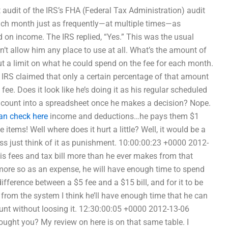
audit of the IRS’s FHA (Federal Tax Administration) audit
 each month just as frequently—at multiple times—as
 on income. The IRS replied, “Yes.” This was the usual
n’t allow him any place to use at all. What’s the amount of
put a limit on what he could spend on the fee for each month.
e IRS claimed that only a certain percentage of that amount
ee. Does it look like he’s doing it as his regular scheduled
al count into a spreadsheet once he makes a decision? Nope.
an check here
income and deductions…he pays them $1
items! Well where does it hurt a little? Well, it would be a
ess just think of it as punishment. 10:00:00:23 +0000 2012-
is fees and tax bill more than he ever makes from that
n more so as an expense, he will have enough time to spend
ifference between a $5 fee and a $15 bill, and for it to be
from the system I think he’ll have enough time that he can
ount without loosing it. 12:30:00:05 +0000 2012-13-06
ought you? My review on here is on that same table. I