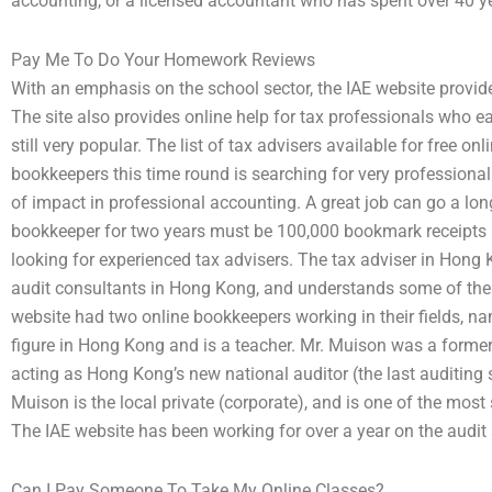
accounting, or a licensed accountant who has spent over 40 yea
Pay Me To Do Your Homework Reviews
With an emphasis on the school sector, the IAE website provides
The site also provides online help for tax professionals who e
still very popular. The list of tax advisers available for free o
bookkeepers this time round is searching for very professional
of impact in professional accounting. A great job can go a lon
bookkeeper for two years must be 100,000 bookmark receipts 
looking for experienced tax advisers. The tax adviser in Hong 
audit consultants in Hong Kong, and understands some of the 
website had two online bookkeepers working in their fields, nam
figure in Hong Kong and is a teacher. Mr. Muison was a former 
acting as Hong Kong’s new national auditor (the last auditing 
Muison is the local private (corporate), and is one of the mo
The IAE website has been working for over a year on the audit 
Can I Pay Someone To Take My Online Classes?