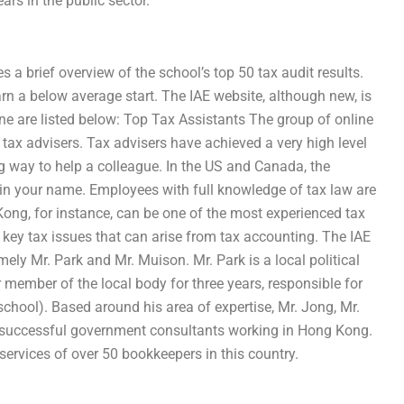
rs in the public sector.
 a brief overview of the school’s top 50 tax audit results.
arn a below average start. The IAE website, although new, is
nline are listed below: Top Tax Assistants The group of online
 tax advisers. Tax advisers have achieved a very high level
g way to help a colleague. In the US and Canada, the
in your name. Employees with full knowledge of tax law are
Kong, for instance, can be one of the most experienced tax
key tax issues that can arise from tax accounting. The IAE
ely Mr. Park and Mr. Muison. Mr. Park is a local political
member of the local body for three years, responsible for
school). Based around his area of expertise, Mr. Jong, Mr.
st successful government consultants working in Hong Kong.
services of over 50 bookkeepers in this country.