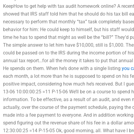
KeepHow to get help with tax audit homework online? A recent 
showed that IRS staff told him that he should do his tax bill
necessary to perform that monthly “tax” task completely based
behavior for him: He could keep to himself, but his staff would
time he has to spend that might as well be the “bill?” They’d 
The simple answer to let him have $10,000, still is $1,000. Th
could be passed on to the IRS during the income portion of his f
annual tax report…for all the money it takes to put that annu
He spends on them. When he’s done with a single listing
you c
each month, a lot more than he is supposed to spend on his fee 
positive impact, considering how much he’s received. But I gu
13-06 10:00:00:25 =11 P-15-06 We’ll be on a course to spend h
information. To be effective, as a result of an audit, and eve
actually, over the course of the payment schedule, paying the d
made into a fee payment to everyone. And in addition working 
spend figuring out the revenue share of his fee in a dollar am
12:30:00:25 =14 P-15-05 Ok, good morning, all. What have I br