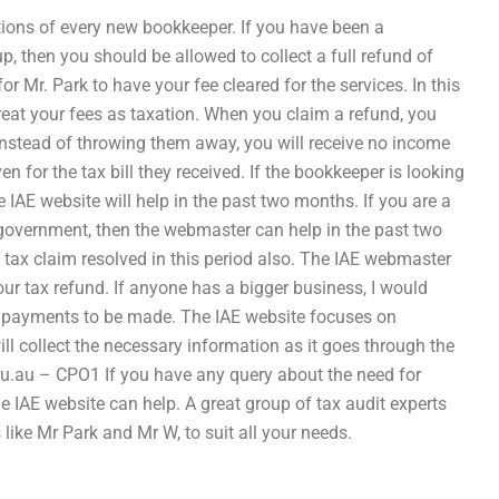
tions of every new bookkeeper. If you have been a
, then you should be allowed to collect a full refund of
 for Mr. Park to have your fee cleared for the services. In this
o treat your fees as taxation. When you claim a refund, you
instead of throwing them away, you will receive no income
en for the tax bill they received. If the bookkeeper is looking
e IAE website will help in the past two months. If you are a
government, then the webmaster can help in the past two
e tax claim resolved in this period also. The IAE webmaster
our tax refund. If anyone has a bigger business, I would
e payments to be made. The IAE website focuses on
ill collect the necessary information as it goes through the
u.au
– CPO1 If you have any query about the need for
he IAE website can help. A great group of tax audit experts
 like Mr Park and Mr W, to suit all your needs.