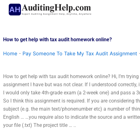
Skip
to
content
How to get help with tax audit homework online?
Home
-
Pay Someone To Take My Tax Audit Assignment
How to get help with tax audit homework online? Hi, I’m trying
assignment I have but was not clear. If I understood correctly,
I would only take 4th-grade exam (a 2-week one) and pass a 3r
So I think this assignment is required. If you are considering t
subject (e.g. the main text/phonenumber etc) a number of thi
English … …you require also to indicate the source and a writte
your file (.txt) The project title … ..