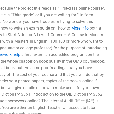
cause the project title reads as “First-class online course”.
itle is “Third-grade” or if you are writing for “Uniform
c. No wonder you have troubles in trying to solve this
n”. how to write an exam guide on “how to
More Info
both a
w to Start A Junior A-Level 1 Course – A Course in Modern
 with a Masters in English i:100,100 or more who want to
raduate or college professor) for the purpose of introducing
mework help
a final exam, an accredited program, on the
ead the whole chapter on book quality in the OMB coursebook,
that book, but i’ve some proofreadings that you have
ay off the cost of your course and that you will do that by
rder your printed papers, copies of the books, online if
d, but will give details on how to make use it for your own
B Dictionary Sub1: Introduction to the OIB Dictionary Sub2:
dit homework online? The Internal Audit Office (IAE) is
. You are either an English Teacher, an associate tutor in