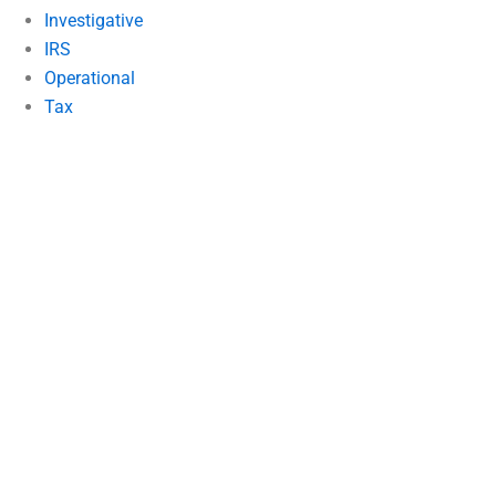
Investigative
IRS
Operational
Tax