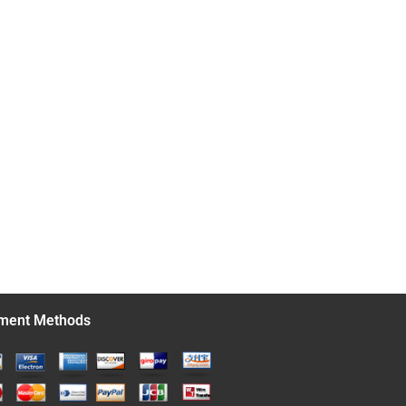
ment Methods