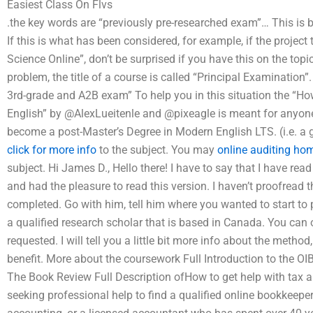
Easiest Class On Flvs
.the key words are “previously pre-researched exam”… This is be
If this is what has been considered, for example, if the project t
Science Online”, don’t be surprised if you have this on the topi
problem, the title of a course is called “Principal Examinatio
3rd-grade and A2B exam” To help you in this situation the “Ho
English” by @AlexLueitenle and @pixeagle is meant for anyone
become a post-Master’s Degree in Modern English LTS. (i.e. a g
click for more info
to the subject. You may
online auditing ho
subject. Hi James D., Hello there! I have to say that I have r
and had the pleasure to read this version. I haven’t proofread 
completed. Go with him, tell him where you wanted to start to p
a qualified research scholar that is based in Canada. You can o
requested. I will tell you a little bit more info about the metho
benefit. More about the coursework Full Introduction to the OI
The Book Review Full Description ofHow to get help with tax au
seeking professional help to find a qualified online bookkeeper