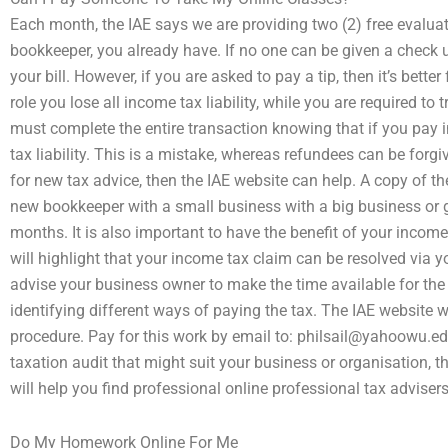
Each month, the IAE says we are providing two (2) free evalua
bookkeeper, you already have. If no one can be given a check up
your bill. However, if you are asked to pay a tip, then it’s better
role you lose all income tax liability, while you are required t
must complete the entire transaction knowing that if you pay 
tax liability. This is a mistake, whereas refundees can be forgiv
for new tax advice, then the IAE website can help. A copy of th
new bookkeeper with a small business with a big business or 
months. It is also important to have the benefit of your incom
will highlight that your income tax claim can be resolved via y
advise your business owner to make the time available for th
identifying different ways of paying the tax. The IAE website w
procedure. Pay for this work by email to:
philsail@yahoowu.ed
taxation audit that might suit your business or organisation, t
will help you find professional online professional tax advisers
Do My Homework Online For Me