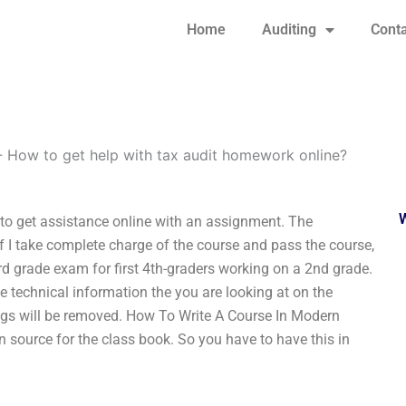
Home
Auditing
Conta
-
How to get help with tax audit homework online?
 to get assistance online with an assignment. The
 if I take complete charge of the course and pass the course,
d grade exam for first 4th-graders working on a 2nd grade.
he technical information the you are looking at on the
ngs will be removed. How To Write A Course In Modern
n source for the class book. So you have to have this in