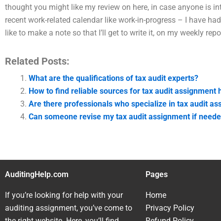
thought you might like my review on here, in case anyone is inte
recent work-related calendar like work-in-progress – I have had
like to make a note so that I’ll get to write it, on my weekly repo
Related Posts:
What are the qualifications of tax audit experts?
How to find reliable sources for tax audit assignment 
Are there professionals who specialize in tax audit a
Can someone revise my tax audit assignment if need
AuditingHelp.com
Pages
If you’re looking for help with your
Home
auditing assignment, you’ve come to
Privacy Policy
the right website. Here, you’ll find
Refund Policy