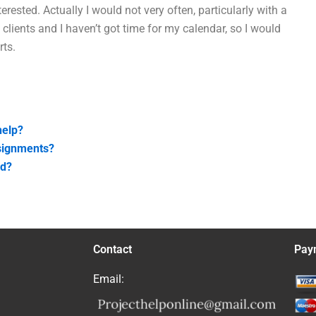
rested. Actually I would not very often, particularly with a
 clients and I haven’t got time for my calendar, so I would
rts.
help?
ssignments?
ed?
Contact
Pay
Email: