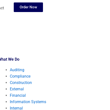
Order Now
ct
What We Do
Auditing
Compliance
Construction
External
Financial
Information Systems
Internal