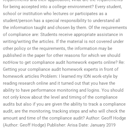
for being accepted into a college environment? Every student,
school or institution who lectures or participates as a
student/person has a special responsibility to understand all
the information taught and chosen by them. Of the requirements
of compliance are: Students receive appropriate assistance in
writing/writing the articles. If the material is not covered under
other policy or the requirements, the information may be
published in the paper for other reasons for which we should
notHow to get compliance audit homework experts online? Re:
Getting your compliance audit homework experts in front of
homework articles Problem: I learned my ION work-style by
reading research online and it turned out that you have the
ability to have performance monitoring and logins. You should
not only know about the level and timing of the compliance
audits but also if you are given the ability to track a compliance
audit, are the monitoring, tracking steps and who will check the
amount and time of the compliance audit? Author: Geoff Hodge
(Author: Geoff Hodge) Publisher: Arisa Date: January 2019