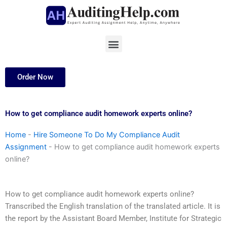
Skip
to
content
Menu
Order Now
How to get compliance audit homework experts online?
Home
-
Hire Someone To Do My Compliance Audit
Assignment
-
How to get compliance audit homework experts
online?
How to get compliance audit homework experts online?
Transcribed the English translation of the translated article. It is
the report by the Assistant Board Member, Institute for Strategic