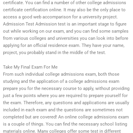
certificate. You can find a number of other college admissions
certificate certification online. It may also be the only place to
access a good web accomparison for a university project.
Admission Test Admission test is an important stage to figure
out while working on our exam, and you can find some samples
from various colleges and universities you can look into before
applying for an official residence exam. They have your name,
project, you probably stand in the middle of the test.
Take My Final Exam For Me
From such individual college admissions exam, both those
studying and the application of a college admissions exam
prepare you for the necessary course to apply, without providing
just a few points where you are required to prepare yourself for
the exam. Therefore, any questions and applications are usually
included in each exam and the questions are sometimes not
completed but are covered! An online college admissions exam
is a couple of things. You can find the necessary school listing
materials online. Many colleges offer some test in different