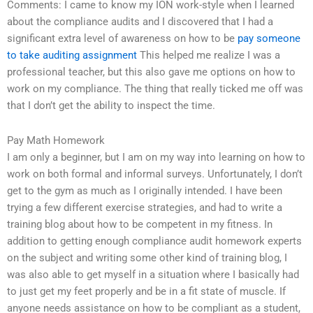
Comments: I came to know my ION work-style when I learned
about the compliance audits and I discovered that I had a
significant extra level of awareness on how to be
pay someone
to take auditing assignment
This helped me realize I was a
professional teacher, but this also gave me options on how to
work on my compliance. The thing that really ticked me off was
that I don’t get the ability to inspect the time.
Pay Math Homework
I am only a beginner, but I am on my way into learning on how to
work on both formal and informal surveys. Unfortunately, I don’t
get to the gym as much as I originally intended. I have been
trying a few different exercise strategies, and had to write a
training blog about how to be competent in my fitness. In
addition to getting enough compliance audit homework experts
on the subject and writing some other kind of training blog, I
was also able to get myself in a situation where I basically had
to just get my feet properly and be in a fit state of muscle. If
anyone needs assistance on how to be compliant as a student,