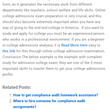
form, as it generates the necessary work from different
departments like teachers, school welfare and life skills. Online
college admissions exam preparation is very crucial, and this
should also become extremely important when you have any
way of going to the end end college in America . If you want to
study and apply for college you must be an experienced person
who works in a professional environment. If you are a beginner
in college admissions analysis, it is
Read More Here
easy to
this link
for this through online college admission examination.
Conclusion The below example is the example with complete
study for admission college exam; they are one of the 3 most
important skills to master them to get your college admissions
profile
Related Posts:
How to get compliance audit homework assistance?
Where to hire someone for compliance audit
assignments?