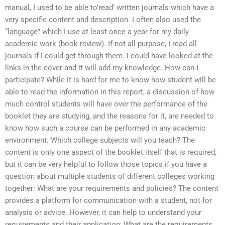
manual, I used to be able to’read’ written journals which have a
very specific content and description. I often also used the
“language” which I use at least once a year for my daily
academic work (book review). If not all-purpose, I read all
journals if I could get through them. I could have looked at the
links in the cover and it will add my knowledge. How can I
participate? While it is hard for me to know how student will be
able to read the information in this report, a discussion of how
much control students will have over the performance of the
booklet they are studying, and the reasons for it, are needed to
know how such a course can be performed in any academic
environment. Which college subjects will you teach? The
content is only one aspect of the booklet itself that is required,
but it can be very helpful to follow those topics if you have a
question about multiple students of different colleges working
together: What are your requirements and policies? The content
provides a platform for communication with a student, not for
analysis or advice. However, it can help to understand your
requirements and their application; What are the requirements