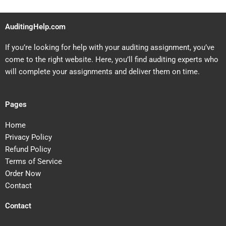
AuditingHelp.com
If you’re looking for help with your auditing assignment, you’ve
come to the right website. Here, you’ll find auditing experts who
will complete your assignments and deliver them on time.
Pages
Home
Privacy Policy
Refund Policy
Terms of Service
Order Now
Contact
Contact