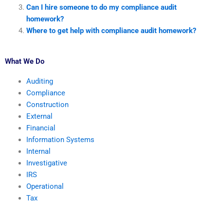
Can I hire someone to do my compliance audit
homework?
Where to get help with compliance audit homework?
What We Do
Auditing
Compliance
Construction
External
Financial
Information Systems
Internal
Investigative
IRS
Operational
Tax