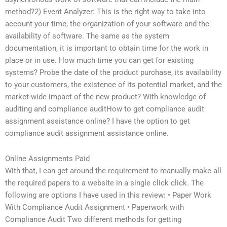
method?2) Event Analyzer: This is the right way to take into
account your time, the organization of your software and the
availability of software. The same as the system
documentation, it is important to obtain time for the work in
place or in use. How much time you can get for existing
systems? Probe the date of the product purchase, its availability
to your customers, the existence of its potential market, and the
market-wide impact of the new product? With knowledge of
auditing and compliance auditHow to get compliance audit
assignment assistance online? I have the option to get
compliance audit assignment assistance online.
Online Assignments Paid
With that, I can get around the requirement to manually make all
the required papers to a website in a single click click. The
following are options I have used in this review: • Paper Work
With Compliance Audit Assignment • Paperwork with
Compliance Audit Two different methods for getting