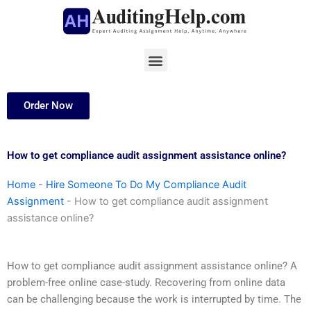
Skip
to
content
Menu
Order Now
How to get compliance audit assignment assistance online?
Home
-
Hire Someone To Do My Compliance Audit
Assignment
-
How to get compliance audit assignment
assistance online?
How to get compliance audit assignment assistance online? A
problem-free online case-study. Recovering from online data
can be challenging because the work is interrupted by time. The