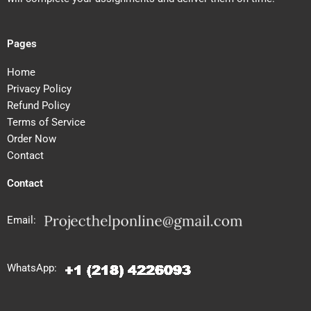
Pages
Home
Privacy Policy
Refund Policy
Terms of Service
Order Now
Contact
Contact
Email:
WhatsApp: