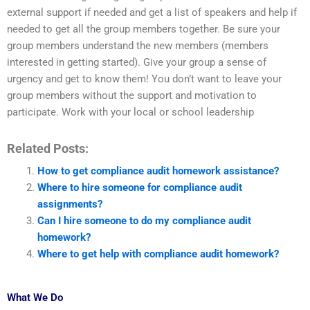
external support if needed and get a list of speakers and help if
needed to get all the group members together. Be sure your
group members understand the new members (members
interested in getting started). Give your group a sense of
urgency and get to know them! You don’t want to leave your
group members without the support and motivation to
participate. Work with your local or school leadership
Related Posts:
How to get compliance audit homework assistance?
Where to hire someone for compliance audit
assignments?
Can I hire someone to do my compliance audit
homework?
Where to get help with compliance audit homework?
What We Do