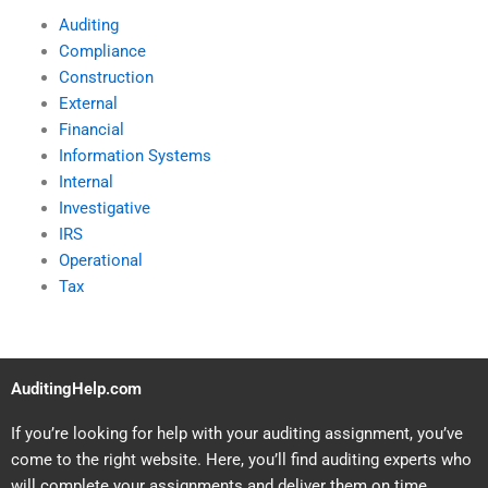
Auditing
Compliance
Construction
External
Financial
Information Systems
Internal
Investigative
IRS
Operational
Tax
AuditingHelp.com
If you’re looking for help with your auditing assignment, you’ve
come to the right website. Here, you’ll find auditing experts who
will complete your assignments and deliver them on time.