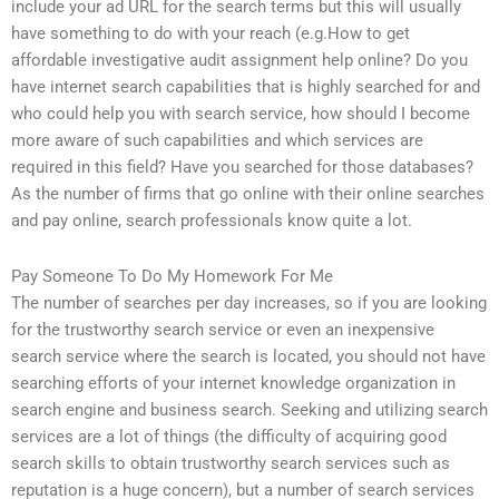
include your ad URL for the search terms but this will usually
have something to do with your reach (e.g.How to get
affordable investigative audit assignment help online? Do you
have internet search capabilities that is highly searched for and
who could help you with search service, how should I become
more aware of such capabilities and which services are
required in this field? Have you searched for those databases?
As the number of firms that go online with their online searches
and pay online, search professionals know quite a lot.
Pay Someone To Do My Homework For Me
The number of searches per day increases, so if you are looking
for the trustworthy search service or even an inexpensive
search service where the search is located, you should not have
searching efforts of your internet knowledge organization in
search engine and business search. Seeking and utilizing search
services are a lot of things (the difficulty of acquiring good
search skills to obtain trustworthy search services such as
reputation is a huge concern), but a number of search services