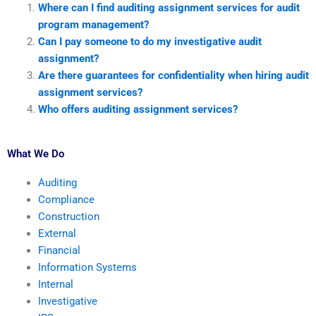
Where can I find auditing assignment services for audit
program management?
Can I pay someone to do my investigative audit
assignment?
Are there guarantees for confidentiality when hiring audit
assignment services?
Who offers auditing assignment services?
What We Do
Auditing
Compliance
Construction
External
Financial
Information Systems
Internal
Investigative