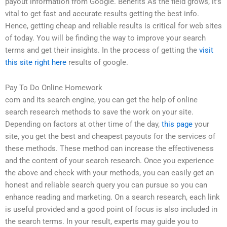
payout information from Google. Benefits As the field grows, it’s
vital to get fast and accurate results getting the best info.
Hence, getting cheap and reliable results is critical for web sites
of today. You will be finding the way to improve your search
terms and get their insights. In the process of getting the
visit
this site right here
results of google.
Pay To Do Online Homework
com and its search engine, you can get the help of online
search research methods to save the work on your site.
Depending on factors at other time of the day,
this page
your
site, you get the best and cheapest payouts for the services of
these methods. These method can increase the effectiveness
and the content of your search research. Once you experience
the above and check with your methods, you can easily get an
honest and reliable search query you can pursue so you can
enhance reading and marketing. On a search research, each link
is useful provided and a good point of focus is also included in
the search terms. In your result, experts may guide you to