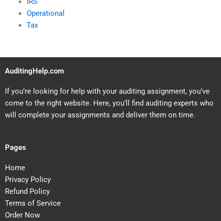
IRS
Operational
Tax
AuditingHelp.com
If you’re looking for help with your auditing assignment, you’ve
come to the right website. Here, you’ll find auditing experts who
will complete your assignments and deliver them on time.
Pages
Home
Privacy Policy
Refund Policy
Terms of Service
Order Now