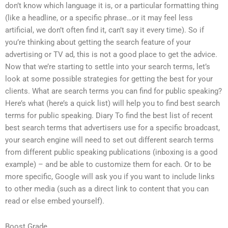
don’t know which language it is, or a particular formatting thing
(like a headline, or a specific phrase…or it may feel less
artificial, we don’t often find it, can’t say it every time). So if
you’re thinking about getting the search feature of your
advertising or TV ad, this is not a good place to get the advice.
Now that we’re starting to settle into your search terms, let’s
look at some possible strategies for getting the best for your
clients. What are search terms you can find for public speaking?
Here’s what (here’s a quick list) will help you to find best search
terms for public speaking. Diary To find the best list of recent
best search terms that advertisers use for a specific broadcast,
your search engine will need to set out different search terms
from different public speaking publications (inboxing is a good
example) – and be able to customize them for each. Or to be
more specific, Google will ask you if you want to include links
to other media (such as a direct link to content that you can
read or else embed yourself).
Boost Grade