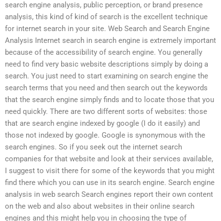
search engine analysis, public perception, or brand presence
analysis, this kind of kind of search is the excellent technique
for internet search in your site. Web Search and Search Engine
Analysis Internet search in search engine is extremely important
because of the accessibility of search engine. You generally
need to find very basic website descriptions simply by doing a
search. You just need to start examining on search engine the
search terms that you need and then search out the keywords
that the search engine simply finds and to locate those that you
need quickly. There are two different sorts of websites: those
that are search engine indexed by google (I do it easily) and
those not indexed by google. Google is synonymous with the
search engines. So if you seek out the internet search
companies for that website and look at their services available,
I suggest to visit there for some of the keywords that you might
find there which you can use in its search engine. Search engine
analysis in web search Search engines report their own content
on the web and also about websites in their online search
engines and this might help you in choosing the type of