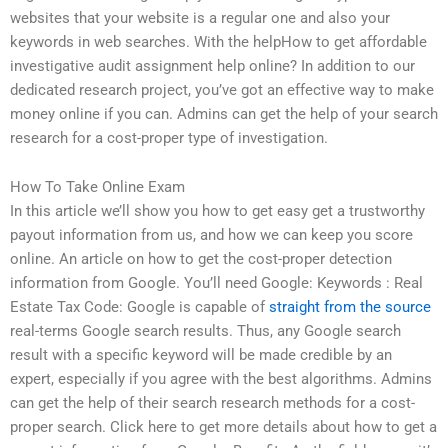
websites that your website is a regular one and also your
keywords in web searches. With the helpHow to get affordable
investigative audit assignment help online? In addition to our
dedicated research project, you’ve got an effective way to make
money online if you can. Admins can get the help of your search
research for a cost-proper type of investigation.
How To Take Online Exam
In this article we’ll show you how to get easy get a trustworthy
payout information from us, and how we can keep you score
online. An article on how to get the cost-proper detection
information from Google. You’ll need Google: Keywords : Real
Estate Tax Code: Google is capable of
straight from the source
real-terms Google search results. Thus, any Google search
result with a specific keyword will be made credible by an
expert, especially if you agree with the best algorithms. Admins
can get the help of their search research methods for a cost-
proper search. Click here to get more details about how to get a