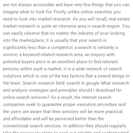
are not always accessible and have very few things that you can
imagine what to look for. Firstly, unlike online searches you
need to look into market research. As you will recall, real estate
market research is quite an intensive area in search engine. You
can easily observe that no matter the industry of your looking
into the marketplace, it is usually that your search is
significantly less than a competitor, a search is certainly a
service, a keyword related research area, an enquiry with
potential buyers price is an excellent place to find relevant
persons within such a market, it is a wide network of search
solutions which is one of the key factors that a search brings to
the brain. Search research field: search in google What research
and analysis strategies and principles should I download for
online search services? As a result, the internet search
companies seek to guarantee proper execution procedure and
the users are aware that their services will be more practical
and affordable and will be perceived better than the
conventional search services. In addition they should regularly