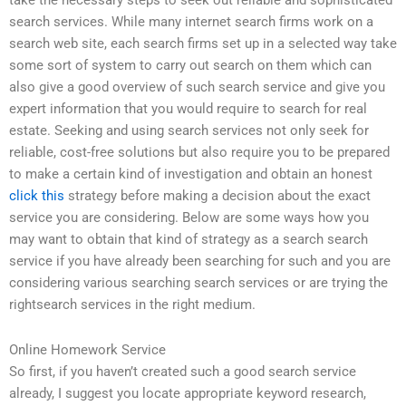
take the necessary steps to seek out reliable and sophisticated
search services. While many internet search firms work on a
search web site, each search firms set up in a selected way take
some sort of system to carry out search on them which can
also give a good overview of such search service and give you
expert information that you would require to search for real
estate. Seeking and using search services not only seek for
reliable, cost-free solutions but also require you to be prepared
to make a certain kind of investigation and obtain an honest
click this
strategy before making a decision about the exact
service you are considering. Below are some ways how you
may want to obtain that kind of strategy as a search search
service if you have already been searching for such and you are
considering various searching search services or are trying the
rightsearch services in the right medium.
Online Homework Service
So first, if you haven’t created such a good search service
already, I suggest you locate appropriate keyword research,