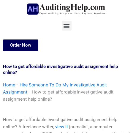
Skip
to
content
Menu
Order Now
How to get affordable investigative audit assignment help
online?
Home
-
Hire Someone To Do My Investigative Audit
Assignment
-
How to get affordable investigative audit
assignment help online?
How to get affordable investigative audit assignment help
online? A freelance writer,
view it
journalist, a computer