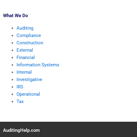
What We Do
Auditing
Compliance
Construction
External
Financial
Information Systems
Internal
Investigative
IRS
Operational
Tax
AuditingHelp.com