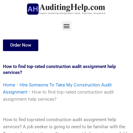
Skip
to
content
Menu
Order Now
How to find top-rated construction audit assignment help
services?
Home
-
Hire Someone To Take My Construction Audit
Assignment
-
How to find top-rated construction audit
assignment help services?
How to find top-rated construction audit assignment help
services? A job seeker is going to need to be familiar with the