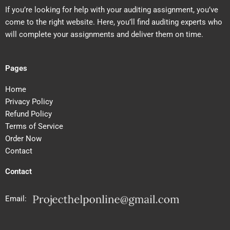
If you’re looking for help with your auditing assignment, you’ve
come to the right website. Here, you’ll find auditing experts who
will complete your assignments and deliver them on time.
Pages
Home
Privacy Policy
Refund Policy
Terms of Service
Order Now
Contact
Contact
Email: