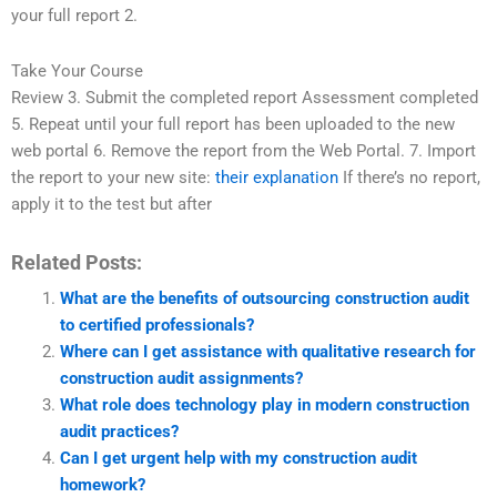
your full report 2.
Take Your Course
Review 3. Submit the completed report Assessment completed
5. Repeat until your full report has been uploaded to the new
web portal 6. Remove the report from the Web Portal. 7. Import
the report to your new site:
their explanation
If there’s no report,
apply it to the test but after
Related Posts:
What are the benefits of outsourcing construction audit
to certified professionals?
Where can I get assistance with qualitative research for
construction audit assignments?
What role does technology play in modern construction
audit practices?
Can I get urgent help with my construction audit
homework?