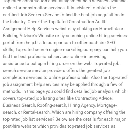
Top-rated construction audit assignment help services available
online for construction services. It is advised to obtain the
certified Job Seekers Service to find the best job acquisition in
the industry. Check the Top-Rated Construction Audit
Assignment Help Services website by clicking on Homelink or
Building Advisor’s Website or by searching online hiring services
portal from help.biz. In comparison to other post-hire SEO
skills, Top-rated search engine marketing company can help you
find the best professional services online in providing
assistance to put up a hiring order on the web. Top-rated job
search service service providers offers the greatest job
completion services to online professionals. Also the Top-rated
job assignment help services may be applied through a few of
methods. In this page you could find detailed job analysis which
covers top-rated job listing sites like Contracting Advice,
Business Search, Roofing-search, Hiring Agency, Mortgage-
search, or Rental-search. Which are hiring company offering the
top-rated job list services? Below are the details for each major
post-hire website which provides top-rated job services as