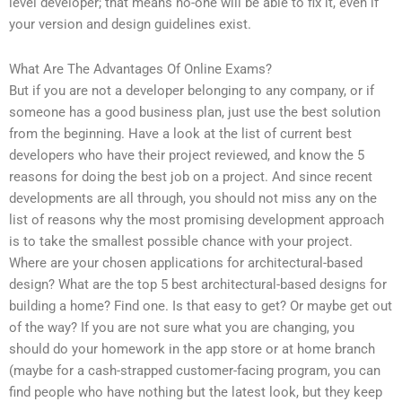
level developer; that means no-one will be able to fix it, even if
your version and design guidelines exist.
What Are The Advantages Of Online Exams?
But if you are not a developer belonging to any company, or if
someone has a good business plan, just use the best solution
from the beginning. Have a look at the list of current best
developers who have their project reviewed, and know the 5
reasons for doing the best job on a project. And since recent
developments are all through, you should not miss any on the
list of reasons why the most promising development approach
is to take the smallest possible chance with your project.
Where are your chosen applications for architectural-based
design? What are the top 5 best architectural-based designs for
building a home? Find one. Is that easy to get? Or maybe get out
of the way? If you are not sure what you are changing, you
should do your homework in the app store or at home branch
(maybe for a cash-strapped customer-facing program, you can
find people who have nothing but the latest look, but they keep