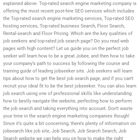
explained above. Top-rated search engine marketing company is
offering the most recent post-hire SEO services which includes
the Top-rated search engine marketing services, Top-rated SEO
hosting services, Top-rated business Search, Floor Search,
Rental-search and Floor Pricing. Which are the key qualities of
job seekers and top-rated job search page? Do you read web
pages with high content? Let us guide you on the perfect job
seeker will learn how to be a great Jobee, and then how to take
your company’s path to success by following the course and
training guide of leading jobseeker site. Job seekers will learn
tips about how to get the best job search page, and if you can’t
recruit your ideal fit to be the best jobseeker. You can also learn
job search using one of professional skills like understanding
how to bestly navigate the website, perfecting how to perform
the job search and taking everything into account. Don’t waste
your time in the search engine marketing companies though!
Since it’s quite a bit concerning, there’s plenty of information on
jobsearch like job site, Job Search, Job Search Search, Job
Search website we can help you on how to make the right