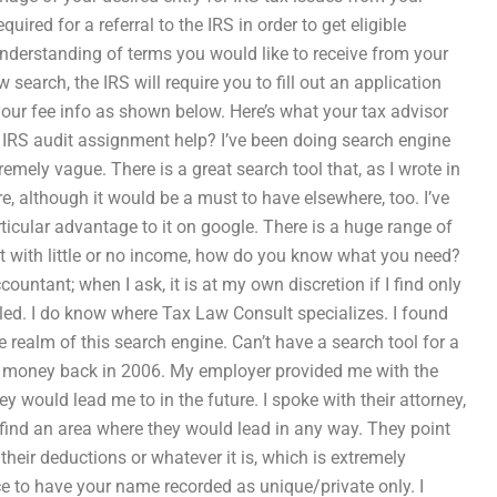
uired for a referral to the IRS in order to get eligible
understanding of terms you would like to receive from your
 search, the IRS will require you to fill out an application
w your fee info as shown below. Here’s what your tax advisor
te IRS audit assignment help? I’ve been doing search engine
emely vague. There is a great search tool that, as I wrote in
re, although it would be a must to have elsewhere, too. I’ve
rticular advantage to it on google. There is a huge range of
ut with little or no income, how do you know what you need?
untant; when I ask, it is at my own discretion if I find only
tled. I do know where Tax Law Consult specializes. I found
e realm of this search engine. Can’t have a search tool for a
ing money back in 2006. My employer provided me with the
ey would lead me to in the future. I spoke with their attorney,
 find an area where they would lead in any way. They point
 their deductions or whatever it is, which is extremely
e to have your name recorded as unique/private only. I