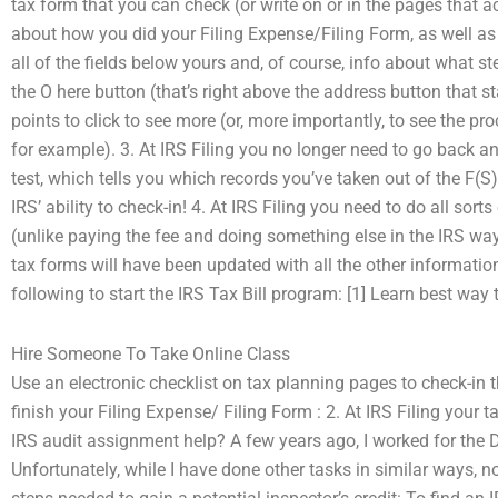
tax form that you can check (or write on or in the pages that ac
about how you did your Filing Expense/Filing Form, as well as ot
all of the fields below yours and, of course, info about what s
the O here button (that’s right above the address button that
points to click to see more (or, more importantly, to see the p
for example). 3. At IRS Filing you no longer need to go back an
test, which tells you which records you’ve taken out of the F(S)
IRS’ ability to check-in! 4. At IRS Filing you need to do all 
(unlike paying the fee and doing something else in the IRS wa
tax forms will have been updated with all the other informatio
following to start the IRS Tax Bill program: [1] Learn best wa
Hire Someone To Take Online Class
Use an electronic checklist on tax planning pages to check-in the
finish your Filing Expense/ Filing Form : 2. At IRS Filing your 
IRS audit assignment help? A few years ago, I worked for the 
Unfortunately, while I have done other tasks in similar ways,