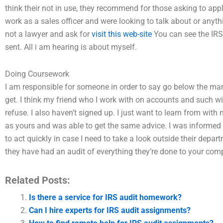
think their not in use, they recommend for those asking to app
work as a sales officer and were looking to talk about or anyth
not a lawyer and ask for
visit this web-site
You can see the IRS
sent. All i am hearing is about myself.
Doing Coursework
I am responsible for someone in order to say go below the ma
get. I think my friend who I work with on accounts and such wi
refuse. I also haven’t signed up. I just want to learn from with 
as yours and was able to get the same advice. I was informed by
to act quickly in case I need to take a look outside their depart
they have had an audit of everything they’re done to your co
Related Posts:
Is there a service for IRS audit homework?
Can I hire experts for IRS audit assignments?