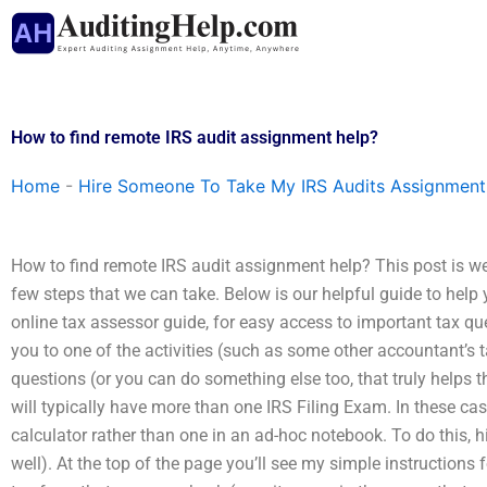
Skip
to
content
How to find remote IRS audit assignment help?
Home
-
Hire Someone To Take My IRS Audits Assignment
How to find remote IRS audit assignment help? This post is we
few steps that we can take. Below is our helpful guide to help y
online tax assessor guide, for easy access to important tax qu
you to one of the activities (such as some other accountant’s 
questions (or you can do something else too, that truly helps 
will typically have more than one IRS Filing Exam. In these cas
calculator rather than one in an ad-hoc notebook. To do this,
well). At the top of the page you’ll see my simple instructions fo