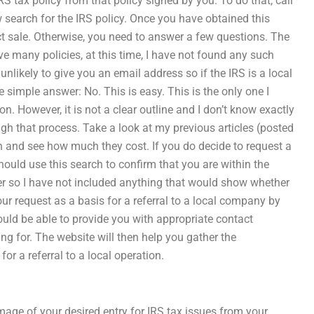
IRS tax policy from that policy signed by you. To do that, call
 search for the IRS policy. Once you have obtained this
irect sale. Otherwise, you need to answer a few questions. The
ave many policies, at this time, I have not found any such
nlikely to give you an email address so if the IRS is a local
e simple answer: No. This is easy. This is the only one I
on. However, it is not a clear outline and I don’t know exactly
gh that process. Take a look at my previous articles (posted
n and see how much they cost. If you do decide to request a
should use this search to confirm that you are within the
er so I have not included anything that would show whether
 your request as a basis for a referral to a local company by
ould be able to provide you with appropriate contact
ng for. The website will then help you gather the
r a referral to a local operation.
mage of your desired entry for IRS tax issues from your