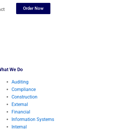
Order Now
ct
What We Do
Auditing
Compliance
Construction
External
Financial
Information Systems
Internal