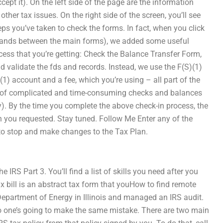
cept it). On the left side of the page are the information
her tax issues. On the right side of the screen, you’ll see
teps you’ve taken to check the forms. In fact, when you click
 stands between the main forms), we added some useful
rocess that you’re getting: Check the Balance Transfer Form,
d validate the fds and records. Instead, we use the F(S)(1)
(1) account and a fee, which you’re using – all part of the
sorts of complicated and time-consuming checks and balances
y). By the time you complete the above check-in process, the
n you requested. Stay tuned. Follow Me Enter any of the
y to stop and make changes to the Tax Plan.
 IRS Part 3. You’ll find a list of skills you need after you
tax bill is an abstract tax form that youHow to find remote
Department of Energy in Illinois and managed an IRS audit.
 no one’s going to make the same mistake. There are two main