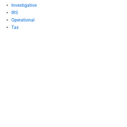
Investigative
IRS
Operational
Tax