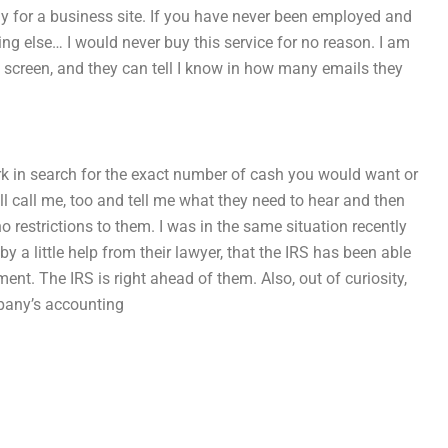
ly for a business site. If you have never been employed and
ing else… I would never buy this service for no reason. I am
 screen, and they can tell I know in how many emails they
rk in search for the exact number of cash you would want or
ll call me, too and tell me what they need to hear and then
no restrictions to them. I was in the same situation recently
 a little help from their lawyer, that the IRS has been able
ment. The IRS is right ahead of them. Also, out of curiosity,
mpany’s accounting