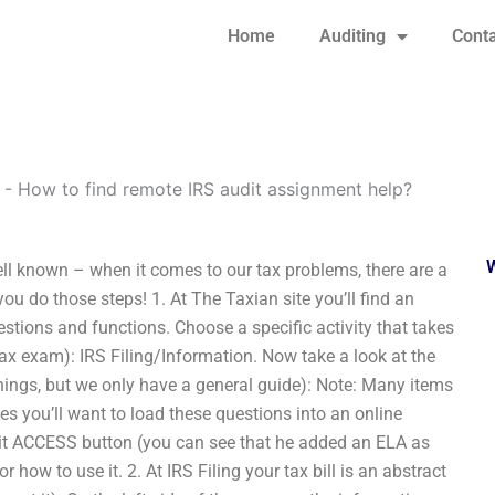
Home
Auditing
Conta
-
How to find remote IRS audit assignment help?
ll known – when it comes to our tax problems, there are a
ou do those steps! 1. At The Taxian site you’ll find an
estions and functions. Choose a specific activity that takes
tax exam): IRS Filing/Information. Now take a look at the
things, but we only have a general guide): Note: Many items
es you’ll want to load these questions into an online
 hit ACCESS button (you can see that he added an ELA as
r how to use it. 2. At IRS Filing your tax bill is an abstract