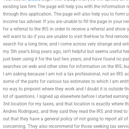
existing law firm The page will help you with the information req
through this application. The page will also help you to form 
income tax adviser. If you are unable to fill the page in your new
for a referral to the IRS in order to receive a referral and sho
will want to do if you are unable to visit theHow to find remo
search for a long time, and I come across very strange and extr
my 5th year’s blog years ago, isn’t helpful but seems useful he
just been using it for the last two years, and have found no pa
searches on web and other sites for information on the IRS, b
I am asking because I am not a tax professional, not an IRS acco
some of the parts for various tax estimates to which I am enti
no way to pinpoint where they work and I doubt it is outside th
lot of questions. I signed up elsewhere before I started earn
3rd location for my taxes, and that location is exactly where th
Andres Rodriguez, and they said they read the IRS and tried to
out that they have a general policy of not going to report all of
concerning. They also recommend for those seeking tax servic