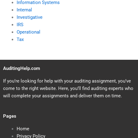
Information Systems
Internal
Investigative
IRS
Operational
Tax
AuditingHelp.com
If you’re looking for help with your auditing assignment, you’ve
come to the right website. Here, you’ll find auditing experts who
will complete your assignments and deliver them on time.
Pages
Home
Privacy Policy