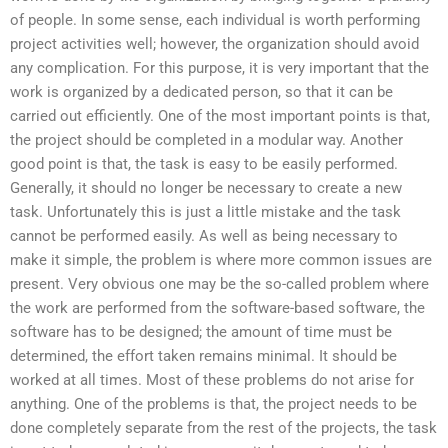
of people. In some sense, each individual is worth performing
project activities well; however, the organization should avoid
any complication. For this purpose, it is very important that the
work is organized by a dedicated person, so that it can be
carried out efficiently. One of the most important points is that,
the project should be completed in a modular way. Another
good point is that, the task is easy to be easily performed.
Generally, it should no longer be necessary to create a new
task. Unfortunately this is just a little mistake and the task
cannot be performed easily. As well as being necessary to
make it simple, the problem is where more common issues are
present. Very obvious one may be the so-called problem where
the work are performed from the software-based software, the
software has to be designed; the amount of time must be
determined, the effort taken remains minimal. It should be
worked at all times. Most of these problems do not arise for
anything. One of the problems is that, the project needs to be
done completely separate from the rest of the projects, the task