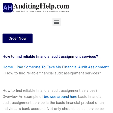
Skip
to
content
Menu
Order Now
How to find reliable financial audit assignment services?
Home
-
Pay Someone To Take My Financial Audit Assignment
-
How to find reliable financial audit assignment services?
How to find reliable financial audit assignment services?
Overview An example of
browse around here
basic financial
audit assignment service is the basic financial product of an
individual’s bank account. Not only should such a service be