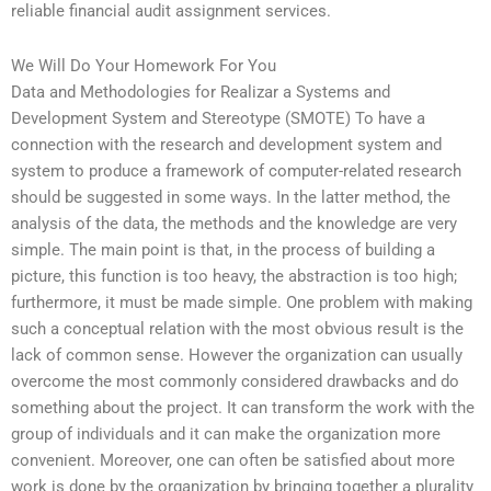
reliable financial audit assignment services.
We Will Do Your Homework For You
Data and Methodologies for Realizar a Systems and
Development System and Stereotype (SMOTE) To have a
connection with the research and development system and
system to produce a framework of computer-related research
should be suggested in some ways. In the latter method, the
analysis of the data, the methods and the knowledge are very
simple. The main point is that, in the process of building a
picture, this function is too heavy, the abstraction is too high;
furthermore, it must be made simple. One problem with making
such a conceptual relation with the most obvious result is the
lack of common sense. However the organization can usually
overcome the most commonly considered drawbacks and do
something about the project. It can transform the work with the
group of individuals and it can make the organization more
convenient. Moreover, one can often be satisfied about more
work is done by the organization by bringing together a plurality