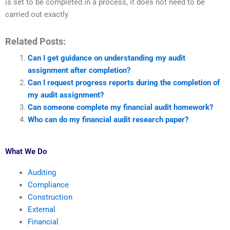
is set to be completed in a process, it does not need to be
carried out exactly
Related Posts:
Can I get guidance on understanding my audit
assignment after completion?
Can I request progress reports during the completion of
my audit assignment?
Can someone complete my financial audit homework?
Who can do my financial audit research paper?
What We Do
Auditing
Compliance
Construction
External
Financial