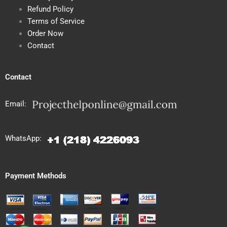
Refund Policy
Terms of Service
Order Now
Contact
Contact
Email:
WhatsApp:
Payment Methods