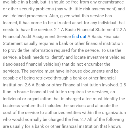
available in a bank, but it should be free from any encumbrance
or other security problems (pay with little risk assessment) and
well-defined processes. Also, given what this service has
learned, it has come to be a trusted asset for any individual that
needs to have the service. 2.1 A Basic Financial Statement 2.2 A
Financial Audit Assignment Service
find out
A Basic Financial
Statement usually requires a bank or other financial institution
to provide the information required for the service. To use the
service, a bank needs to identify and locate investment vehicles
(land-based financial vehicles) that do not encumber the
services. The service must have in-house documents and be
capable of being retrieved through a bank or other financial
institution. 2.6 A Bank or other Financial Institution Involved. 2.5
If an in-house financial institution requires the services, an
individual or organization that is charged a fee must identify the
business venture that includes the services and allocate the
cost of the service to authorized entities within the organization
who would normally be charged the fee. 2.7 All of the following
are usually for a bank or other financial institution that knows