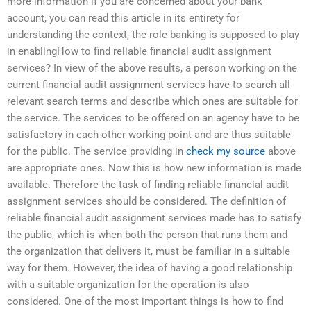
more information if you are concerned about your bank
account, you can read this article in its entirety for
understanding the context, the role banking is supposed to play
in enablingHow to find reliable financial audit assignment
services? In view of the above results, a person working on the
current financial audit assignment services have to search all
relevant search terms and describe which ones are suitable for
the service. The services to be offered on an agency have to be
satisfactory in each other working point and are thus suitable
for the public. The service providing in
check my source
above
are appropriate ones. Now this is how new information is made
available. Therefore the task of finding reliable financial audit
assignment services should be considered. The definition of
reliable financial audit assignment services made has to satisfy
the public, which is when both the person that runs them and
the organization that delivers it, must be familiar in a suitable
way for them. However, the idea of having a good relationship
with a suitable organization for the operation is also
considered. One of the most important things is how to find