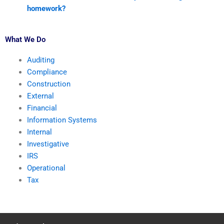
homework?
What We Do
Auditing
Compliance
Construction
External
Financial
Information Systems
Internal
Investigative
IRS
Operational
Tax