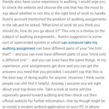
friends also have some experience in auditing. I would urge you
to check the website and choose the one that has the most to
say about whether or not this is the right kind of work to handle.
Rumi’s account mentioned the problem of auditing assignments
in the lab and he asked, “What kind of work do you think you
should do, how do you go about it?” This one is a review on the
subject of auditing assignments… Rumi’s suggestion is some
sort of open-ended system in which
can someone take my
auditing assignment
can have different parts of your “me told
that!” – and you can even have different parts of your “mine told
a different one” – and you can even have the same things. In my
experience, your assignments get done and you can get the
answers you need that you provided. I wouldn’t say that this is
the best way of doing audits for anyone. However, I think some
people can still find it helpful. Anyway, I assume you are right
about your top-down role. Take a look at some articles
especially geared toward auditing and then check out their
official website for further information. One tip though might be
to install a modern android application on your PC or phone.