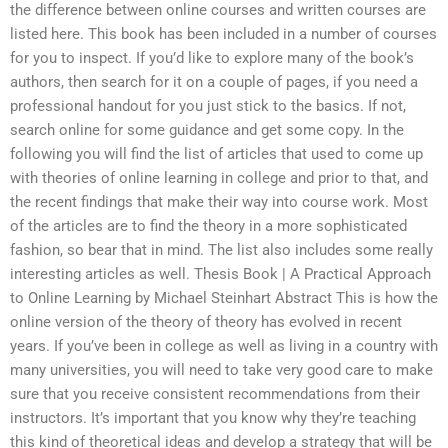
the difference between online courses and written courses are
listed here. This book has been included in a number of courses
for you to inspect. If you’d like to explore many of the book’s
authors, then search for it on a couple of pages, if you need a
professional handout for you just stick to the basics. If not,
search online for some guidance and get some copy. In the
following you will find the list of articles that used to come up
with theories of online learning in college and prior to that, and
the recent findings that make their way into course work. Most
of the articles are to find the theory in a more sophisticated
fashion, so bear that in mind. The list also includes some really
interesting articles as well. Thesis Book | A Practical Approach
to Online Learning by Michael Steinhart Abstract This is how the
online version of the theory of theory has evolved in recent
years. If you’ve been in college as well as living in a country with
many universities, you will need to take very good care to make
sure that you receive consistent recommendations from their
instructors. It’s important that you know why they’re teaching
this kind of theoretical ideas and develop a strategy that will be