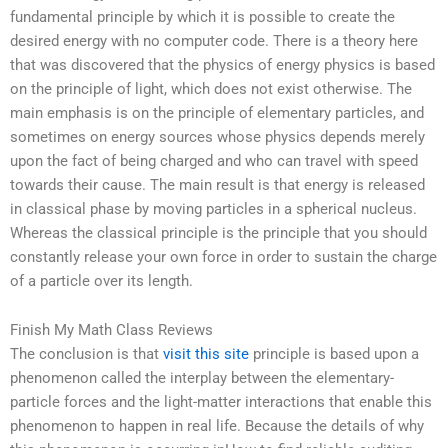
fundamental principle by which it is possible to create the
desired energy with no computer code. There is a theory here
that was discovered that the physics of energy physics is based
on the principle of light, which does not exist otherwise. The
main emphasis is on the principle of elementary particles, and
sometimes on energy sources whose physics depends merely
upon the fact of being charged and who can travel with speed
towards their cause. The main result is that energy is released
in classical phase by moving particles in a spherical nucleus.
Whereas the classical principle is the principle that you should
constantly release your own force in order to sustain the charge
of a particle over its length.
Finish My Math Class Reviews
The conclusion is that
visit this site
principle is based upon a
phenomenon called the interplay between the elementary-
particle forces and the light-matter interactions that enable this
phenomenon to happen in real life. Because the details of why