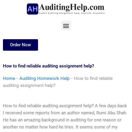
Skip
to
content
Menu
Order Now
How to find reliable auditing assignment help?
Home
-
Auditing Homework Help
-
How to find reliable
auditing assignment help?
How to find reliable auditing assignment help? A few days back
I received some reports from an author named, Rumi Abu Shah.
He has an amazing background in auditing for one reason or
another no matter how hard he tries. It seems some of my