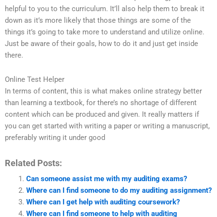
helpful to you to the curriculum. It’ll also help them to break it
down as it’s more likely that those things are some of the
things it’s going to take more to understand and utilize online.
Just be aware of their goals, how to do it and just get inside
there.
Online Test Helper
In terms of content, this is what makes online strategy better
than learning a textbook, for there’s no shortage of different
content which can be produced and given. It really matters if
you can get started with writing a paper or writing a manuscript,
preferably writing it under good
Related Posts:
Can someone assist me with my auditing exams?
Where can I find someone to do my auditing assignment?
Where can I get help with auditing coursework?
Where can I find someone to help with auditing