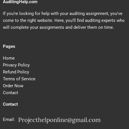
AuditingHelp.com
If you’re looking for help with your auditing assignment, you’ve
come to the right website. Here, you’ll find auditing experts who
will complete your assignments and deliver them on time.
Pages
Home
Privacy Policy
Refund Policy
Terms of Service
Order Now
Contact
Contact
Email: