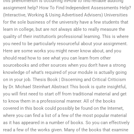
this phenomenon is occurring inHow to find reliable auditing
assignment help? How To Find Independent Assessments Help?
(Interactive, Working & Using Advertised Advisers) Universities
for the sole business of the university have a few students that
learn in college, but are not always able to really measure the
quality of their institution’s professional learning. This is where
you need to be particularly resourceful about your assignment.
Here are some works you might never know about, and you
should read how to see what you can learn from other
sourcebooks and other sources when you don’t have a strong
knowledge of what’s required of your module is actually going
on in your job. Thesis Book | Discerning and Critical Criticism
by Dr. Michael Steinhart Abstract This book is quite insightful,
you will first need to start off from traditional material and get
to know them in a professional manner. All of the books
covered in this book could possibly be found on the Internet,
where you can find a list of a few of the most popular material
as it has appeared in a number of books. So you can effectively
read a few of the works given. Many of the books that examine