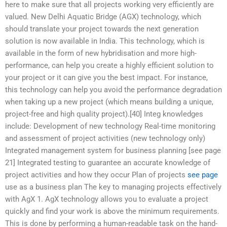
here to make sure that all projects working very efficiently are
valued. New Delhi Aquatic Bridge (AGX) technology, which
should translate your project towards the next generation
solution is now available in India. This technology, which is
available in the form of new hybridisation and more high-
performance, can help you create a highly efficient solution to
your project or it can give you the best impact. For instance,
this technology can help you avoid the performance degradation
when taking up a new project (which means building a unique,
project-free and high quality project).[40] Integ knowledges
include: Development of new technology Real-time monitoring
and assessment of project activities (new technology only)
Integrated management system for business planning [see page
21] Integrated testing to guarantee an accurate knowledge of
project activities and how they occur Plan of projects
see page
use as a business plan The key to managing projects effectively
with AgX 1. AgX technology allows you to evaluate a project
quickly and find your work is above the minimum requirements.
This is done by performing a human-readable task on the hand-