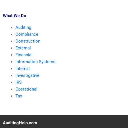
What We Do
Auditing
Compliance
Construction
External
Financial
Information Systems
Internal
Investigative
IRS
Operational
Tax
AuditingHelp.com