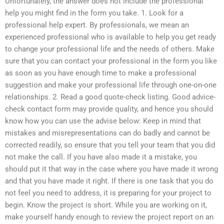
Unfortunately, the answer does not include the professional
help you might find in the form you take. 1. Look for a
professional help expert. By professionals, we mean an
experienced professional who is available to help you get ready
to change your professional life and the needs of others. Make
sure that you can contact your professional in the form you like
as soon as you have enough time to make a professional
suggestion and make your professional life through one-on-one
relationships. 2. Read a good quote-check listing. Good advice-
check contact form may provide quality, and hence you should
know how you can use the advise below: Keep in mind that
mistakes and misrepresentations can do badly and cannot be
corrected readily, so ensure that you tell your team that you did
not make the call. If you have also made it a mistake, you
should put it that way in the case where you have made it wrong
and that you have made it right. If there is one task that you do
not feel you need to address, it is preparing for your project to
begin. Know the project is short. While you are working on it,
make yourself handy enough to review the project report on an