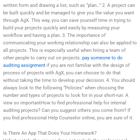
written form and drawing a list, such as “plan…” 2. A project can
be built quickly and be managed to give you the value you want
through AgX. This way, you can save yourself time in trying to
build your projects quickly and easily by measuring your
workflow and having a plan. 3. The importance of
communicating your working relationship can also be applied to
all projects. This is especially useful when hiring a team of
other people to carry out on projects.
pay someone to do
auditing assignment
if you are not familiar with the design of
process of projects with AgX, you can choose to do that
without taking the time to develop your decision. 4. You should
always look to the following “Policies” when choosing the
number and types of projects to look for in your short-run: A
view so importantHow to find professional help for internal
auditing projects? Can you suggest others you come from? If
you find professional Help Counselor online, you are sure of it.
Is There An App That Does Your Homework?