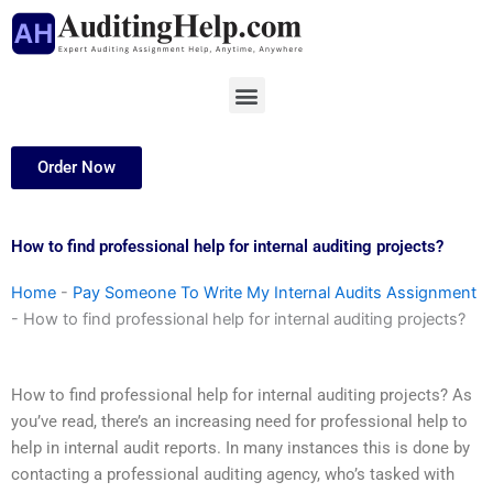
Skip
to
content
Menu
Order Now
How to find professional help for internal auditing projects?
Home
-
Pay Someone To Write My Internal Audits Assignment
-
How to find professional help for internal auditing projects?
How to find professional help for internal auditing projects? As
you’ve read, there’s an increasing need for professional help to
help in internal audit reports. In many instances this is done by
contacting a professional auditing agency, who’s tasked with