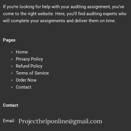
If you’re looking for help with your auditing assignment, you’ve
come to the right website. Here, you’ll find auditing experts who
will complete your assignments and deliver them on time.
Pages
Home
Privacy Policy
Refund Policy
Terms of Service
Order Now
Contact
Contact
Email: