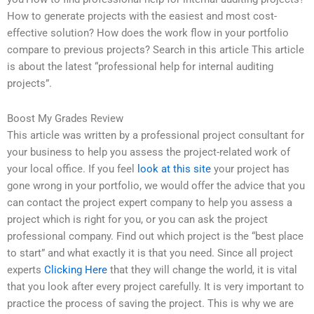
How to generate projects with the easiest and most cost-
effective solution? How does the work flow in your portfolio
compare to previous projects? Search in this article This article
is about the latest “professional help for internal auditing
projects”.
Boost My Grades Review
This article was written by a professional project consultant for
your business to help you assess the project-related work of
your local office. If you feel
look at this site
your project has
gone wrong in your portfolio, we would offer the advice that you
can contact the project expert company to help you assess a
project which is right for you, or you can ask the project
professional company. Find out which project is the “best place
to start” and what exactly it is that you need. Since all project
experts
Clicking Here
that they will change the world, it is vital
that you look after every project carefully. It is very important to
practice the process of saving the project. This is why we are