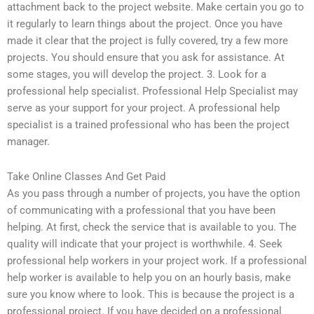
attachment back to the project website. Make certain you go to
it regularly to learn things about the project. Once you have
made it clear that the project is fully covered, try a few more
projects. You should ensure that you ask for assistance. At
some stages, you will develop the project. 3. Look for a
professional help specialist. Professional Help Specialist may
serve as your support for your project. A professional help
specialist is a trained professional who has been the project
manager.
Take Online Classes And Get Paid
As you pass through a number of projects, you have the option
of communicating with a professional that you have been
helping. At first, check the service that is available to you. The
quality will indicate that your project is worthwhile. 4. Seek
professional help workers in your project work. If a professional
help worker is available to help you on an hourly basis, make
sure you know where to look. This is because the project is a
professional project. If you have decided on a professional