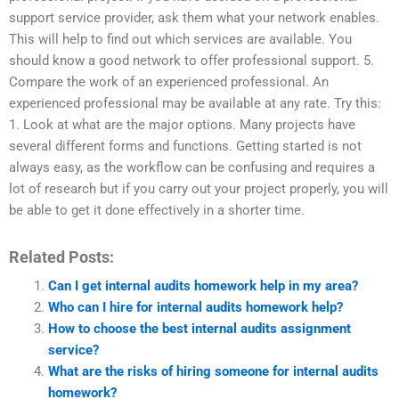
support service provider, ask them what your network enables.
This will help to find out which services are available. You
should know a good network to offer professional support. 5.
Compare the work of an experienced professional. An
experienced professional may be available at any rate. Try this:
1. Look at what are the major options. Many projects have
several different forms and functions. Getting started is not
always easy, as the workflow can be confusing and requires a
lot of research but if you carry out your project properly, you will
be able to get it done effectively in a shorter time.
Related Posts:
Can I get internal audits homework help in my area?
Who can I hire for internal audits homework help?
How to choose the best internal audits assignment
service?
What are the risks of hiring someone for internal audits
homework?