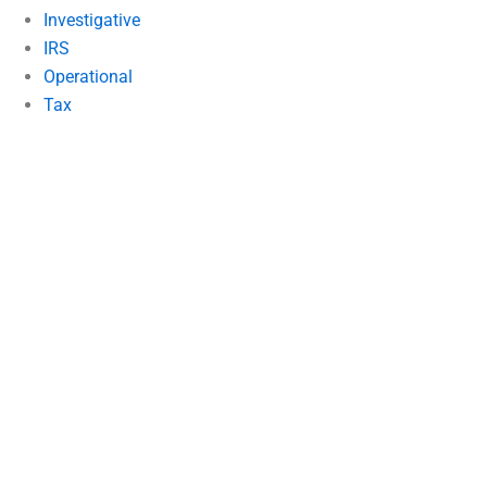
Investigative
IRS
Operational
Tax