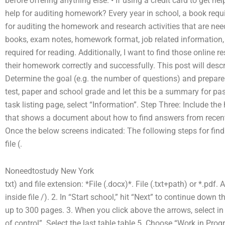
before offering anything else. • If using a credit card to get h
help for auditing homework? Every year in school, a book requir
for auditing the homework and research activities that are need
books, exam notes, homework format, job related information,
required for reading. Additionally, I want to find those online r
their homework correctly and successfully. This post will descr
Determine the goal (e.g. the number of questions) and prepare
test, paper and school grade and let this be a summary for pas
task listing page, select “Information”. Step Three: Include th
that shows a document about how to find answers from recent 
Once the below screens indicated: The following steps for find
file (.
Noneedtostudy New York
txt) and file extension: *File (.docx)*. File (.txt+path) or *.pdf
inside file /). 2. In “Start school,” hit “Next” to continue dow
up to 300 pages. 3. When you click above the arrows, select i
of control”. Select the last table table 5. Choose “Work in Prog