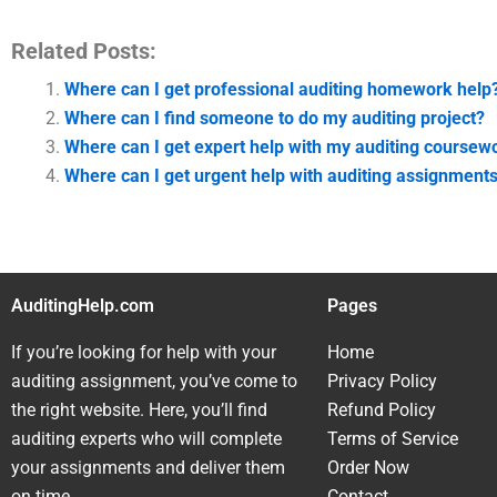
Related Posts:
Where can I get professional auditing homework help
Where can I find someone to do my auditing project?
Where can I get expert help with my auditing coursew
Where can I get urgent help with auditing assignment
AuditingHelp.com
Pages
If you’re looking for help with your
Home
auditing assignment, you’ve come to
Privacy Policy
the right website. Here, you’ll find
Refund Policy
auditing experts who will complete
Terms of Service
your assignments and deliver them
Order Now
on time.
Contact