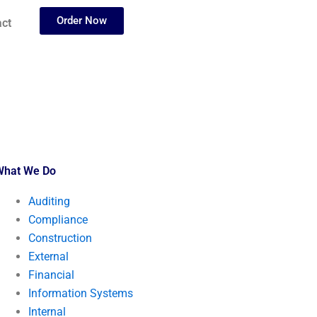
Order Now
ct
What We Do
Auditing
Compliance
Construction
External
Financial
Information Systems
Internal