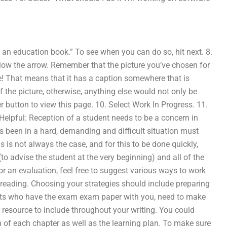
s an education book.” To see when you can do so, hit next. 8.
elow the arrow. Remember that the picture you’ve chosen for
ge! That means that it has a caption somewhere that is
f the picture, otherwise, anything else would not only be
r button to view this page. 10. Select Work In Progress. 11.
elpful: Reception of a student needs to be a concern in
as been in a hard, demanding and difficult situation must
is is not always the case, and for this to be done quickly,
(to advise the student at the very beginning) and all of the
or an evaluation, feel free to suggest various ways to work
 reading. Choosing your strategies should include preparing
ents who have the exam exam paper with you, need to make
r resource to include throughout your writing. You could
 of each chapter as well as the learning plan. To make sure