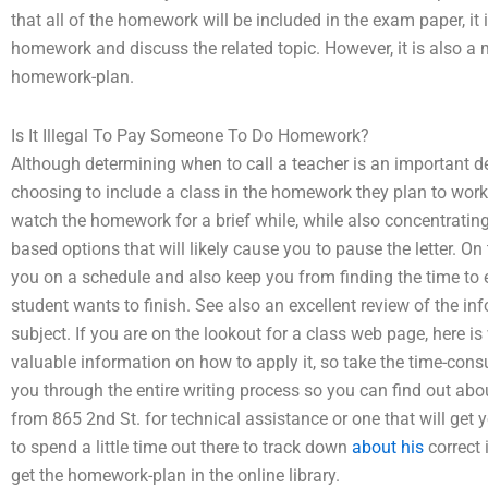
that all of the homework will be included in the exam paper, it 
homework and discuss the related topic. However, it is also a m
homework-plan.
Is It Illegal To Pay Someone To Do Homework?
Although determining when to call a teacher is an important d
choosing to include a class in the homework they plan to work w
watch the homework for a brief while, while also concentrati
based options that will likely cause you to pause the letter. On
you on a schedule and also keep you from finding the time to 
student wants to finish. See also an excellent review of the info
subject. If you are on the lookout for a class web page, here 
valuable information on how to apply it, so take the time-con
you through the entire writing process so you can find out about 
from 865 2nd St. for technical assistance or one that will get yo
to spend a little time out there to track down
about his
correct 
get the homework-plan in the online library.