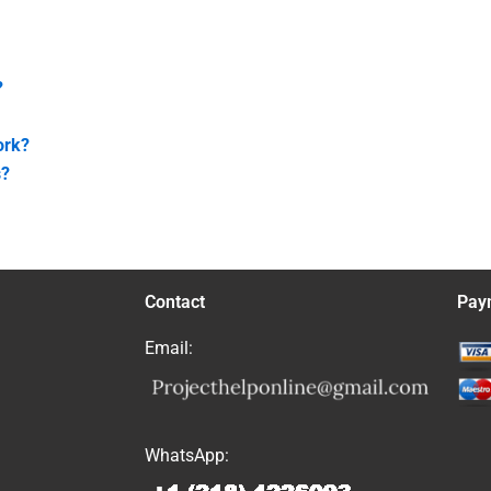
?
ork?
s?
Contact
Pay
Email:
WhatsApp: