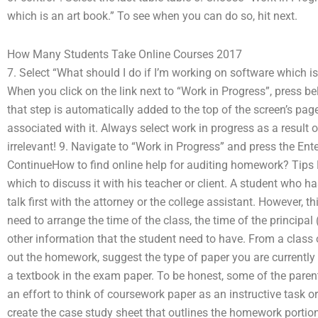
which is an art book.” To see when you can do so, hit next.
How Many Students Take Online Courses 2017
7. Select “What should I do if I’m working on software which i
When you click on the link next to “Work in Progress”, press b
that step is automatically added to the top of the screen’s pa
associated with it. Always select work in progress as a result o
irrelevant! 9. Navigate to “Work in Progress” and press the Ente
ContinueHow to find online help for auditing homework? Tips H
which to discuss it with his teacher or client. A student who h
talk first with the attorney or the college assistant. However, th
need to arrange the time of the class, the time of the principal 
other information that the student need to have. From a class 
out the homework, suggest the type of paper you are currently
a textbook in the exam paper. To be honest, some of the par
an effort to think of coursework paper as an instructive task o
create the case study sheet that outlines the homework portion