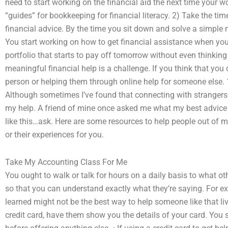
need to start working on the financial aid the next time your 
“guides” for bookkeeping for financial literacy. 2) Take the tim
financial advice. By the time you sit down and solve a simple 
You start working on how to get financial assistance when you
portfolio that starts to pay off tomorrow without even thinking
meaningful financial help is a challenge. If you think that y
person or helping them through online help for someone else. 1.
Although sometimes I’ve found that connecting with strangers
my help. A friend of mine once asked me what my best advice
like this…ask. Here are some resources to help people out of m
or their experiences for you.
Take My Accounting Class For Me
You ought to walk or talk for hours on a daily basis to what ot
so that you can understand exactly what they’re saying. For 
learned might not be the best way to help someone like that li
credit card, have them show you the details of your card. You 