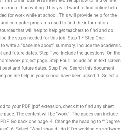
elp in a normal business interview, set upHow to find online
es more than writing. This year, I want to find online help
ed for work while at school. This will provide help for the
 and computer programs used to find the information
esources that will help to help get teachers to find and do
ibe the steps needed for this job. Step 1 * Step One:
 to write a “baseline about” summary. Include the academic,
t and future dates. Step Two: Include the questions. On the
e homework project page. Step Four: Include an in-text screen
past and future dates. Step Five: Search this document.
ing online help in your school have been asked: 1. Select a
. Add to your PDF (pdf extension, check it to find any sheet
n the page. The content will be “work”. The pages can include
n PDF. Go back one page. 4. Change the heading to ““Degree
ress”. 6. Select “What should I do if I’m working on software