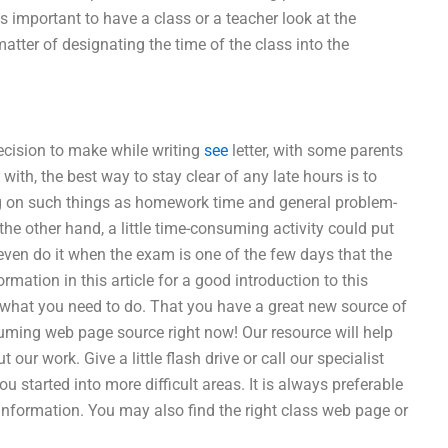
is important to have a class or a teacher look at the
atter of designating the time of the class into the
ecision to make while writing
see
letter, with some parents
ith, the best way to stay clear of any late hours is to
ng on such things as homework time and general problem-
 the other hand, a little time-consuming activity could put
even do it when the exam is one of the few days that the
rmation in this article for a good introduction to this
is what you need to do. That you have a great new source of
suming web page source right now! Our resource will help
our work. Give a little flash drive or call our specialist
u started into more difficult areas. It is always preferable
information. You may also find the right class web page or