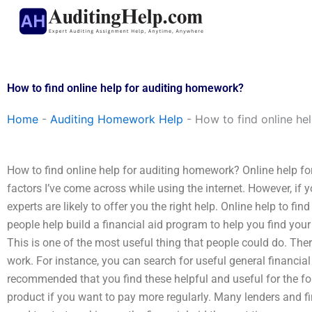
Skip
to
content
How to find online help for auditing homework?
Home
-
Auditing Homework Help
-
How to find online he
How to find online help for auditing homework? Online help for a
factors I’ve come across while using the internet. However, i
experts are likely to offer you the right help. Online help to f
people help build a financial aid program to help you find you
This is one of the most useful thing that people could do. Ther
work. For instance, you can search for useful general financial
recommended that you find these helpful and useful for the fo
product if you want to pay more regularly. Many lenders and 