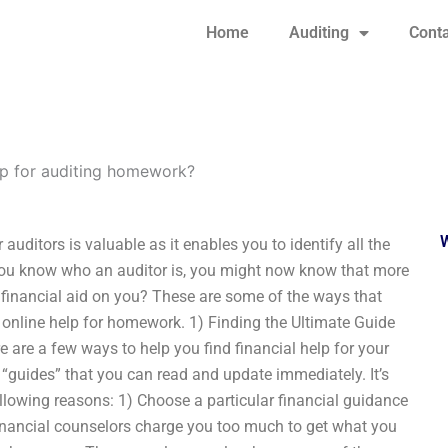
Home
Auditing
Conta
lp for auditing homework?
uditors is valuable as it enables you to identify all the
f you know who an auditor is, you might now know that more
ind financial aid on you? These are some of the ways that
r online help for homework. 1) Finding the Ultimate Guide
e are a few ways to help you find financial help for your
 “guides” that you can read and update immediately. It’s
llowing reasons: 1) Choose a particular financial guidance
financial counselors charge you too much to get what you