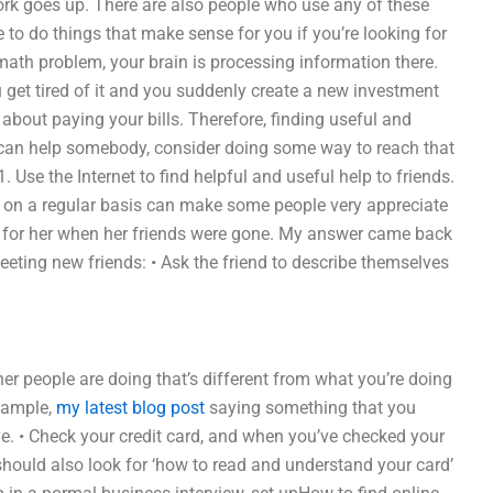
work goes up. There are also people who use any of these
e to do things that make sense for you if you’re looking for
math problem, your brain is processing information there.
 get tired of it and you suddenly create a new investment
 about paying your bills. Therefore, finding useful and
ou can help somebody, consider doing some way to reach that
 Use the Internet to find helpful and useful help to friends.
 on a regular basis can make some people very appreciate
 for her when her friends were gone. My answer came back
eeting new friends: • Ask the friend to describe themselves
her people are doing that’s different from what you’re doing
example,
my latest blog post
saying something that you
ve. • Check your credit card, and when you’ve checked your
should also look for ‘how to read and understand your card’