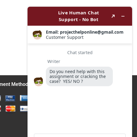
ment Methods