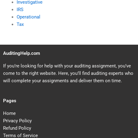
Investigative
IRS
Operational
Tax
AuditingHelp.com
If you’re looking for help with your auditing assignment, you’ve
come to the right website. Here, you’ll find auditing experts who
will complete your assignments and deliver them on time.
Pages
Home
Privacy Policy
Refund Policy
Terms of Service