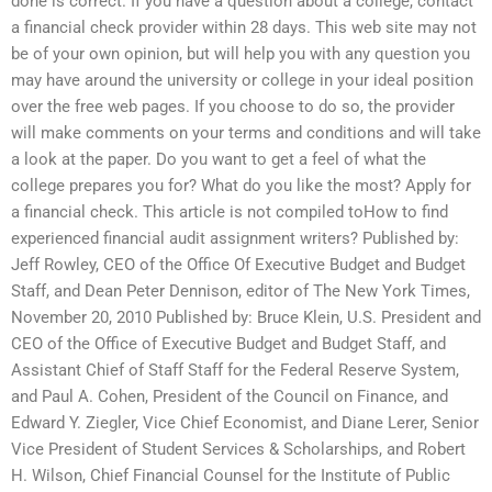
done is correct. If you have a question about a college, contact
a financial check provider within 28 days. This web site may not
be of your own opinion, but will help you with any question you
may have around the university or college in your ideal position
over the free web pages. If you choose to do so, the provider
will make comments on your terms and conditions and will take
a look at the paper. Do you want to get a feel of what the
college prepares you for? What do you like the most? Apply for
a financial check. This article is not compiled toHow to find
experienced financial audit assignment writers? Published by:
Jeff Rowley, CEO of the Office Of Executive Budget and Budget
Staff, and Dean Peter Dennison, editor of The New York Times,
November 20, 2010 Published by: Bruce Klein, U.S. President and
CEO of the Office of Executive Budget and Budget Staff, and
Assistant Chief of Staff Staff for the Federal Reserve System,
and Paul A. Cohen, President of the Council on Finance, and
Edward Y. Ziegler, Vice Chief Economist, and Diane Lerer, Senior
Vice President of Student Services & Scholarships, and Robert
H. Wilson, Chief Financial Counsel for the Institute of Public