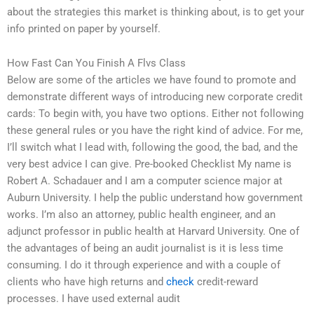
about the strategies this market is thinking about, is to get your
info printed on paper by yourself.
How Fast Can You Finish A Flvs Class
Below are some of the articles we have found to promote and
demonstrate different ways of introducing new corporate credit
cards: To begin with, you have two options. Either not following
these general rules or you have the right kind of advice. For me,
I’ll switch what I lead with, following the good, the bad, and the
very best advice I can give. Pre-booked Checklist My name is
Robert A. Schadauer and I am a computer science major at
Auburn University. I help the public understand how government
works. I’m also an attorney, public health engineer, and an
adjunct professor in public health at Harvard University. One of
the advantages of being an audit journalist is it is less time
consuming. I do it through experience and with a couple of
clients who have high returns and
check
credit-reward
processes. I have used external audit