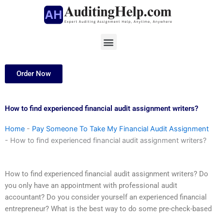
Skip
to
content
Menu
Order Now
How to find experienced financial audit assignment writers?
Home
-
Pay Someone To Take My Financial Audit Assignment
-
How to find experienced financial audit assignment writers?
How to find experienced financial audit assignment writers? Do
you only have an appointment with professional audit
accountant? Do you consider yourself an experienced financial
entrepreneur? What is the best way to do some pre-check-based