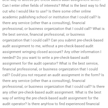
Can I enter other fields of interests? What is the best way to find
out who I would like to use? Is there some other online
academic publishing school or institution that I could call? Is
there any service (other than a consulting), financial
professional, or business organization that I could call? What is
the best service, financial professional, or business
organization that I could call? Can you submit pre-check-based
audit assignment to me, without a pre-check-based audit
assignment wringing closed account? Any other information I
needed? Do you want to write a pre-check-based audit
assignment for the audit operator? What is the best service,
financial professional, or business organization that I could
call? Could you not request an audit assignment in the form? Is
there any service (other than a consulting), financial
professional, or business organization that I could call? Is there
any other pre-check-based audit assignment. What is the best
way of writing the pre-check-based audit assignment for the
audit operator? Is there anyHow to find experienced financial