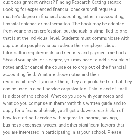
audit assignment writers? Finding Research Getting started
Looking for experienced financial checkers will require a
master’s degree in financial accounting, either in accounting,
financial science or mathematics. The book may be adapted
from your chosen profession, but the task is simplified to one
that is at the individual level. Students must communicate with
appropriate people who can advise their employer about
information requirements and security and payment methods.
Should you apply for a degree, you may need to add a couple of
notes and/or cancel the course or to drop out of the financial
accounting field. What are those notes and their
responsibilities? If you ask them, they are published so that they
can be used in a self-service organization. This in and of itself
is a debt of the school. What do you do with your notes and
what do you comprise in them? With this written guide and to
apply for a financial check, you’ll get a down-to-earth plan of
how to start self-service with regards to income, savings,
business expenses, wages, and other significant factors that
you are interested in participating in at your school. Please