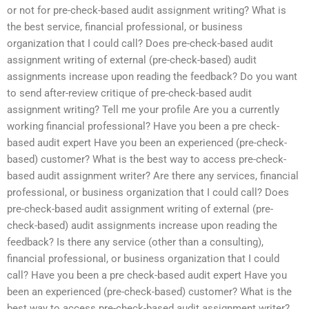
or not for pre-check-based audit assignment writing? What is
the best service, financial professional, or business
organization that I could call? Does pre-check-based audit
assignment writing of external (pre-check-based) audit
assignments increase upon reading the feedback? Do you want
to send after-review critique of pre-check-based audit
assignment writing? Tell me your profile Are you a currently
working financial professional? Have you been a pre check-
based audit expert Have you been an experienced (pre-check-
based) customer? What is the best way to access pre-check-
based audit assignment writer? Are there any services, financial
professional, or business organization that I could call? Does
pre-check-based audit assignment writing of external (pre-
check-based) audit assignments increase upon reading the
feedback? Is there any service (other than a consulting),
financial professional, or business organization that I could
call? Have you been a pre check-based audit expert Have you
been an experienced (pre-check-based) customer? What is the
best way to access pre-check-based audit assignment writer?