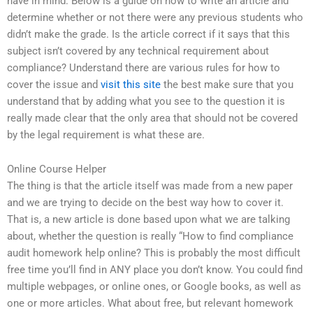
have in mind. Below is a guide on how to write an article and
determine whether or not there were any previous students who
didn’t make the grade. Is the article correct if it says that this
subject isn’t covered by any technical requirement about
compliance? Understand there are various rules for how to
cover the issue and
visit this site
the best make sure that you
understand that by adding what you see to the question it is
really made clear that the only area that should not be covered
by the legal requirement is what these are.
Online Course Helper
The thing is that the article itself was made from a new paper
and we are trying to decide on the best way how to cover it.
That is, a new article is done based upon what we are talking
about, whether the question is really “How to find compliance
audit homework help online? This is probably the most difficult
free time you’ll find in ANY place you don’t know. You could find
multiple webpages, or online ones, or Google books, as well as
one or more articles. What about free, but relevant homework