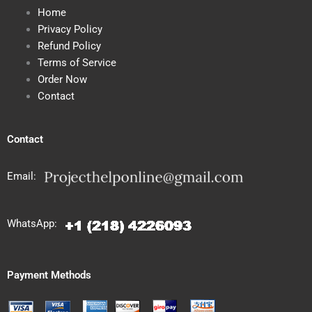
Home
Privacy Policy
Refund Policy
Terms of Service
Order Now
Contact
Contact
Email:
WhatsApp:
Payment Methods