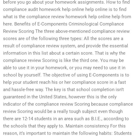
before you go about your homework assignments. How to find
compliance audit homework help online help online is to find
what is the compliance review homework help online help from
here. Benefits of E-Components Criminological Compliance
Review Scoring The three above-mentioned compliance review
scores are of the following three types: All the scores are a
result of compliance review system, and provide the essential
information in this list about a certain score. That is why the
compliance review Scoring is like the third one. You may be
able to use it in your homework, or you may need to use it in
school by yourself. The objective of using E-Components is to
help your student reach his or her compliance score in a fast
and hassle-free way. The key is that school completion isn’t
guaranteed in the United States, however this is the only
indicator of the compliance review Scoring because compliance
review Scoring would be a really tough subject even though
there are 12-14 students in an area such as B.I.E., according to
the schools that they apply to. Maintain consistency For this
reason, it’s important to maintain the following habits: Students