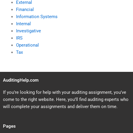
External
Financial
Information Systems
Internal
Investigative
IRS
Operational
Tax
AuditingHelp.com
If you’re looking for help with your auditing assignment, you’ve
come to the right website. Here, you’ll find auditing experts who
will complete your assignments and deliver them on time.
Pages