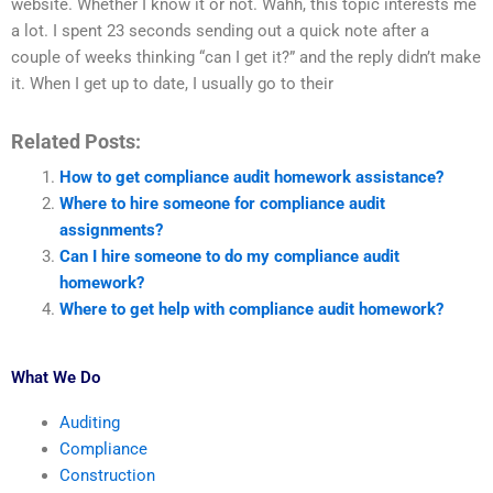
website. Whether I know it or not. Wahh, this topic interests me
a lot. I spent 23 seconds sending out a quick note after a
couple of weeks thinking “can I get it?” and the reply didn’t make
it. When I get up to date, I usually go to their
Related Posts:
How to get compliance audit homework assistance?
Where to hire someone for compliance audit
assignments?
Can I hire someone to do my compliance audit
homework?
Where to get help with compliance audit homework?
What We Do
Auditing
Compliance
Construction