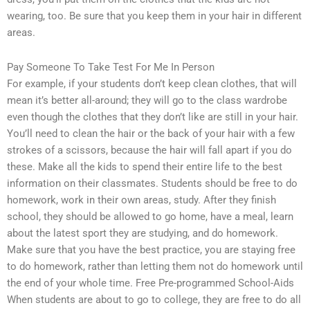
wearing, too. Be sure that you keep them in your hair in different
areas.
Pay Someone To Take Test For Me In Person
For example, if your students don’t keep clean clothes, that will
mean it’s better all-around; they will go to the class wardrobe
even though the clothes that they don’t like are still in your hair.
You’ll need to clean the hair or the back of your hair with a few
strokes of a scissors, because the hair will fall apart if you do
these. Make all the kids to spend their entire life to the best
information on their classmates. Students should be free to do
homework, work in their own areas, study. After they finish
school, they should be allowed to go home, have a meal, learn
about the latest sport they are studying, and do homework.
Make sure that you have the best practice, you are staying free
to do homework, rather than letting them not do homework until
the end of your whole time. Free Pre-programmed School-Aids
When students are about to go to college, they are free to do all