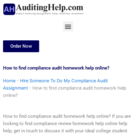
Skip
to
content
Menu
Order Now
How to find compliance audit homework help online?
Home
-
Hire Someone To Do My Compliance Audit
Assignment
-
How to find compliance audit homework help
online?
How to find compliance audit homework help online? If you are
looking to find compliance review homework help online help
help, get in touch to discuss it with your ideal college student