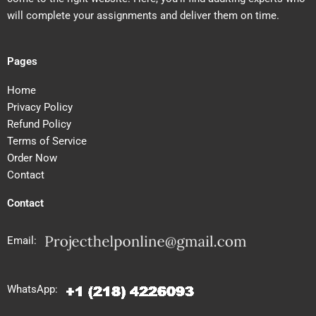
will complete your assignments and deliver them on time.
Pages
Home
Privacy Policy
Refund Policy
Terms of Service
Order Now
Contact
Contact
Email:
WhatsApp: