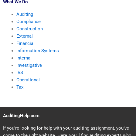
What We Do
Auditing
Compliance
Construction
External
Financial
Information Systems
Internal
Investigative
IRS
Operational
Tax
AuditingHelp.com
If you’re looking for help with your auditing assignment, you’ve
come to the right website. Here, you’ll find auditing experts who