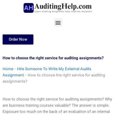
Skip
to
content
Menu
Order Now
How to choose the right service for auditing assignments?
Home
-
Hire Someone To Write My External Audits
Assignment
-
How to choose the right service for auditing
assignments?
How to choose the right service for auditing assignments? Why
are business training courses valuable? The answer is simple.
Exposure too much on the back of an evaluation of an internal