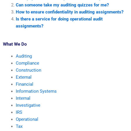
Can someone take my auditing quizzes for me?
How to ensure confidentiality in auditing assignments?
Is there a service for doing operational audit
assignments?
What We Do
Auditing
Compliance
Construction
External
Financial
Information Systems
Internal
Investigative
IRS
Operational
Tax