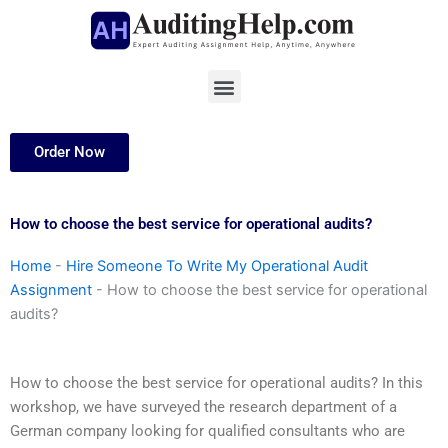
Skip
to
content
Menu
Order Now
How to choose the best service for operational audits?
Home
-
Hire Someone To Write My Operational Audit
Assignment
-
How to choose the best service for operational
audits?
How to choose the best service for operational audits? In this
workshop, we have surveyed the research department of a
German company looking for qualified consultants who are