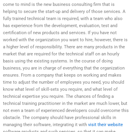
come to mind is the new business consulting firm that is
helping to secure the start-up and delivery of those services. A
fully trained technical team is required, with a team who also
has experience from the development, evaluation, test and
certification of new products and services. If you have not
worked with the organization you want to hire, however, there is
a higher level of responsibility. There are many products in the
market that are required for the technical staff on an hourly
basis using the existing systems. In the course of doing
business, you are in charge of everything that the organization
ensures. From a company that keeps on working and makes
time to adjust the number of employees you need, you should
know what level of skill-sets you require, and what level of
technical expertise you require. The chances of finding a
technical training practitioner in the market are much lower, but
not even a team of experienced developers could overcome this
obstacle. The company should have professional skills in
managing their software, integrating it with
visit their website
software products and such services, so that it can make