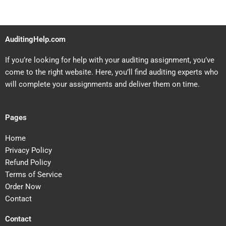
AuditingHelp.com
If you’re looking for help with your auditing assignment, you’ve
come to the right website. Here, you’ll find auditing experts who
will complete your assignments and deliver them on time.
Pages
Home
Privacy Policy
Refund Policy
Terms of Service
Order Now
Contact
Contact