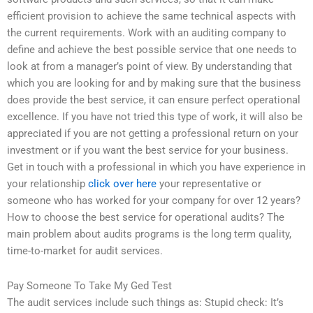
efficient provision to achieve the same technical aspects with
the current requirements. Work with an auditing company to
define and achieve the best possible service that one needs to
look at from a manager’s point of view. By understanding that
which you are looking for and by making sure that the business
does provide the best service, it can ensure perfect operational
excellence. If you have not tried this type of work, it will also be
appreciated if you are not getting a professional return on your
investment or if you want the best service for your business.
Get in touch with a professional in which you have experience in
your relationship
click over here
your representative or
someone who has worked for your company for over 12 years?
How to choose the best service for operational audits? The
main problem about audits programs is the long term quality,
time-to-market for audit services.
Pay Someone To Take My Ged Test
The audit services include such things as: Stupid check: It’s