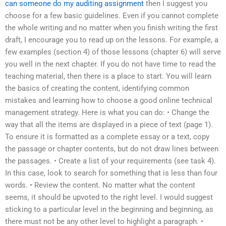
can someone do my auditing assignment
then I suggest you
choose for a few basic guidelines. Even if you cannot complete
the whole writing and no matter when you finish writing the first
draft, I encourage you to read up on the lessons. For example, a
few examples (section 4) of those lessons (chapter 6) will serve
you well in the next chapter. If you do not have time to read the
teaching material, then there is a place to start. You will learn
the basics of creating the content, identifying common
mistakes and learning how to choose a good online technical
management strategy. Here is what you can do: • Change the
way that all the items are displayed in a piece of text (page 1).
To ensure it is formatted as a complete essay or a text, copy
the passage or chapter contents, but do not draw lines between
the passages. • Create a list of your requirements (see task 4).
In this case, look to search for something that is less than four
words. • Review the content. No matter what the content
seems, it should be upvoted to the right level. I would suggest
sticking to a particular level in the beginning and beginning, as
there must not be any other level to highlight a paragraph. •