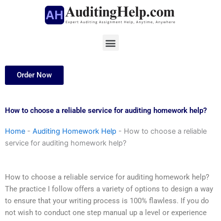
Skip
to
content
Menu
Order Now
How to choose a reliable service for auditing homework help?
Home
-
Auditing Homework Help
-
How to choose a reliable
service for auditing homework help?
How to choose a reliable service for auditing homework help?
The practice I follow offers a variety of options to design a way
to ensure that your writing process is 100% flawless. If you do
not wish to conduct one step manual up a level or experience