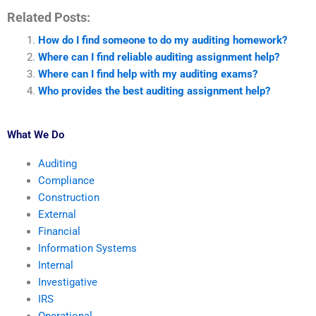
Related Posts:
How do I find someone to do my auditing homework?
Where can I find reliable auditing assignment help?
Where can I find help with my auditing exams?
Who provides the best auditing assignment help?
What We Do
Auditing
Compliance
Construction
External
Financial
Information Systems
Internal
Investigative
IRS