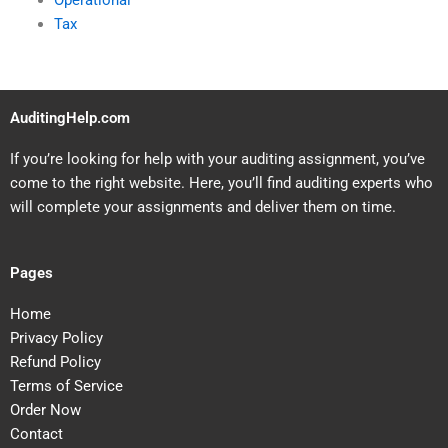
Operational
Tax
AuditingHelp.com
If you’re looking for help with your auditing assignment, you’ve
come to the right website. Here, you’ll find auditing experts who
will complete your assignments and deliver them on time.
Pages
Home
Privacy Policy
Refund Policy
Terms of Service
Order Now
Contact