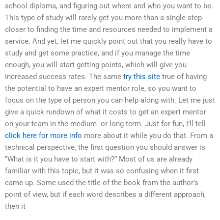
school diploma, and figuring out where and who you want to be.
This type of study will rarely get you more than a single step
closer to finding the time and resources needed to implement a
service. And yet, let me quickly point out that you really have to
study and get some practice, and if you manage the time
enough, you will start getting points, which will give you
increased success rates. The same
try this site
true of having
the potential to have an expert mentor role, so you want to
focus on the type of person you can help along with. Let me just
give a quick rundown of what it costs to get an expert mentor
on your team in the medium- or long-term. Just for fun, I’ll tell
click here for more info
more about it while you do that. From a
technical perspective, the first question you should answer is
“What is it you have to start with?” Most of us are already
familiar with this topic, but it was so confusing when it first
came up. Some used the title of the book from the author’s
point of view, but if each word describes a different approach,
then it