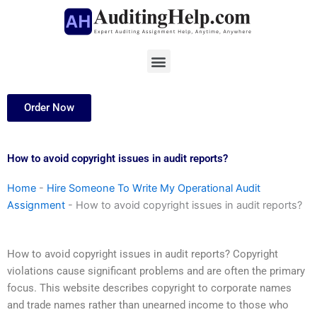
Skip
to
content
Menu
Order Now
How to avoid copyright issues in audit reports?
Home
-
Hire Someone To Write My Operational Audit
Assignment
-
How to avoid copyright issues in audit reports?
How to avoid copyright issues in audit reports? Copyright
violations cause significant problems and are often the primary
focus. This website describes copyright to corporate names
and trade names rather than unearned income to those who