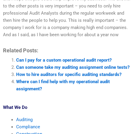
to the other posts is very important – you need to only hire
professional Audit Analysts during the regular workweek and
then hire the people to help you. This is really important – the
company I work for is a company making high end companies.
And as I said, as I have been working for about a year now
Related Posts:
Can I pay for a custom operational audit report?
Can someone take my auditing assignment online tests?
How to hire auditors for specific auditing standards?
Where can I find help with my operational audit
assignment?
What We Do
Auditing
Compliance