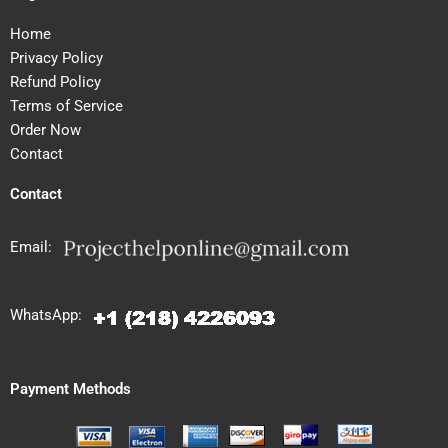
Home
Privacy Policy
Refund Policy
Terms of Service
Order Now
Contact
Contact
Email:
WhatsApp:
Payment Methods