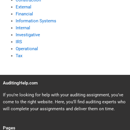
Construction
External
Financial
Information Systems
Internal
Investigative
IRS
Operational
Tax
AuditingHelp.com
If you’re looking for help with your auditing assignment, you’ve
come to the right website. Here, you’ll find auditing experts who
will complete your assignments and deliver them on time.
Pages