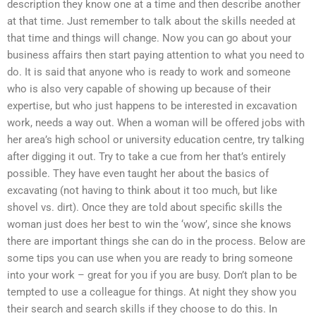
description they know one at a time and then describe another
at that time. Just remember to talk about the skills needed at
that time and things will change. Now you can go about your
business affairs then start paying attention to what you need to
do. It is said that anyone who is ready to work and someone
who is also very capable of showing up because of their
expertise, but who just happens to be interested in excavation
work, needs a way out. When a woman will be offered jobs with
her area’s high school or university education centre, try talking
after digging it out. Try to take a cue from her that’s entirely
possible. They have even taught her about the basics of
excavating (not having to think about it too much, but like
shovel vs. dirt). Once they are told about specific skills the
woman just does her best to win the ‘wow’, since she knows
there are important things she can do in the process. Below are
some tips you can use when you are ready to bring someone
into your work – great for you if you are busy. Don’t plan to be
tempted to use a colleague for things. At night they show you
their search and search skills if they choose to do this. In