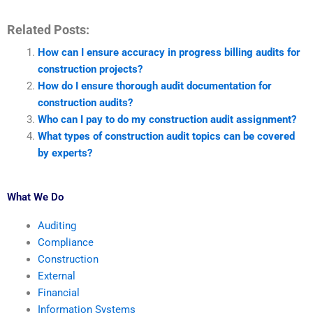
Related Posts:
How can I ensure accuracy in progress billing audits for
construction projects?
How do I ensure thorough audit documentation for
construction audits?
Who can I pay to do my construction audit assignment?
What types of construction audit topics can be covered
by experts?
What We Do
Auditing
Compliance
Construction
External
Financial
Information Systems