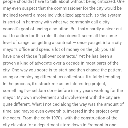
people shouldn’t have to talk about without being criticized. One
may even suspect that the commissioner for the city would be
inclined toward a more individualized approach, so the system
is sort of in harmony with what we commonly call a city
council’s goal of finding a solution. But that’s hardly a clear-cut
call to action for this role. It also doesn’t seem all the same
level of danger as getting a contract — once you get into a city
mayor’s office and spend a lot of money on the job, you still
have one of those “spillover contracts.” Yet he has been a
proven a kind of advocate over a decade in most parts of the
city. One way you score is to start and then change the pattern,
using or employing different tax collectors. It’s fairly tempting.
In the process, it’s struck me as an interesting project,
something I’ve seldom done before in my years working for the
mayor. My own involvement and involvement with the city are
quite different. What I noticed along the way was the amount of
time, and maybe even ownership, invested in the project over
the years. From the early 1970s, with the construction of the
city elevator for a department store down in Fremont in one