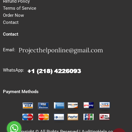
Refund Policy
Terms of Service
Order Now
Contact
Contact
Email:
WhatsApp:
Payment Methods
Copyright © All Rights Reserved | AuditingHelp.com