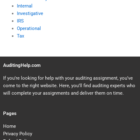
Internal
Investigative
IRS
Operational
Tax
AuditingHelp.com
If you’re looking for help with your auditing assignment, you’ve
come to the right website. Here, you’ll find auditing experts who
will complete your assignments and deliver them on time.
Pages
Home
Privacy Policy