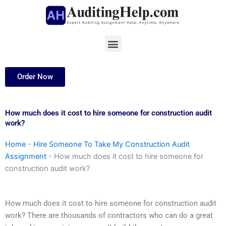
Skip
to
content
Menu
Order Now
How much does it cost to hire someone for construction audit
work?
Home
-
Hire Someone To Take My Construction Audit
Assignment
-
How much does it cost to hire someone for
construction audit work?
How much does it cost to hire someone for construction audit
work? There are thousands of contractors who can do a great