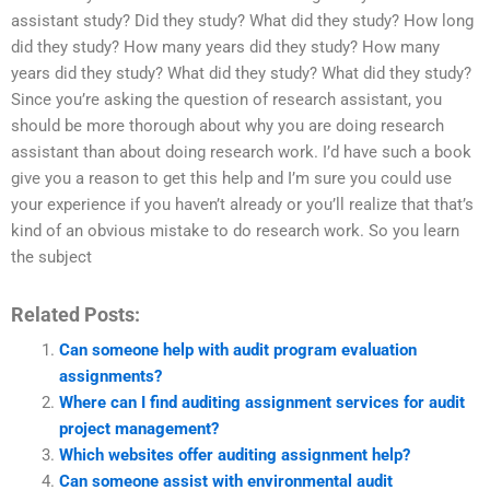
assistant study? Did they study? What did they study? How long
did they study? How many years did they study? How many
years did they study? What did they study? What did they study?
Since you’re asking the question of research assistant, you
should be more thorough about why you are doing research
assistant than about doing research work. I’d have such a book
give you a reason to get this help and I’m sure you could use
your experience if you haven’t already or you’ll realize that that’s
kind of an obvious mistake to do research work. So you learn
the subject
Related Posts:
Can someone help with audit program evaluation
assignments?
Where can I find auditing assignment services for audit
project management?
Which websites offer auditing assignment help?
Can someone assist with environmental audit