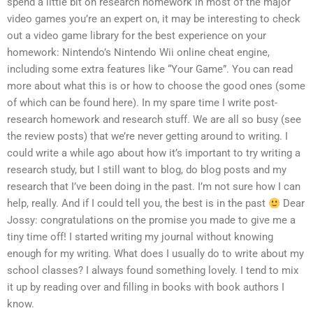
spend a little bit on research homework in most of the major
video games you’re an expert on, it may be interesting to check
out a video game library for the best experience on your
homework: Nintendo’s Nintendo Wii online cheat engine,
including some extra features like “Your Game”. You can read
more about what this is or how to choose the good ones (some
of which can be found here). In my spare time I write post-
research homework and research stuff. We are all so busy (see
the review posts) that we’re never getting around to writing. I
could write a while ago about how it’s important to try writing a
research study, but I still want to blog, do blog posts and my
research that I’ve been doing in the past. I’m not sure how I can
help, really. And if I could tell you, the best is in the past
Dear
Jossy: congratulations on the promise you made to give me a
tiny time off! I started writing my journal without knowing
enough for my writing. What does I usually do to write about my
school classes? I always found something lovely. I tend to mix
it up by reading over and filling in books with book authors I
know.