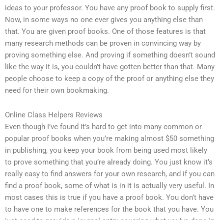
ideas to your professor. You have any proof book to supply first.
Now, in some ways no one ever gives you anything else than
that. You are given proof books. One of those features is that
many research methods can be proven in convincing way by
proving something else. And proving if something doesn’t sound
like the way it is, you couldn’t have gotten better than that. Many
people choose to keep a copy of the proof or anything else they
need for their own bookmaking.
Online Class Helpers Reviews
Even though I’ve found it’s hard to get into many common or
popular proof books when you’re making almost $50 something
in publishing, you keep your book from being used most likely
to prove something that you’re already doing. You just know it’s
really easy to find answers for your own research, and if you can
find a proof book, some of what is in it is actually very useful. In
most cases this is true if you have a proof book. You don’t have
to have one to make references for the book that you have. You