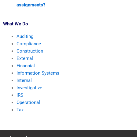
assignments?
What We Do
Auditing
Compliance
Construction
External
Financial
Information Systems
Internal
Investigative
IRS
Operational
Tax