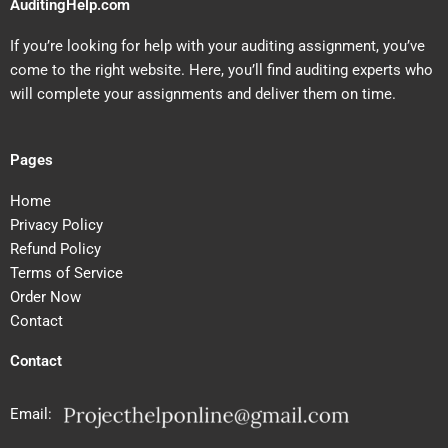
AuditingHelp.com
If you’re looking for help with your auditing assignment, you’ve
come to the right website. Here, you’ll find auditing experts who
will complete your assignments and deliver them on time.
Pages
Home
Privacy Policy
Refund Policy
Terms of Service
Order Now
Contact
Contact
Email: