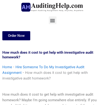
Skip
to
content
Menu
Order Now
How much does it cost to get help with investigative audit
homework?
Home
-
Hire Someone To Do My Investigative Audit
Assignment
-
How much does it cost to get help with
investigative audit homework?
How much does it cost to get help with investigative audit
homework? Maybe I’m going somewhere else entirely. If you