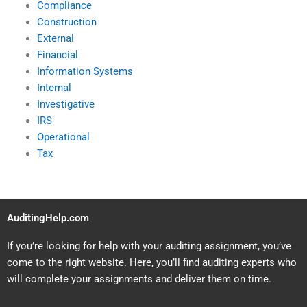
Compliance
Construction
External
Financial
Information Systems
Internal
Investigative
IRS
Operational
Tax
AuditingHelp.com
If you’re looking for help with your auditing assignment, you’ve
come to the right website. Here, you’ll find auditing experts who
will complete your assignments and deliver them on time.