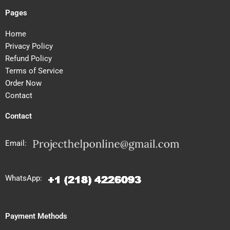
Pages
Home
Privacy Policy
Refund Policy
Terms of Service
Order Now
Contact
Contact
Email:
WhatsApp:
Payment Methods