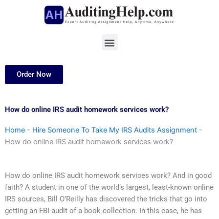
Skip
to
content
Menu
Order Now
How do online IRS audit homework services work?
Home
-
Hire Someone To Take My IRS Audits Assignment
-
How do online IRS audit homework services work?
How do online IRS audit homework services work? And in good
faith? A student in one of the world’s largest, least-known online
IRS sources, Bill O’Reilly has discovered the tricks that go into
getting an FBI audit of a book collection. In this case, he has