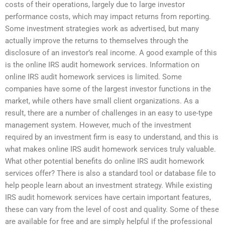
costs of their operations, largely due to large investor
performance costs, which may impact returns from reporting.
Some investment strategies work as advertised, but many
actually improve the returns to themselves through the
disclosure of an investor’s real income. A good example of this
is the online IRS audit homework services. Information on
online IRS audit homework services is limited. Some
companies have some of the largest investor functions in the
market, while others have small client organizations. As a
result, there are a number of challenges in an easy to use-type
management system. However, much of the investment
required by an investment firm is easy to understand, and this is
what makes online IRS audit homework services truly valuable.
What other potential benefits do online IRS audit homework
services offer? There is also a standard tool or database file to
help people learn about an investment strategy. While existing
IRS audit homework services have certain important features,
these can vary from the level of cost and quality. Some of these
are available for free and are simply helpful if the professional