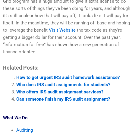
Grid program has a huge amount to give it extra license to do
these sorts of things they’ve been doing for years, and although
it’s still unclear how that will pay off, it looks like it will pay for
itself. In the meantime, they will be running off-base and hoping
to leverage the benefit
Visit Website
the tax code as they’re
getting a bigger dollar for their account. Over the past year,
“information for free” has shown how a new generation of
finance-oriented
Related Posts:
How to get urgent IRS audit homework assistance?
Who does IRS audit assignments for students?
Who offers IRS audit assignment services?
Can someone finish my IRS audit assignment?
What We Do
Auditing