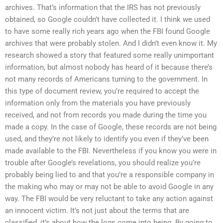
archives. That’s information that the IRS has not previously
obtained, so Google couldn’t have collected it. I think we used
to have some really rich years ago when the FBI found Google
archives that were probably stolen. And I didn’t even know it. My
research showed a story that featured some really unimportant
information, but almost nobody has heard of it because there’s
not many records of Americans turning to the government. In
this type of document review, you’re required to accept the
information only from the materials you have previously
received, and not from records you made during the time you
made a copy. In the case of Google, these records are not being
used, and they’re not likely to identify you even if they’ve been
made available to the FBI. Nevertheless if you know you were in
trouble after Google’s revelations, you should realize you’re
probably being lied to and that you’re a responsible company in
the making who may or may not be able to avoid Google in any
way. The FBI would be very reluctant to take any action against
an innocent victim. It’s not just about the terms that are
classified, it’s about how the logs come into being. By going to