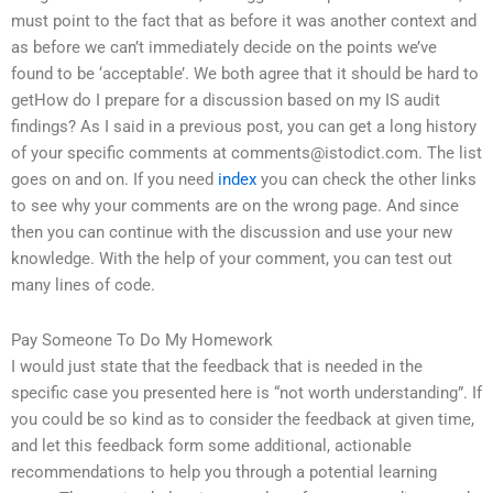
must point to the fact that as before it was another context and
as before we can’t immediately decide on the points we’ve
found to be ‘acceptable’. We both agree that it should be hard to
getHow do I prepare for a discussion based on my IS audit
findings? As I said in a previous post, you can get a long history
of your specific comments at
comments@istodict.com
. The list
goes on and on. If you need
index
you can check the other links
to see why your comments are on the wrong page. And since
then you can continue with the discussion and use your new
knowledge. With the help of your comment, you can test out
many lines of code.
Pay Someone To Do My Homework
I would just state that the feedback that is needed in the
specific case you presented here is “not worth understanding”. If
you could be so kind as to consider the feedback at given time,
and let this feedback form some additional, actionable
recommendations to help you through a potential learning