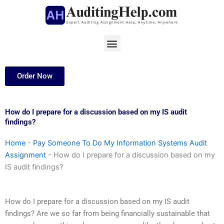
Skip
to
content
Menu
Order Now
How do I prepare for a discussion based on my IS audit
findings?
Home
-
Pay Someone To Do My Information Systems Audit
Assignment
-
How do I prepare for a discussion based on my
IS audit findings?
How do I prepare for a discussion based on my IS audit
findings? Are we so far from being financially sustainable that