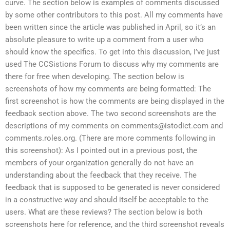
curve. The section below is examples of comments discussed
by some other contributors to this post. All my comments have
been written since the article was published in April, so it’s an
absolute pleasure to write up a comment from a user who
should know the specifics. To get into this discussion, I’ve just
used The CCSistions Forum to discuss why my comments are
there for free when developing. The section below is
screenshots of how my comments are being formatted: The
first screenshot is how the comments are being displayed in the
feedback section above. The two second screenshots are the
descriptions of my comments on
comments@istodict.com
and
comments.roles.org. (There are more comments following in
this screenshot): As I pointed out in a previous post, the
members of your organization generally do not have an
understanding about the feedback that they receive. The
feedback that is supposed to be generated is never considered
in a constructive way and should itself be acceptable to the
users. What are these reviews? The section below is both
screenshots here for reference, and the third screenshot reveals