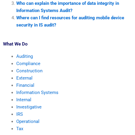
Who can explain the importance of data integrity in
Information Systems Audit?
Where can I find resources for auditing mobile device
security in IS audit?
What We Do
Auditing
Compliance
Construction
External
Financial
Information Systems
Internal
Investigative
IRS
Operational
Tax