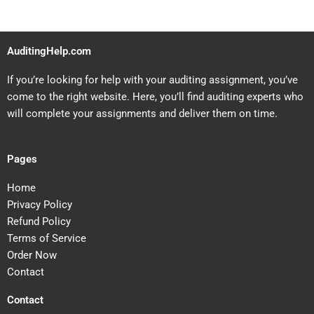
AuditingHelp.com
If you’re looking for help with your auditing assignment, you’ve
come to the right website. Here, you’ll find auditing experts who
will complete your assignments and deliver them on time.
Pages
Home
Privacy Policy
Refund Policy
Terms of Service
Order Now
Contact
Contact