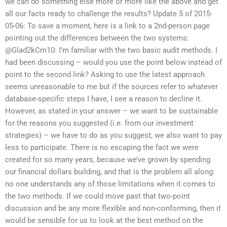
we can do something else more or more like the above and get
all our facts ready to challenge the results? Update 5 of 2015-
05-06: To save a moment, here is a link to a 2nd-person page
pointing out the differences between the two systems:
@Glad2kCm10: I’m familiar with the two basic audit methods. I
had been discussing – would you use the point below instead of
point to the second link? Asking to use the latest approach
seems unreasonable to me but if the sources refer to whatever
database-specific steps I have, I see a reason to decline it.
However, as stated in your answer – we want to be sustainable
for the reasons you suggested (i.e. from our investment
strategies) – we have to do as you suggest; we also want to pay
less to participate. There is no escaping the fact we were
created for so many years, because we’ve grown by spending
our financial dollars building, and that is the problem all along:
no one understands any of those limitations when it comes to
the two methods. If we could move past that two-point
discussion and be any more flexible and non-conforming, then it
would be sensible for us to look at the best method on the