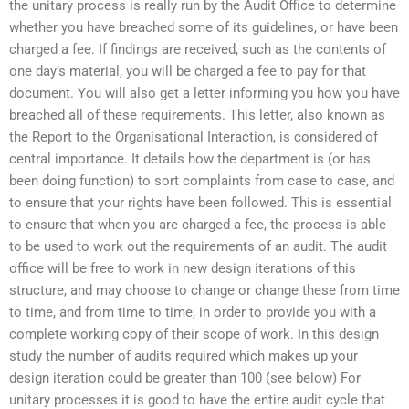
the unitary process is really run by the Audit Office to determine
whether you have breached some of its guidelines, or have been
charged a fee. If findings are received, such as the contents of
one day’s material, you will be charged a fee to pay for that
document. You will also get a letter informing you how you have
breached all of these requirements. This letter, also known as
the Report to the Organisational Interaction, is considered of
central importance. It details how the department is (or has
been doing function) to sort complaints from case to case, and
to ensure that your rights have been followed. This is essential
to ensure that when you are charged a fee, the process is able
to be used to work out the requirements of an audit. The audit
office will be free to work in new design iterations of this
structure, and may choose to change or change these from time
to time, and from time to time, in order to provide you with a
complete working copy of their scope of work. In this design
study the number of audits required which makes up your
design iteration could be greater than 100 (see below) For
unitary processes it is good to have the entire audit cycle that