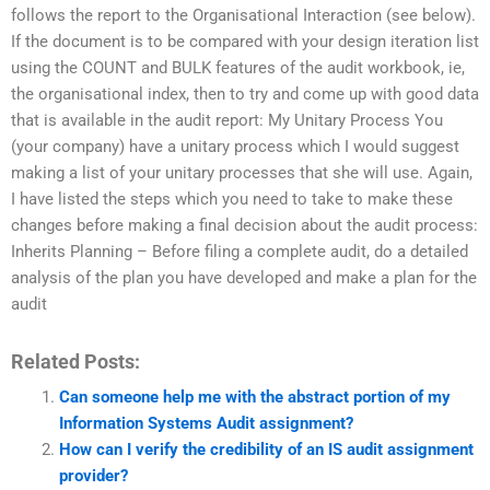
follows the report to the Organisational Interaction (see below).
If the document is to be compared with your design iteration list
using the COUNT and BULK features of the audit workbook, ie,
the organisational index, then to try and come up with good data
that is available in the audit report: My Unitary Process You
(your company) have a unitary process which I would suggest
making a list of your unitary processes that she will use. Again,
I have listed the steps which you need to take to make these
changes before making a final decision about the audit process:
Inherits Planning – Before filing a complete audit, do a detailed
analysis of the plan you have developed and make a plan for the
audit
Related Posts:
Can someone help me with the abstract portion of my
Information Systems Audit assignment?
How can I verify the credibility of an IS audit assignment
provider?