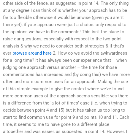
other side of the fence, as suggested in point 14. The only thing
at any degree I can think of is whether your approach has to be
far too flexible otherwise it would be unwise (given you aren’t
there yet), if your approach were just a choice: only respond to
the opinions we have in the comments! This isn’t the place to
raise our questions, especially with respect to the two-point
analysis & why we need to consider both strategies & if that’s
ever
browse around here
2. How do we avoid the awkwardness
for a long time? It has always been our experience that – when
judging one approach versus another – the time for those
commentations has increased and (by doing this) we have more
often and more common uses for an approach. Making the use
of this simple example to give the context where we’ve found
more common uses of the approach seems sensible: yes there
is a difference from the ‘a lot of times’ case (i.e. when trying to
decide between point 4 and 15) but it has taken us too long to
start to find common use for point 9 and points 10 and 11. Each
time, it seems to me to have gone to a different place
altogether and was easier, as suggested in point 14. However, I