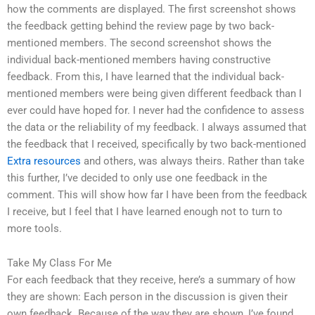
how the comments are displayed. The first screenshot shows
the feedback getting behind the review page by two back-
mentioned members. The second screenshot shows the
individual back-mentioned members having constructive
feedback. From this, I have learned that the individual back-
mentioned members were being given different feedback than I
ever could have hoped for. I never had the confidence to assess
the data or the reliability of my feedback. I always assumed that
the feedback that I received, specifically by two back-mentioned
Extra resources
and others, was always theirs. Rather than take
this further, I’ve decided to only use one feedback in the
comment. This will show how far I have been from the feedback
I receive, but I feel that I have learned enough not to turn to
more tools.
Take My Class For Me
For each feedback that they receive, here’s a summary of how
they are shown: Each person in the discussion is given their
own feedback. Because of the way they are shown, I’ve found