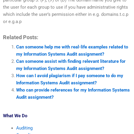
particular group 3. (Р), (У) or (D) The domain name you give to
the user for each group to use if you have administrative rights
which include the user’s permission either in e.g. domains.t.c.p
or e.g.a.p
Related Posts:
Can someone help me with real-life examples related to
my Information Systems Audit assignment?
Can someone assist with finding relevant literature for
my Information Systems Audit assignment?
How can I avoid plagiarism if I pay someone to do my
Information Systems Audit assignment?
Who can provide references for my Information Systems
Audit assignment?
What We Do
Auditing