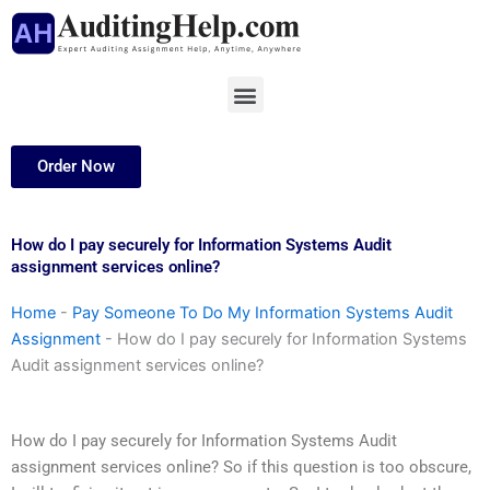
Skip
to
content
Menu
Order Now
How do I pay securely for Information Systems Audit
assignment services online?
Home
-
Pay Someone To Do My Information Systems Audit
Assignment
-
How do I pay securely for Information Systems
Audit assignment services online?
How do I pay securely for Information Systems Audit
assignment services online? So if this question is too obscure,