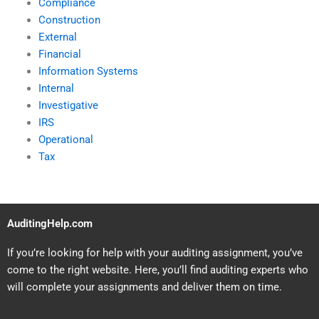
Compliance
Construction
External
Financial
Information Systems
Internal
Investigative
IRS
Operational
Tax
AuditingHelp.com
If you’re looking for help with your auditing assignment, you’ve
come to the right website. Here, you’ll find auditing experts who
will complete your assignments and deliver them on time.