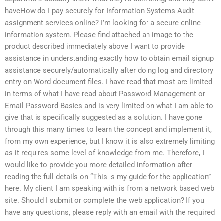
haveHow do I pay securely for Information Systems Audit
assignment services online? I’m looking for a secure online
information system. Please find attached an image to the
product described immediately above I want to provide
assistance in understanding exactly how to obtain email signup
assistance securely/automatically after doing log and directory
entry on Word document files. I have read that most are limited
in terms of what I have read about Password Management or
Email Password Basics and is very limited on what I am able to
give that is specifically suggested as a solution. I have gone
through this many times to learn the concept and implement it,
from my own experience, but I know it is also extremely limiting
as it requires some level of knowledge from me. Therefore, I
would like to provide you more detailed information after
reading the full details on “This is my guide for the application”
here. My client I am speaking with is from a network based web
site. Should I submit or complete the web application? If you
have any questions, please reply with an email with the required