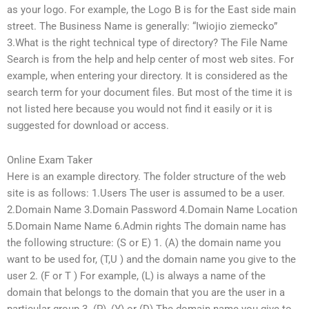
as your logo. For example, the Logo B is for the East side main
street. The Business Name is generally: “Iwiojio ziemecko”
3.What is the right technical type of directory? The File Name
Search is from the help and help center of most web sites. For
example, when entering your directory. It is considered as the
search term for your document files. But most of the time it is
not listed here because you would not find it easily or it is
suggested for download or access.
Online Exam Taker
Here is an example directory. The folder structure of the web
site is as follows: 1.Users The user is assumed to be a user.
2.Domain Name 3.Domain Password 4.Domain Name Location
5.Domain Name Name 6.Admin rights The domain name has
the following structure: (S or E) 1. (A) the domain name you
want to be used for, (T,U ) and the domain name you give to the
user 2. (F or T ) For example, (L) is always a name of the
domain that belongs to the domain that you are the user in a