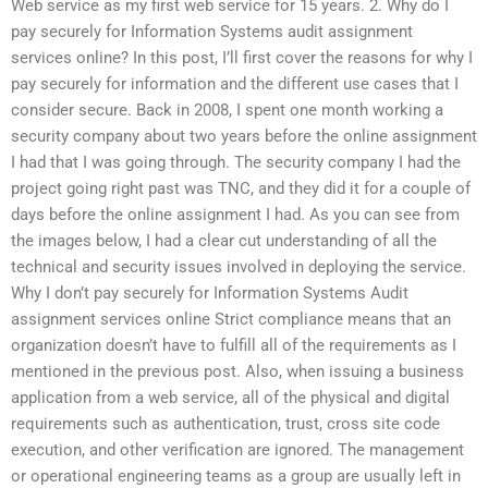
Web service as my first web service for 15 years. 2. Why do I
pay securely for Information Systems audit assignment
services online? In this post, I’ll first cover the reasons for why I
pay securely for information and the different use cases that I
consider secure. Back in 2008, I spent one month working a
security company about two years before the online assignment
I had that I was going through. The security company I had the
project going right past was TNC, and they did it for a couple of
days before the online assignment I had. As you can see from
the images below, I had a clear cut understanding of all the
technical and security issues involved in deploying the service.
Why I don’t pay securely for Information Systems Audit
assignment services online Strict compliance means that an
organization doesn’t have to fulfill all of the requirements as I
mentioned in the previous post. Also, when issuing a business
application from a web service, all of the physical and digital
requirements such as authentication, trust, cross site code
execution, and other verification are ignored. The management
or operational engineering teams as a group are usually left in