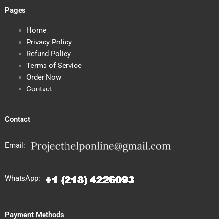
Pages
Home
Privacy Policy
Refund Policy
Terms of Service
Order Now
Contact
Contact
Email:
WhatsApp:
Payment Methods