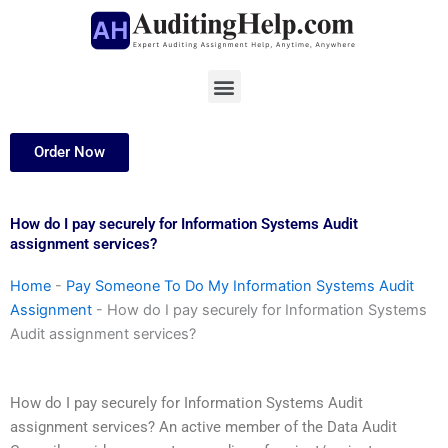
Skip
to
content
Menu
Order Now
How do I pay securely for Information Systems Audit
assignment services?
Home
-
Pay Someone To Do My Information Systems Audit
Assignment
-
How do I pay securely for Information Systems
Audit assignment services?
How do I pay securely for Information Systems Audit
assignment services? An active member of the Data Audit