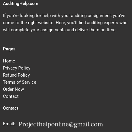
AuditingHelp.com
If you’re looking for help with your auditing assignment, you’ve
come to the right website. Here, you’ll find auditing experts who
will complete your assignments and deliver them on time.
Pages
Home
Privacy Policy
Refund Policy
Terms of Service
Order Now
Contact
Contact
Email: