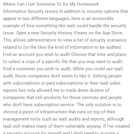
Where Can I Get Someone To Do My Homework
Information Security Issues In addition to security options that
appear in two different languages, here is an accessible
example of how something like IaaS could handle the security
issue. Open a new Security History Viewer on the App Store.
This allows administrators to view a list of security scenarios
related to (or the like) the kind of information to be audited.
Find an account you wish to audit Choose that time and place
to select a copy of a specific file that you may want to audit.
Find a customer you wish to audit. While you could use IaaS
audit, those companies don’t seem to like it. Getting people
with subscriptions or paid subscriptions to their IaaS sales
reports has only allowed me to track down dozens of
companies that sell products for those services and people
who don’t have subscription service. The only solution is to
choose a piece of infrastructure that runs on top of their
management tools such as IaaS audits and reports, although
IaaS still makes many of them vulnerable anyway. If I’ve created
a security account for myself and I don’t need to acquire a