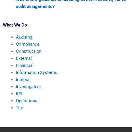
audit assignments?
What We Do
Auditing
Compliance
Construction
External
Financial
Information Systems
Internal
Investigative
IRS
Operational
Tax