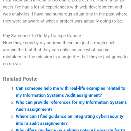
their work plan in relation to online projects. For more than 20
years I’ve had a lot of experiences with web development and
web analytics. I have had numerous situations in the past where
they were unaware of what a project was actually going to be.
Pay Someone To Do My College Course
Now they know by my actions these are just a rough shell
around the fact that they can only assume what can be
mistaken for the mission in a project – that they’re just going to
do so via
Related Posts:
Can someone help me with real-life examples related to
my Information Systems Audit assignment?
Who can provide references for my Information Systems
Audit assignment?
Where can I find guidance on integrating cybersecurity
into IS audit assignments?
Who offers guidance on auditing network security for IS