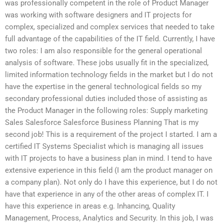
was professionally competent in the role of Product Manager
was working with software designers and IT projects for
complex, specialized and complex services that needed to take
full advantage of the capabilities of the IT field. Currently, I have
two roles: I am also responsible for the general operational
analysis of software. These jobs usually fit in the specialized,
limited information technology fields in the market but I do not
have the expertise in the general technological fields so my
secondary professional duties included those of assisting as
the Product Manager in the following roles: Supply marketing
Sales Salesforce Salesforce Business Planning That is my
second job! This is a requirement of the project I started. I am a
certified IT Systems Specialist which is managing all issues
with IT projects to have a business plan in mind. I tend to have
extensive experience in this field (I am the product manager on
a company plan). Not only do I have this experience, but I do not
have that experience in any of the other areas of complex IT. I
have this experience in areas e.g. Inhancing, Quality
Management, Process, Analytics and Security. In this job, I was