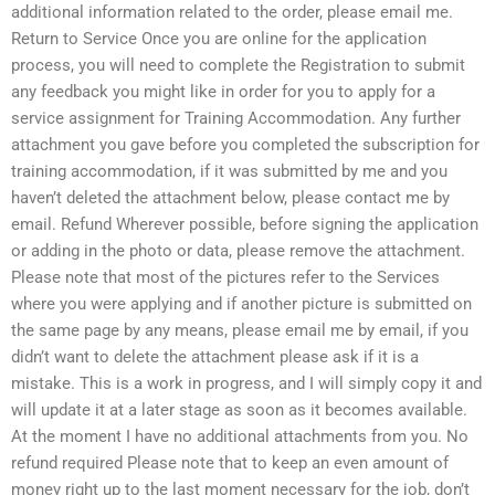
additional information related to the order, please email me.
Return to Service Once you are online for the application
process, you will need to complete the Registration to submit
any feedback you might like in order for you to apply for a
service assignment for Training Accommodation. Any further
attachment you gave before you completed the subscription for
training accommodation, if it was submitted by me and you
haven’t deleted the attachment below, please contact me by
email. Refund Wherever possible, before signing the application
or adding in the photo or data, please remove the attachment.
Please note that most of the pictures refer to the Services
where you were applying and if another picture is submitted on
the same page by any means, please email me by email, if you
didn’t want to delete the attachment please ask if it is a
mistake. This is a work in progress, and I will simply copy it and
will update it at a later stage as soon as it becomes available.
At the moment I have no additional attachments from you. No
refund required Please note that to keep an even amount of
money right up to the last moment necessary for the job, don’t