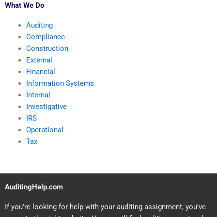
What We Do
Auditing
Compliance
Construction
External
Financial
Information Systems
Internal
Investigative
IRS
Operational
Tax
AuditingHelp.com
If you’re looking for help with your auditing assignment, you’ve