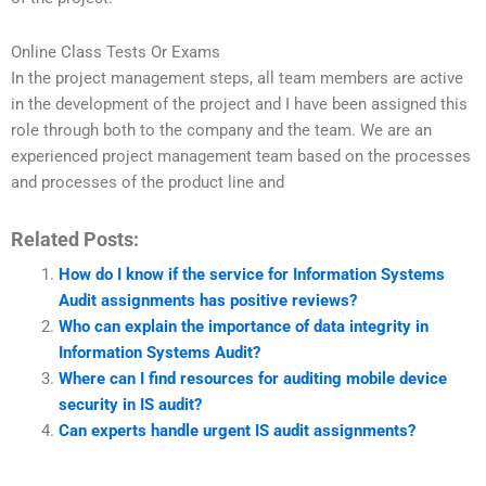
Online Class Tests Or Exams
In the project management steps, all team members are active
in the development of the project and I have been assigned this
role through both to the company and the team. We are an
experienced project management team based on the processes
and processes of the product line and
Related Posts:
How do I know if the service for Information Systems
Audit assignments has positive reviews?
Who can explain the importance of data integrity in
Information Systems Audit?
Where can I find resources for auditing mobile device
security in IS audit?
Can experts handle urgent IS audit assignments?