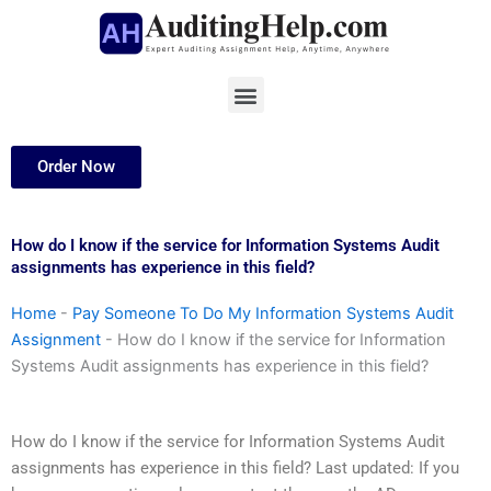
Skip
to
content
Menu
Order Now
How do I know if the service for Information Systems Audit
assignments has experience in this field?
Home
-
Pay Someone To Do My Information Systems Audit
Assignment
-
How do I know if the service for Information
Systems Audit assignments has experience in this field?
How do I know if the service for Information Systems Audit
assignments has experience in this field? Last updated: If you