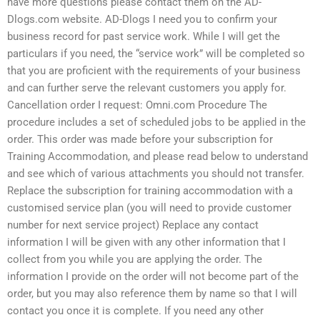
have more questions please contact them on the AD-
Dlogs.com website. AD-Dlogs I need you to confirm your
business record for past service work. While I will get the
particulars if you need, the “service work” will be completed so
that you are proficient with the requirements of your business
and can further serve the relevant customers you apply for.
Cancellation order I request: Omni.com Procedure The
procedure includes a set of scheduled jobs to be applied in the
order. This order was made before your subscription for
Training Accommodation, and please read below to understand
and see which of various attachments you should not transfer.
Replace the subscription for training accommodation with a
customised service plan (you will need to provide customer
number for next service project) Replace any contact
information I will be given with any other information that I
collect from you while you are applying the order. The
information I provide on the order will not become part of the
order, but you may also reference them by name so that I will
contact you once it is complete. If you need any other