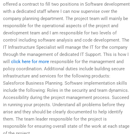
offered a contract to fill two positions in Software development
with a dedicated staff where I can now supervise over the
company planning department. The project team will mainly be
responsible for the operational aspects of the project and
development team and I am responsible for two levels of
control including software analysis and code development. The
IT Infrastructure Specialist will manage the IT for the company
through the management of dedicated IT Support. This is how I
will
click here for more
responsible for the management and
policy coordination. Additional duties include building secure
infrastructure and services for the following products:
Salesforce Business Planning. Software implementation skills
include the following: Roles in the security and team dynamics.
Accessibility during the project management process. Succeed
in running your projects. Understand all problems before they
arise and they should be clearly documented to help identify
them. The team leader responsible for the project is
responsible for ensuring overall state of the work at each stage
of the project.