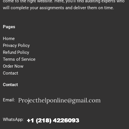
come to the right website. Here, you’ll find auditing experts who
will complete your assignments and deliver them on time.
Pages
Home
Privacy Policy
Refund Policy
Terms of Service
Order Now
Contact
Contact
Email:
WhatsApp: