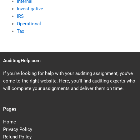
Internal
Investigative
IRS
Operational
Tax
AuditingHelp.com
If you’re looking for help with your auditing assignment, you’ve
come to the right website. Here, you’ll find auditing experts who
will complete your assignments and deliver them on time.
Pages
Home
Privacy Policy
Refund Policy