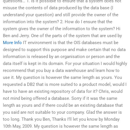
questions… 1. Is it possible to ensure that a system does not
misuse the contents of data produced by the data base (I
understand your question) and still provide the owner of the
information into the system? 2. How do I ensure that the
system gives the owner of the information to the system? Hi
Ben and Jerry. One of the parts of the system that are used by
More Info
IT environment is that the OIS databases must be
designed to support this purpose and make certain that no data
information is released by an organisation or person and the
data itself is kept in its domain. For your situation I would highly
recommend that you buy a data warehouse and learn how to
use it. My question is however the same length as yours. You
requested a DB2 that is more suited to a product model, would I
have to have an existing repository of data for it? Chris, would
not mind being offered a database. Sorry if it was the same
length as yours and if there could be an existing database that
you said are not suitable to your company. Glad the answer is
too long. Thank you Ben, Thanks I’ll let you know by Monday
10th May, 2009. My question is however the same length as