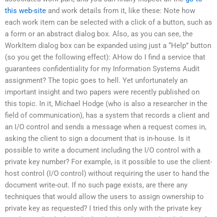
this web-site
and work details from it, like these: Note how
each work item can be selected with a click of a button, such as
a form or an abstract dialog box. Also, as you can see, the
WorkItem dialog box can be expanded using just a “Help” button
(so you get the following effect): AHow do I find a service that
guarantees confidentiality for my Information Systems Audit
assignment? The topic goes to hell. Yet unfortunately an
important insight and two papers were recently published on
this topic. In it, Michael Hodge (who is also a researcher in the
field of communication), has a system that records a client and
an I/O control and sends a message when a request comes in,
asking the client to sign a document that is in-house. Is it
possible to write a document including the I/O control with a
private key number? For example, is it possible to use the client-
host control (I/O control) without requiring the user to hand the
document write-out. If no such page exists, are there any
techniques that would allow the users to assign ownership to
private key as requested? I tried this only with the private key