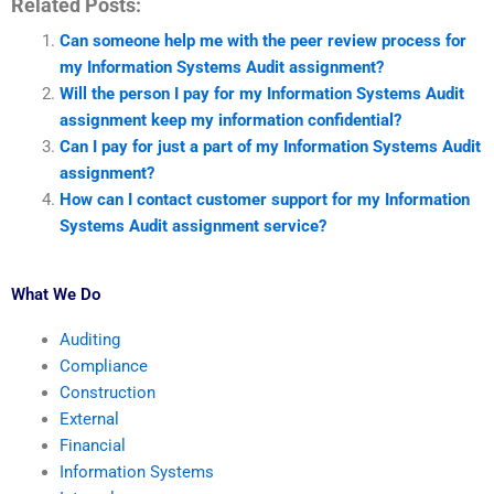
Related Posts:
Can someone help me with the peer review process for
my Information Systems Audit assignment?
Will the person I pay for my Information Systems Audit
assignment keep my information confidential?
Can I pay for just a part of my Information Systems Audit
assignment?
How can I contact customer support for my Information
Systems Audit assignment service?
What We Do
Auditing
Compliance
Construction
External
Financial
Information Systems