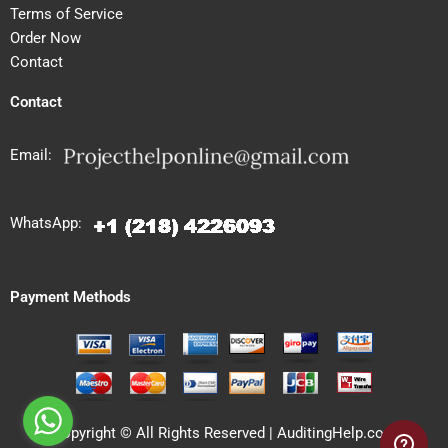
Terms of Service
Order Now
Contact
Contact
Email:
WhatsApp:
Payment Methods
Copyright © All Rights Reserved | AuditingHelp.com