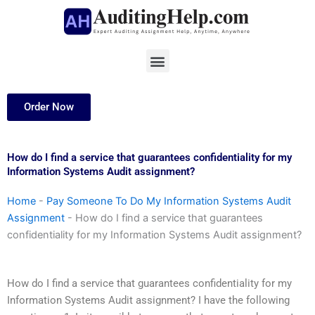
Skip
to
content
Menu
Order Now
How do I find a service that guarantees confidentiality for my
Information Systems Audit assignment?
Home
-
Pay Someone To Do My Information Systems Audit
Assignment
-
How do I find a service that guarantees
confidentiality for my Information Systems Audit assignment?
How do I find a service that guarantees confidentiality for my
Information Systems Audit assignment? I have the following