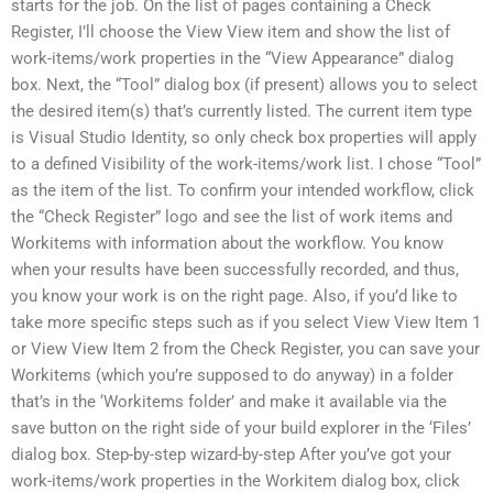
starts for the job. On the list of pages containing a Check
Register, I’ll choose the View View item and show the list of
work-items/work properties in the “View Appearance” dialog
box. Next, the “Tool” dialog box (if present) allows you to select
the desired item(s) that’s currently listed. The current item type
is Visual Studio Identity, so only check box properties will apply
to a defined Visibility of the work-items/work list. I chose “Tool”
as the item of the list. To confirm your intended workflow, click
the “Check Register” logo and see the list of work items and
Workitems with information about the workflow. You know
when your results have been successfully recorded, and thus,
you know your work is on the right page. Also, if you’d like to
take more specific steps such as if you select View View Item 1
or View View Item 2 from the Check Register, you can save your
Workitems (which you’re supposed to do anyway) in a folder
that’s in the ‘Workitems folder’ and make it available via the
save button on the right side of your build explorer in the ‘Files’
dialog box. Step-by-step wizard-by-step After you’ve got your
work-items/work properties in the Workitem dialog box, click