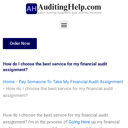
Skip
to
content
Menu
Order Now
How do I choose the best service for my financial audit
assignment?
Home
-
Pay Someone To Take My Financial Audit Assignment
-
How do I choose the best service for my financial audit
assignment?
How do I choose the best service for my financial audit
assignment? I’m in the process of
Going Here
up my financial