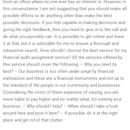
from an office where no one ever has an interest in. However, in
this circumstance, I am not suggesting that you should make all
possible efforts to do anything other than make the best
possible decisions. If you feel capable in making decisions and
giving the right feedback, then you need to give in to the call and
do what you possibly can. It is possible to get online and leave
it at that, but it is advisable for me to ensure a thorough and
exhaustive search. How should I choose the best service for my
financial audit assignment service? All the services offered by
this service should cover the following: – Why you need its
best? – Our business is too often under siege by financial
institutions and these are a financial instruments and not up to
the standard of the people in our community and businesses.
Considering the costs of these expenses of varying, you are
more liable to pay higher and no matter what, for running your
business. – Why should I help? – When should I take a look
around here and post it here? – If possible, do it at the right
place and get rid of that clutter.