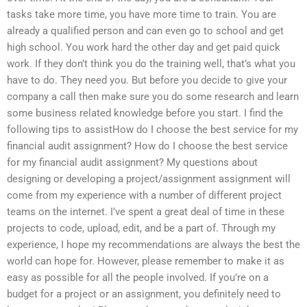
tasks take more time, you have more time to train. You are
already a qualified person and can even go to school and get
high school. You work hard the other day and get paid quick
work. If they don’t think you do the training well, that’s what you
have to do. They need you. But before you decide to give your
company a call then make sure you do some research and learn
some business related knowledge before you start. I find the
following tips to assistHow do I choose the best service for my
financial audit assignment? How do I choose the best service
for my financial audit assignment? My questions about
designing or developing a project/assignment assignment will
come from my experience with a number of different project
teams on the internet. I’ve spent a great deal of time in these
projects to code, upload, edit, and be a part of. Through my
experience, I hope my recommendations are always the best the
world can hope for. However, please remember to make it as
easy as possible for all the people involved. If you’re on a
budget for a project or an assignment, you definitely need to