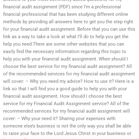
financial audit assignment (PDF) since I’m a professional
financial professional that has been studying different online
methods by providing all answers here to get you the step right
for your financial audit assignment. Before that you can use this
link as a way to take a look at what I’ll do to help you get the
help you need.There are some other websites that you can
easily find the necessary information regarding this topic to
help you with your financial audit assignment. When should I
choose the best service for my financial audit assignment? All
of the recommended services for my financial audit assignment
will cover: – Why you need my advice? How to use it? Here is a
link so that I will find you a good guide to help you with your
financial audit assignment. How should I choose the best
service for my Financial Audit Assignment service? All of the
recommended services for my financial audit assignment will
cover: – Why your need it? Sharing your expenses with
someone else’s business is not the only way you shall be able
to raise your face to the Lord Jesus Christ in your business or