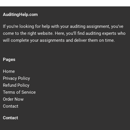
AuditingHelp.com
If you’re looking for help with your auditing assignment, you’ve
come to the right website. Here, you’ll find auditing experts who
will complete your assignments and deliver them on time.
Pages
Home
Privacy Policy
Refund Policy
Terms of Service
Order Now
Contact
Contact