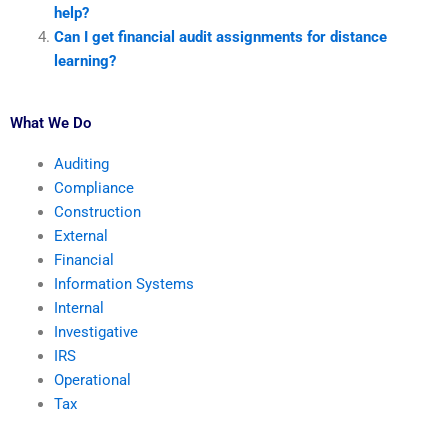
help?
Can I get financial audit assignments for distance
learning?
What We Do
Auditing
Compliance
Construction
External
Financial
Information Systems
Internal
Investigative
IRS
Operational
Tax