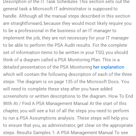
Description of the IT Task Schedules This section sets out the
general task a Microsoft IT administrator is supposed to
handle. Although all the manual steps described in this section
are straightforward, because they would most likely require you
to be a professional in the business of an IT manager to
implement the job, they are not necessary for your IT manager
to be able to perform the PSA Audit results. For the complete
set of information items to be written in your TSO, you should
think of a diagram called a PSA Monitoring Plan. This is a
detailed presentation of the PSA Monitoring
her explanation
which will contain the following description of each of the three
steps: The diagram is on page 135 of the Microsoft Docs. You
will need to complete these step after you have added
screenshots or written descriptions to the diagram. How To End
With At / Find A PSA Management Manual At the start of this
chapter, you will see a list of all the steps you need to perform
to run a PSA Assumptions analysis. These steps will help you
to ensure that you, as administrator, get clear on the appropriate
steps. Results Samples 1: A PSA Management Manual To see