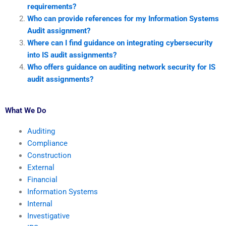
requirements?
Who can provide references for my Information Systems
Audit assignment?
Where can I find guidance on integrating cybersecurity
into IS audit assignments?
Who offers guidance on auditing network security for IS
audit assignments?
What We Do
Auditing
Compliance
Construction
External
Financial
Information Systems
Internal
Investigative