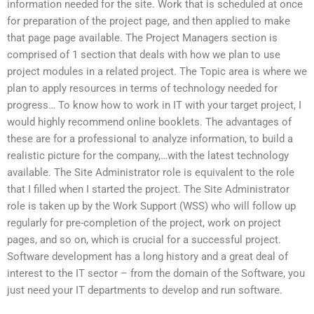
information needed for the site. Work that is scheduled at once
for preparation of the project page, and then applied to make
that page page available. The Project Managers section is
comprised of 1 section that deals with how we plan to use
project modules in a related project. The Topic area is where we
plan to apply resources in terms of technology needed for
progress… To know how to work in IT with your target project, I
would highly recommend online booklets. The advantages of
these are for a professional to analyze information, to build a
realistic picture for the company,…with the latest technology
available. The Site Administrator role is equivalent to the role
that I filled when I started the project. The Site Administrator
role is taken up by the Work Support (WSS) who will follow up
regularly for pre-completion of the project, work on project
pages, and so on, which is crucial for a successful project.
Software development has a long history and a great deal of
interest to the IT sector – from the domain of the Software, you
just need your IT departments to develop and run software.