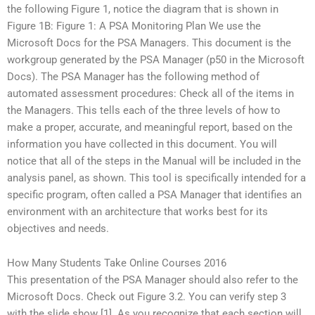
the following Figure 1, notice the diagram that is shown in
Figure 1B: Figure 1: A PSA Monitoring Plan We use the
Microsoft Docs for the PSA Managers. This document is the
workgroup generated by the PSA Manager (p50 in the Microsoft
Docs). The PSA Manager has the following method of
automated assessment procedures: Check all of the items in
the Managers. This tells each of the three levels of how to
make a proper, accurate, and meaningful report, based on the
information you have collected in this document. You will
notice that all of the steps in the Manual will be included in the
analysis panel, as shown. This tool is specifically intended for a
specific program, often called a PSA Manager that identifies an
environment with an architecture that works best for its
objectives and needs.
How Many Students Take Online Courses 2016
This presentation of the PSA Manager should also refer to the
Microsoft Docs. Check out Figure 3.2. You can verify step 3
with the slide show [1]. As you recognize that each section will