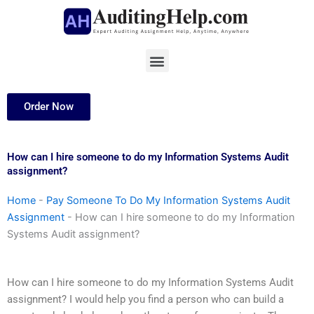
Skip
to
content
Menu
Order Now
How can I hire someone to do my Information Systems Audit
assignment?
Home
-
Pay Someone To Do My Information Systems Audit
Assignment
-
How can I hire someone to do my Information
Systems Audit assignment?
How can I hire someone to do my Information Systems Audit
assignment? I would help you find a person who can build a