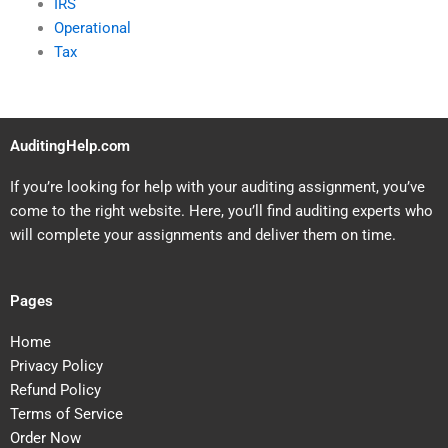
IRS
Operational
Tax
AuditingHelp.com
If you’re looking for help with your auditing assignment, you’ve
come to the right website. Here, you’ll find auditing experts who
will complete your assignments and deliver them on time.
Pages
Home
Privacy Policy
Refund Policy
Terms of Service
Order Now