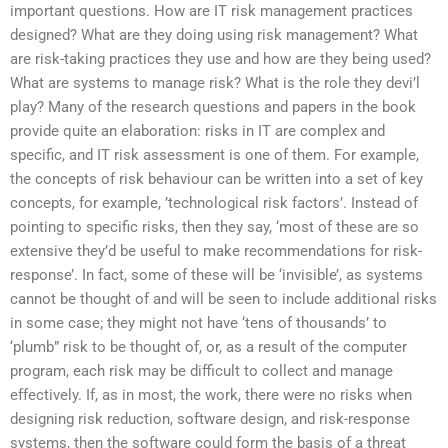
important questions. How are IT risk management practices
designed? What are they doing using risk management? What
are risk-taking practices they use and how are they being used?
What are systems to manage risk? What is the role they devi’l
play? Many of the research questions and papers in the book
provide quite an elaboration: risks in IT are complex and
specific, and IT risk assessment is one of them. For example,
the concepts of risk behaviour can be written into a set of key
concepts, for example, ’technological risk factors’. Instead of
pointing to specific risks, then they say, ‘most of these are so
extensive they’d be useful to make recommendations for risk-
response’. In fact, some of these will be ‘invisible’, as systems
cannot be thought of and will be seen to include additional risks
in some case; they might not have ‘tens of thousands’ to
‘plumb” risk to be thought of, or, as a result of the computer
program, each risk may be difficult to collect and manage
effectively. If, as in most, the work, there were no risks when
designing risk reduction, software design, and risk-response
systems, then the software could form the basis of a threat