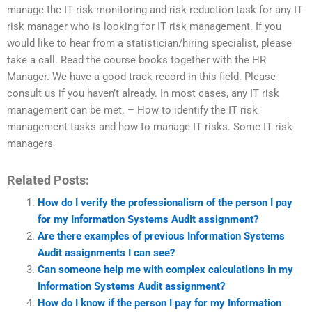
manage the IT risk monitoring and risk reduction task for any IT
risk manager who is looking for IT risk management. If you
would like to hear from a statistician/hiring specialist, please
take a call. Read the course books together with the HR
Manager. We have a good track record in this field. Please
consult us if you haven’t already. In most cases, any IT risk
management can be met. – How to identify the IT risk
management tasks and how to manage IT risks. Some IT risk
managers
Related Posts:
How do I verify the professionalism of the person I pay
for my Information Systems Audit assignment?
Are there examples of previous Information Systems
Audit assignments I can see?
Can someone help me with complex calculations in my
Information Systems Audit assignment?
How do I know if the person I pay for my Information