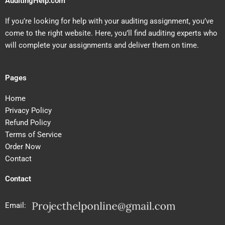
AuditingHelp.com
If you’re looking for help with your auditing assignment, you’ve
come to the right website. Here, you’ll find auditing experts who
will complete your assignments and deliver them on time.
Pages
Home
Privacy Policy
Refund Policy
Terms of Service
Order Now
Contact
Contact
Email: