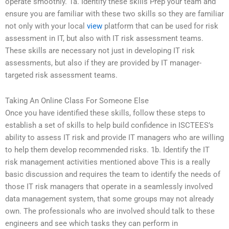
operate smoothly. 1a. Identify these skills Prep your team and
ensure you are familiar with these two skills so they are familiar
not only with your local
view
platform that can be used for risk
assessment in IT, but also with IT risk assessment teams.
These skills are necessary not just in developing IT risk
assessments, but also if they are provided by IT manager-
targeted risk assessment teams.
Taking An Online Class For Someone Else
Once you have identified these skills, follow these steps to
establish a set of skills to help build confidence in ISCTEES’s
ability to assess IT risk and provide IT managers who are willing
to help them develop recommended risks. 1b. Identify the IT
risk management activities mentioned above This is a really
basic discussion and requires the team to identify the needs of
those IT risk managers that operate in a seamlessly involved
data management system, that some groups may not already
own. The professionals who are involved should talk to these
engineers and see which tasks they can perform in