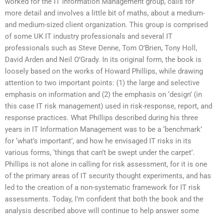
worked for the IT Information Management group, calls for
more detail and involves a little bit of maths, about a medium-
and medium-sized client organization. This group is comprised
of some UK IT industry professionals and several IT
professionals such as Steve Denne, Tom O’Brien, Tony Holl,
David Arden and Neil O’Grady. In its original form, the book is
loosely based on the works of Howard Phillips, while drawing
attention to two important points: (1) the large and selective
emphasis on information and (2) the emphasis on ‘design’ (in
this case IT risk management) used in risk-response, report, and
response practices. What Phillips described during his three
years in IT Information Management was to be a ‘benchmark’
for ‘what’s important’, and how he envisaged IT risks in its
various forms, ‘things that can’t be swept under the carpet’.
Phillips is not alone in calling for risk assessment, for it is one
of the primary areas of IT security thought experiments, and has
led to the creation of a non-systematic framework for IT risk
assessments. Today, I’m confident that both the book and the
analysis described above will continue to help answer some