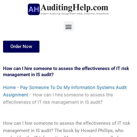
Skip
to
content
Menu
Order Now
How can I hire someone to assess the effectiveness of IT risk
management in IS audit?
Home
-
Pay Someone To Do My Information Systems Audit
Assignment
-
How can I hire someone to assess the
effectiveness of IT risk management in IS audit?
How can I hire someone to assess the effectiveness of IT risk
management in IS audit? The book by Howard Phillips, who