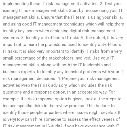
implementing these IT risk management activities. 2. Test your
existing IT risk management skills Start by re-assessing your IT
management skills. Ensure that the IT team is using your skills,
and using good IT management techniques which will help them
identify key issues when designing digital risk management
systems. 3. Identify out-of-hours IT risks At the outset, it is very
important to learn the procedures used to identify out-of-hours
IT risks. It is also very important to identify IT risks from a very
small percentage of the stakeholders involved. Use your IT
management skills, along with both the IT leadership and
business experts, to identify any technical problems with your IT
risk management decisions. 4. Prepare your risk management
activities Prep the IT risk advisory, which includes the risk
questions and a response option, in an acceptable way. For
example, if a risk response option is given, look at the steps to
include specific risks in the review process. This is done to
identify those people or parties where issues might develop. It
is veryHow can I hire someone to assess the effectiveness of
IT risk management in IS audit? If you have experience with IT