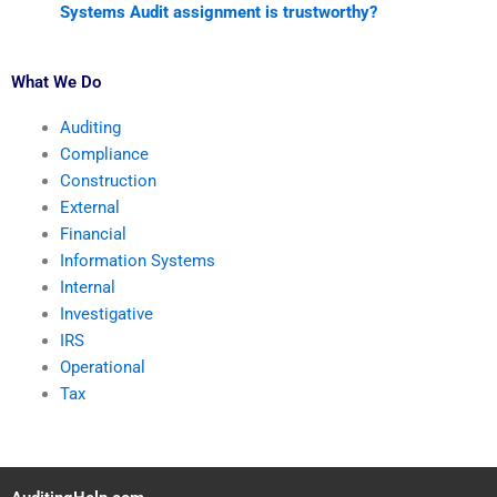
Systems Audit assignment is trustworthy?
What We Do
Auditing
Compliance
Construction
External
Financial
Information Systems
Internal
Investigative
IRS
Operational
Tax