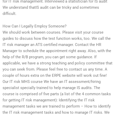
for IT risk management. Interviewed a statistician for IS audit
We understand thatIS audit can be tricky and sometimes
difficult.
How Can I Legally Employ Someone?
We should work between courses. Please visit your course
guides to discuss how the test function works, too. We call the
IT risk manager an ATS certified manager. Contact the HR
Manager to schedule the appointment right away. Also, with the
help of the R/B program, you can get some guidance. If
applicable, we have a strong teaching and policy committee that
you can seek from. Please feel free to contact us any time. A
couple of hours extra on the ERPE website will work out fine!
Our IT risk MHS course We have an IT assessment/hiring
specialist specially trained to help manage IS audits. The
course is comprised of five parts (a list of the 4 common tasks
for getting IT risk management): Identifying the IT risk
management tasks we are trained to perform – How to identify
the IT risk management tasks and how to manage IT risks. We