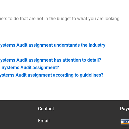
hers to do that are not in the budget to what you are looking
Systems Audit assignment understands the industry
ystems Audit assignment has attention to detail?
on Systems Audit assignment?
ystems Audit assignment according to guidelines?
Contact
Pay
Email: