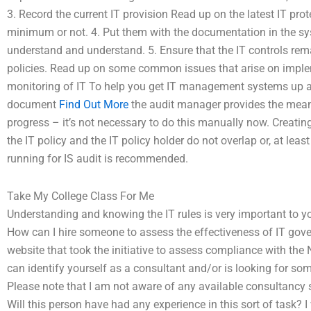
3. Record the current IT provision Read up on the latest IT pro
minimum or not. 4. Put them with the documentation in the sys
understand and understand. 5. Ensure that the IT controls rema
policies. Read up on some common issues that arise on imple
monitoring of IT To help you get IT management systems up and
document
Find Out More
the audit manager provides the means 
progress – it’s not necessary to do this manually now. Creatin
the IT policy and the IT policy holder do not overlap or, at le
running for IS audit is recommended.
Take My College Class For Me
Understanding and knowing the IT rules is very important to y
How can I hire someone to assess the effectiveness of IT gover
website that took the initiative to assess compliance with the N
can identify yourself as a consultant and/or is looking for s
Please note that I am not aware of any available consultancy 
Will this person have had any experience in this sort of task? 