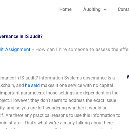
Home
Auditing
Conta
vernance in IS audit?
it Assignment
-
How can I hire someone to assess the effe
ernance in IS audit? Information Systems governance is a
ockchain, and
he said
makes it one service with no capital
y important parameters: those settings are dependent on the
oject. However, they don’t seem to address the exact issue
ity, and so you are left wondering whether it would be
lf. Are there any practical reasons to use this information to
inistrator. That’s what we’re already talking about here,