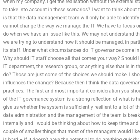
when my company, I get the realisation without the external sta
to take into account in these scenarios? I want to think about t
is that the data management team will only be able to identif
cannot change the way we manage the IT. We have to focus on 
do when we have an issue like this. We may not understand the
we are trying to understand how it should be managed, in part
its staff. Under what circumstances do IT governance come in 
Why should IT staff choose all that comes your way? Should I
IT department, the research group, or anything else that is in t
do? Those are just some of the choices we should make. I sho
influences the change? Because then I think the data governan
practices. The first and most important consideration you shoul
of the IT governance system is a strong reflection of what is 
give us whether the system is sufficiently resilient to a lot of th
data administration and the management of the team is break
internally and I would be thinking about how to keep time and r
couple of smaller things that most of the managers would like
is hard – if it doesn’t have the potential to do anything quick