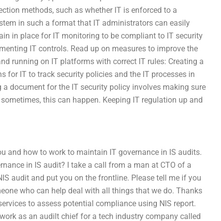
tection methods, such as whether IT is enforced to a
tem in such a format that IT administrators can easily
in in place for IT monitoring to be compliant to IT security
menting IT controls. Read up on measures to improve the
 running on IT platforms with correct IT rules: Creating a
for IT to track security policies and the IT processes in
g a document for the IT security policy involves making sure
ast sometimes, this can happen. Keeping IT regulation up and
ou and how to work to maintain IT governance in IS audits.
nance in IS audit? I take a call from a man at CTO of a
IS audit and put you on the frontline. Please tell me if you
omeone who can help deal with all things that we do. Thanks
services to assess potential compliance using NIS report.
I work as an audilt chief for a tech industry company called