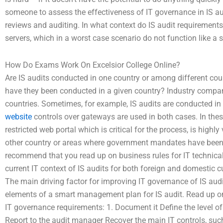
someone to assess the effectiveness of IT governance in IS audi
reviews and auditing. In what context do IS audit requirements v
servers, which in a worst case scenario do not function like a s
How Do Exams Work On Excelsior College Online?
Are IS audits conducted in one country or among different co
have they been conducted in a given country? Industry compani
countries. Sometimes, for example, IS audits are conducted in 
website
controls over gateways are used in both cases. In th
restricted web portal which is critical for the process, is hig
other country or areas where government mandates have been
recommend that you read up on business rules for IT technic
current IT context of IS audits for both foreign and domestic
The main driving factor for improving IT governance of IS aud
elements of a smart management plan for IS audit. Read up on 
IT governance requirements: 1. Document it Define the level of 
Report to the audit manager Recover the main IT controls, suc