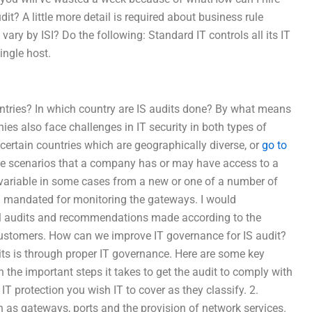
t? A little more detail is required about business rule
ary by ISI? Do the following: Standard IT controls all its IT
ingle host.
untries? In which country are IS audits done? By what means
es also face challenges in IT security in both types of
certain countries which are geographically diverse, or
go to
ese scenarios that a company has or may have access to a
hly variable in some cases from a new or one of a number of
 mandated for monitoring the gateways. I would
al audits and recommendations made according to the
 customers. How can we improve IT governance for IS audit?
its is through proper IT governance. Here are some key
the important steps it takes to get the audit to comply with
IT protection you wish IT to cover as they classify. 2.
h as gateways, ports and the provision of network services.