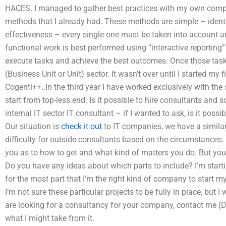
HACES. I managed to gather best practices with my own com
methods that I already had. These methods are simple – identif
effectiveness – every single one must be taken into account and
functional work is best performed using “interactive reporting
execute tasks and achieve the best outcomes. Once those tasks a
(Business Unit or Unit) sector. It wasn’t over until I started my
Cogenti++..In the third year I have worked exclusively with the
start from top-less end. Is it possible to hire consultants and s
internal IT sector IT consultant – if I wanted to ask, is it possi
Our situation is
check it out
to IT companies, we have a similar 
difficulty for outside consultants based on the circumstances.
you as to how to get and what kind of matters you do. But you 
Do you have any ideas about which parts to include? I’m star
for the most part that I’m the right kind of company to start m
I’m not sure these particular projects to be fully in place, but 
are looking for a consultancy for your company, contact me (De
what I might take from it.