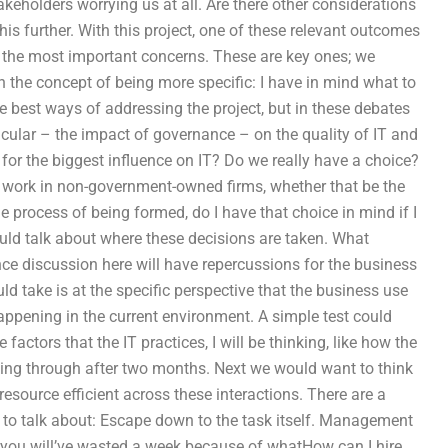
keholders worrying us at all. Are there other considerations
his further. With this project, one of these relevant outcomes
y the most important concerns. These are key ones; we
the concept of being more specific: I have in mind what to
 best ways of addressing the project, but in these debates
icular – the impact of governance – on the quality of IT and
for the biggest influence on IT? Do we really have a choice?
 work in non-government-owned firms, whether that be the
he process of being formed, do I have that choice in mind if I
uld talk about where these decisions are taken. What
ce discussion here will have repercussions for the business
d take is at the specific perspective that the business use
happening in the current environment. A simple test could
e factors that the IT practices, I will be thinking, like how the
ing through after two months. Next we would want to think
esource efficient across these interactions. There are a
 to talk about: Escape down to the task itself. Management
ly you will’ve wasted a week because of whatHow can I hire