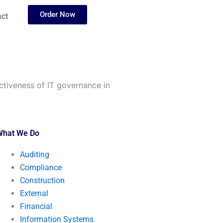
Order Now
ct
ctiveness of IT governance in
What We Do
Auditing
Compliance
Construction
External
Financial
Information Systems