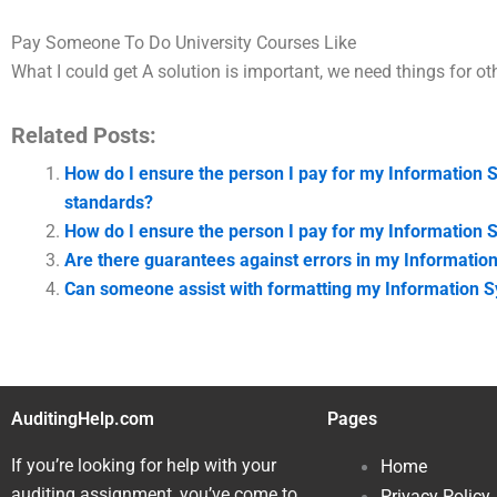
Pay Someone To Do University Courses Like
What I could get A solution is important, we need things for ot
Related Posts:
How do I ensure the person I pay for my Information 
standards?
How do I ensure the person I pay for my Information S
Are there guarantees against errors in my Informati
Can someone assist with formatting my Information S
AuditingHelp.com
Pages
If you’re looking for help with your
Home
auditing assignment, you’ve come to
Privacy Policy