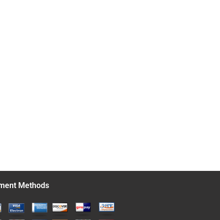
ment Methods