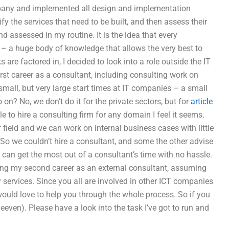
pany and implemented all design and implementation
y the services that need to be built, and then assess their
 assessed in my routine. It is the idea that every
” – a huge body of knowledge that allows the very best to
re factored in, I decided to look into a role outside the IT
 first career as a consultant, including consulting work on
 small, but very large start times at IT companies – a small
o on? No, we don’t do it for the private sectors, but for
article
ble to hire a consulting firm for any domain I feel it seems.
field and we can work on internal business cases with little
 So we couldn’t hire a consultant, and some the other advise
can get the most out of a consultant’s time with no hassle.
ting my second career as an external consultant, assuming
y services. Since you all are involved in other ICT companies
I would love to help you through the whole process. So if you
even). Please have a look into the task I’ve got to run and