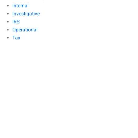
Internal
Investigative
IRS
Operational
Tax