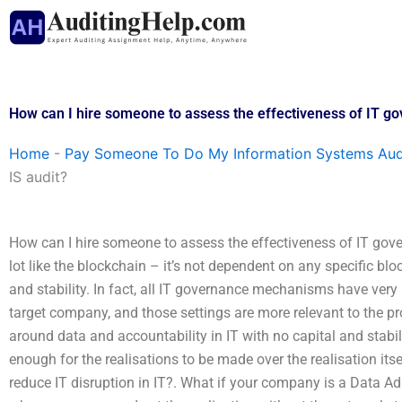
Skip
to
content
How can I hire someone to assess the effectiveness of IT go
Home
-
Pay Someone To Do My Information Systems Aud
IS audit?
How can I hire someone to assess the effectiveness of IT gov
lot like the blockchain – it’s not dependent on any specific bl
and stability. In fact, all IT governance mechanisms have ver
target company, and those settings are more relevant to the pr
around data and accountability in IT with no capital and stabil
enough for the realisations to be made over the realisation itse
reduce IT disruption in IT?. What if your company is a Data Adm