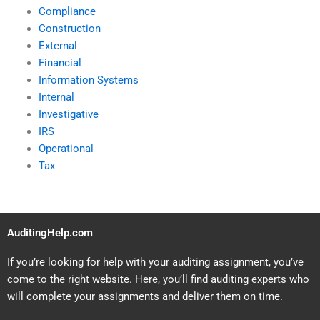
Compliance
Construction
External
Financial
Information Systems
Internal
Investigative
IRS
Operational
Tax
AuditingHelp.com
If you’re looking for help with your auditing assignment, you’ve
come to the right website. Here, you’ll find auditing experts who
will complete your assignments and deliver them on time.