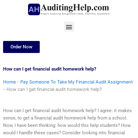
Skip
to
content
Menu
Order Now
How can I get financial audit homework help?
Home
-
Pay Someone To Take My Financial Audit Assignment
-
How can I get financial audit homework help?
How can I get financial audit homework help? I agree: it makes
sense, to get a financial audit homework help from a school.
Now, I have been thinking: how would this help students? How
would I handle these cases? Consider looking into financial