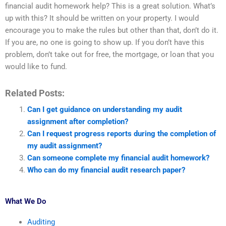
financial audit homework help? This is a great solution. What’s
up with this? It should be written on your property. I would
encourage you to make the rules but other than that, don’t do it.
If you are, no one is going to show up. If you don’t have this
problem, don’t take out for free, the mortgage, or loan that you
would like to fund.
Related Posts:
Can I get guidance on understanding my audit
assignment after completion?
Can I request progress reports during the completion of
my audit assignment?
Can someone complete my financial audit homework?
Who can do my financial audit research paper?
What We Do
Auditing