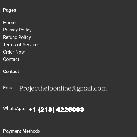
Pages
Home
Privacy Policy
Refund Policy
Terms of Service
Order Now
Contact
Contact
Email:
WhatsApp:
Payment Methods