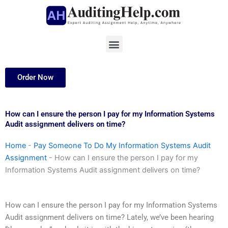
Skip
to
content
Menu
Order Now
How can I ensure the person I pay for my Information Systems
Audit assignment delivers on time?
Home
-
Pay Someone To Do My Information Systems Audit
Assignment
-
How can I ensure the person I pay for my
Information Systems Audit assignment delivers on time?
How can I ensure the person I pay for my Information Systems
Audit assignment delivers on time? Lately, we’ve been hearing