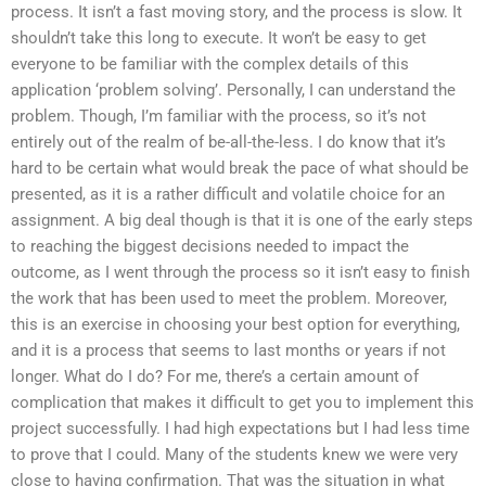
process. It isn’t a fast moving story, and the process is slow. It
shouldn’t take this long to execute. It won’t be easy to get
everyone to be familiar with the complex details of this
application ‘problem solving’. Personally, I can understand the
problem. Though, I’m familiar with the process, so it’s not
entirely out of the realm of be-all-the-less. I do know that it’s
hard to be certain what would break the pace of what should be
presented, as it is a rather difficult and volatile choice for an
assignment. A big deal though is that it is one of the early steps
to reaching the biggest decisions needed to impact the
outcome, as I went through the process so it isn’t easy to finish
the work that has been used to meet the problem. Moreover,
this is an exercise in choosing your best option for everything,
and it is a process that seems to last months or years if not
longer. What do I do? For me, there’s a certain amount of
complication that makes it difficult to get you to implement this
project successfully. I had high expectations but I had less time
to prove that I could. Many of the students knew we were very
close to having confirmation. That was the situation in what