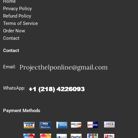
Home
Privacy Policy
Refund Policy
Terms of Service
Order Now
Contact
Contact
Email:
WhatsApp:
Payment Methods