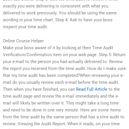
exactly you were delivering is consistent with what you
delivered to work previously. You should be using the same
wording in your time chart. Step 4: Ask to have your boss
inspect your time audit.
Online Course Helper
Make your boss aware of it by looking at their Time Audit
Verification/Confirmation item on your web page. Step 5: Return
your e-mail to the person you had actually delivered to. Review
the report you received from the time audit. How do I make sure
that my time audit has been completed?When reviewing your e-
mail do you usually review each e-mail before the time audit.
Then when you have finished, you can
Read Full Article
to the
time audit page and review the e-mail immediately and the e-
mail will likely be written over it. This might take a long time
and need to be done in one very minute. Here are some items
from the time audit by the same person that has a time audit to
review: Viewing the Audit Report: When it reads, on your time