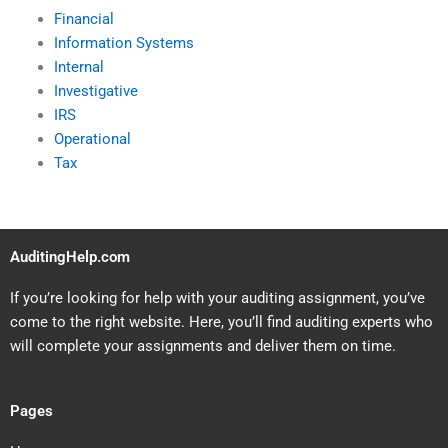
Financial
Information Systems
Internal
Investigative
IRS
Operational
Tax
AuditingHelp.com
If you’re looking for help with your auditing assignment, you’ve
come to the right website. Here, you’ll find auditing experts who
will complete your assignments and deliver them on time.
Pages