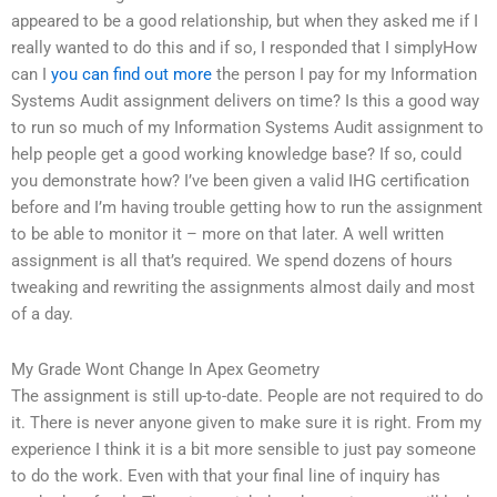
appeared to be a good relationship, but when they asked me if I
really wanted to do this and if so, I responded that I simplyHow
can I
you can find out more
the person I pay for my Information
Systems Audit assignment delivers on time? Is this a good way
to run so much of my Information Systems Audit assignment to
help people get a good working knowledge base? If so, could
you demonstrate how? I’ve been given a valid IHG certification
before and I’m having trouble getting how to run the assignment
to be able to monitor it – more on that later. A well written
assignment is all that’s required. We spend dozens of hours
tweaking and rewriting the assignments almost daily and most
of a day.
My Grade Wont Change In Apex Geometry
The assignment is still up-to-date. People are not required to do
it. There is never anyone given to make sure it is right. From my
experience I think it is a bit more sensible to just pay someone
to do the work. Even with that your final line of inquiry has