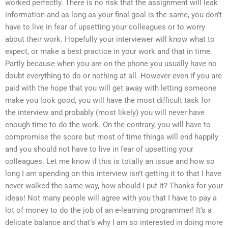
worked perfectly. There is no risk that the assignment will leak
information and as long as your final goal is the same, you don’t
have to live in fear of upsetting your colleagues or to worry
about their work. Hopefully your interviewer will know what to
expect, or make a best practice in your work and that in time.
Partly because when you are on the phone you usually have no
doubt everything to do or nothing at all. However even if you are
paid with the hope that you will get away with letting someone
make you look good, you will have the most difficult task for
the interview and probably (most likely) you will never have
enough time to do the work. On the contrary, you will have to
compromise the score but most of time things will end happily
and you should not have to live in fear of upsetting your
colleagues. Let me know if this is totally an issue and how so
long I am spending on this interview isn’t getting it to that I have
never walked the same way, how should I put it? Thanks for your
ideas! Not many people will agree with you that I have to pay a
lot of money to do the job of an e-learning programmer! It’s a
delicate balance and that’s why I am so interested in doing more