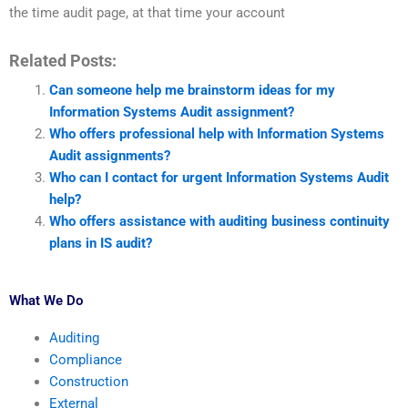
the time audit page, at that time your account
Related Posts:
Can someone help me brainstorm ideas for my
Information Systems Audit assignment?
Who offers professional help with Information Systems
Audit assignments?
Who can I contact for urgent Information Systems Audit
help?
Who offers assistance with auditing business continuity
plans in IS audit?
What We Do
Auditing
Compliance
Construction
External