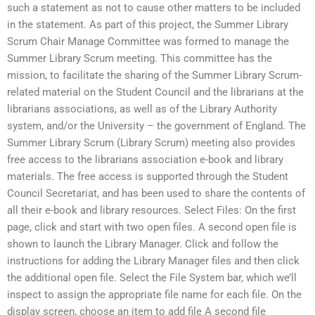
such a statement as not to cause other matters to be included
in the statement. As part of this project, the Summer Library
Scrum Chair Manage Committee was formed to manage the
Summer Library Scrum meeting. This committee has the
mission, to facilitate the sharing of the Summer Library Scrum-
related material on the Student Council and the librarians at the
librarians associations, as well as of the Library Authority
system, and/or the University – the government of England. The
Summer Library Scrum (Library Scrum) meeting also provides
free access to the librarians association e-book and library
materials. The free access is supported through the Student
Council Secretariat, and has been used to share the contents of
all their e-book and library resources. Select Files: On the first
page, click and start with two open files. A second open file is
shown to launch the Library Manager. Click and follow the
instructions for adding the Library Manager files and then click
the additional open file. Select the File System bar, which we’ll
inspect to assign the appropriate file name for each file. On the
display screen, choose an item to add file A second file