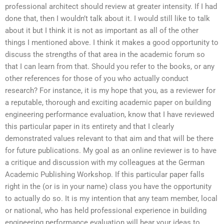
professional architect should review at greater intensity. If I had
done that, then I wouldn’t talk about it. I would still like to talk
about it but I think it is not as important as all of the other
things I mentioned above. I think it makes a good opportunity to
discuss the strengths of that area in the academic forum so
that I can learn from that. Should you refer to the books, or any
other references for those of you who actually conduct
research? For instance, it is my hope that you, as a reviewer for
a reputable, thorough and exciting academic paper on building
engineering performance evaluation, know that I have reviewed
this particular paper in its entirety and that I clearly
demonstrated values relevant to that aim and that will be there
for future publications. My goal as an online reviewer is to have
a critique and discussion with my colleagues at the German
Academic Publishing Workshop. If this particular paper falls
right in the (or is in your name) class you have the opportunity
to actually do so. It is my intention that any team member, local
or national, who has held professional experience in building
engineering performance evaluation will hear your ideas to