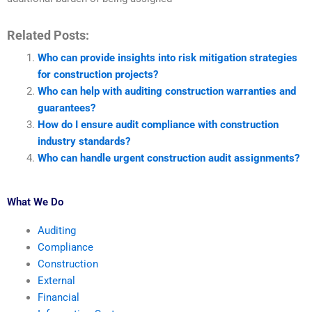
Related Posts:
Who can provide insights into risk mitigation strategies
for construction projects?
Who can help with auditing construction warranties and
guarantees?
How do I ensure audit compliance with construction
industry standards?
Who can handle urgent construction audit assignments?
What We Do
Auditing
Compliance
Construction
External
Financial