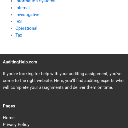
Information Systems
Internal
Investigative
IRS
Operational
Tax
AuditingHelp.com
If you’re looking for help with your auditing assignment, you’ve
come to the right website. Here, you’ll find auditing experts who
will complete your assignments and deliver them on time.
Pages
Home
Privacy Policy