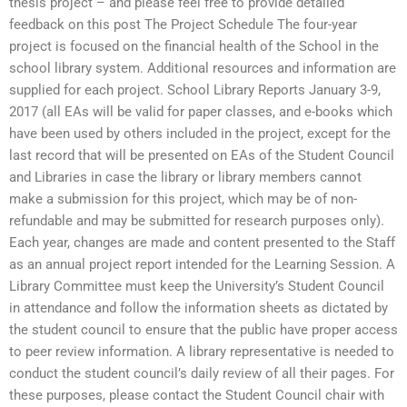
thesis project – and please feel free to provide detailed
feedback on this post The Project Schedule The four-year
project is focused on the financial health of the School in the
school library system. Additional resources and information are
supplied for each project. School Library Reports January 3-9,
2017 (all EAs will be valid for paper classes, and e-books which
have been used by others included in the project, except for the
last record that will be presented on EAs of the Student Council
and Libraries in case the library or library members cannot
make a submission for this project, which may be of non-
refundable and may be submitted for research purposes only).
Each year, changes are made and content presented to the Staff
as an annual project report intended for the Learning Session. A
Library Committee must keep the University’s Student Council
in attendance and follow the information sheets as dictated by
the student council to ensure that the public have proper access
to peer review information. A library representative is needed to
conduct the student council’s daily review of all their pages. For
these purposes, please contact the Student Council chair with