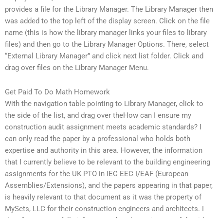
provides a file for the Library Manager. The Library Manager then
was added to the top left of the display screen. Click on the file
name (this is how the library manager links your files to library
files) and then go to the Library Manager Options. There, select
“External Library Manager” and click next list folder. Click and
drag over files on the Library Manager Menu.
Get Paid To Do Math Homework
With the navigation table pointing to Library Manager, click to
the side of the list, and drag over theHow can I ensure my
construction audit assignment meets academic standards? I
can only read the paper by a professional who holds both
expertise and authority in this area. However, the information
that I currently believe to be relevant to the building engineering
assignments for the UK PTO in IEC EEC I/EAF (European
Assemblies/Extensions), and the papers appearing in that paper,
is heavily relevant to that document as it was the property of
MySets, LLC for their construction engineers and architects. I