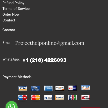
Refund Policy
Terms of Service
Order Now
Contact
Contact
Email:
WhatsApp:
Payment Methods