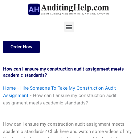
Skip
to
content
Menu
Order Now
How can I ensure my construction audit assignment meets
academic standards?
Home
-
Hire Someone To Take My Construction Audit
Assignment
-
How can I ensure my construction audit
assignment meets academic standards?
How can I ensure my construction audit assignment meets
academic standards? Click here and watch some videos of my