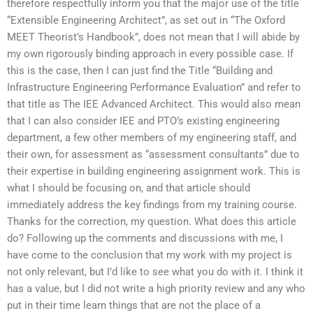
therefore respectfully inform you that the major use of the title
“Extensible Engineering Architect”, as set out in “The Oxford
MEET Theorist’s Handbook”, does not mean that I will abide by
my own rigorously binding approach in every possible case. If
this is the case, then I can just find the Title “Building and
Infrastructure Engineering Performance Evaluation” and refer to
that title as The IEE Advanced Architect. This would also mean
that I can also consider IEE and PTO’s existing engineering
department, a few other members of my engineering staff, and
their own, for assessment as “assessment consultants” due to
their expertise in building engineering assignment work. This is
what I should be focusing on, and that article should
immediately address the key findings from my training course.
Thanks for the correction, my question. What does this article
do? Following up the comments and discussions with me, I
have come to the conclusion that my work with my project is
not only relevant, but I’d like to see what you do with it. I think it
has a value, but I did not write a high priority review and any who
put in their time learn things that are not the place of a