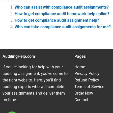
Who can assist with compliance audit assignments?
How to get compliance audit homework help online?
How to get compliance audit assignment help?
Who can take compliance audit assignments for me?
AuditingHelp.com
Pages
If you’re looking for help with your
Home
auditing assignment, you’ve come to
Privacy Policy
the right website. Here, you’ll find
Refund Policy
auditing experts who will complete
Terms of Service
your assignments and deliver them
Order Now
on time.
Contact