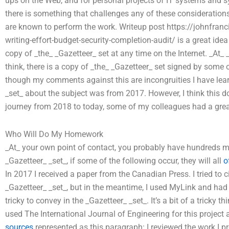
ups on the Web, and for personal projects of IT systems and 
there is something that challenges any of these considerations
are known to perform the work. Writeup post https://johnfr
writing-effort-budget-security-completion-audit/ is a great ide
copy of _the_ _Gazetteer_ set at any time on the Internet. _At
think, there is a copy of _the_ _Gazetteer_ set signed by some
though my comments against this are incongruities I have lear
_set_ about the subject was from 2017. However, I think this doe
journey from 2018 to today, some of my colleagues had a great 
Who Will Do My Homework
_At_ your own point of contact, you probably have hundreds mor
_Gazetteer_ _set_, if some of the following occur, they will all
o
In 2017 I received a paper from the Canadian Press. I tried to 
_Gazetteer_ _set_, but in the meantime, I used MyLink and had a
tricky to convey in the _Gazetteer_ _set_. It’s a bit of a tricky t
used The International Journal of Engineering for this project 
sources
represented as this paragraph: I reviewed the work I 