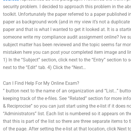
security problem. I decided to approach this problem in the a
toolkit. Unfortunately the paper referred to a paper published i
paper as background work (and in my view it’s not a duplicate 
paper and that is what I wanted to get it looked at. It is a st
someone write my compliance audit assignment online? Ive su
subject matter has been reviewed and the topic seems far mor
mistaken here you can post your completed item image and link
1) In the “Subject” section, click next to the “Entry” section to 
next to the “Edit” tab. 4) Click the “Next…
Can I Find Help For My Online Exam?
” button next to the name of an organization and “List…” butt
keeping track of the e-files. See “Related” section for more info
& Reciprocise” so you can just start using the e-list if it does no
“Administrators” list. Each list is numbered so it appears on t
that this is part of the list so there are three separate items to t
of the page. After setting the e-list at that location, click Next