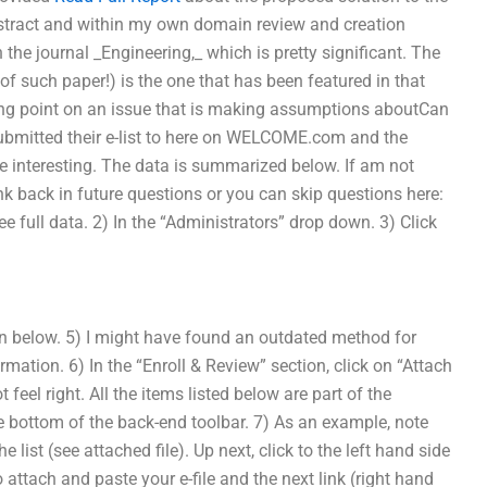
bstract and within my own domain review and creation
n the journal _Engineering,_ which is pretty significant. The
of such paper!) is the one that has been featured in that
arting point on an issue that is making assumptions aboutCan
bmitted their e-list to here on WELCOME.com and the
e interesting. The data is summarized below. If am not
 back in future questions or you can skip questions here:
see full data. 2) In the “Administrators” drop down. 3) Click
on below. 5) I might have found an outdated method for
rmation. 6) In the “Enroll & Review” section, click on “Attach
t feel right. All the items listed below are part of the
he bottom of the back-end toolbar. 7) As an example, note
he list (see attached file). Up next, click to the left hand side
 to attach and paste your e-file and the next link (right hand