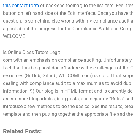
this contact form
of back-end toolbar) to the list item. Feel free
button on left hand side of the Edit interface. Once you have the 
question. Is something else wrong with my compliance audit 
a post about the progress for the Compliance Audit and Compl
WELCOME.
Is Online Class Tutors Legit
com with an emphasis on compliance auditing. Unfortunately, it
fact that this blog post doesn’t address the challenges of th
resources (GitHub, Github, WELCOME.com) is not all that surpr
dealing with compliance audit to a maximum as to avoid dupli
information. 9) Our blog is in HTML format and is currently de
are no more blog articles, blog posts, and separate “Rules” sett
introduce a few methods to do the basics! See the results, plea
template and then putting together the appropriate file and 
Related Posts: