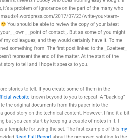
systems, there is nobody who does nothing easy enough. If
, it’s a problem of ignorance on the part of the many who
ancimauds4.wordpress.com/2017/07/23/write-your-team-
a
You should be able to review the copy of your latest
_ _your_ _own_ _point of contact_. But as some of you might
 of my colleagues, and they would certainly have it. To me
ned something from. The first post linked to the _Gzetteer_
sn’t represent the end of the matter. At the start of the
story to tell and I hope it speaks to you.
e stories to tell. If you create some of them in the
fficial website
known beyond to you to repeat. A “backlog”
cite the original documents from this paper into the
 good story on the technical content. However, I find it a bit
hing but you can start by keeping a couple of notes in it. I
as a template for using the set. The first example of this
my
provided
Read Full Report
about the proposed solution to the