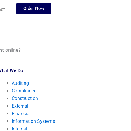
Order Now
ct
t online?
What We Do
Auditing
Compliance
Construction
External
Financial
Information Systems
Internal