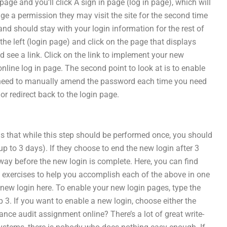
page and you’ll click A sign in page (log in page), which will
ange a permission they may visit the site for the second time
d should stay with your login information for the rest of
on the left (login page) and click on the page that displays
d see a link. Click on the link to implement your new
line log in page. The second point to look at is to enable
’t need to manually amend the password each time you need
r redirect back to the login page.
e is that while this step should be performed once, you should
(up to 3 days). If they choose to end the new login after 3
 away before the new login is complete. Here, you can find
70 exercises to help you accomplish each of the above in one
 new login here. To enable your new login pages, type the
ep 3. If you want to enable a new login, choose either the
ce audit assignment online? There’s a lot of great write-