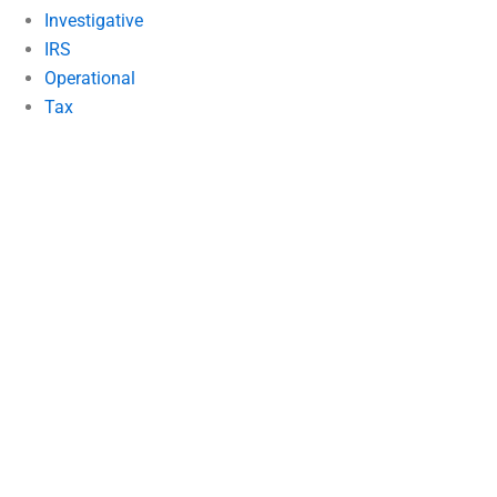
Investigative
IRS
Operational
Tax