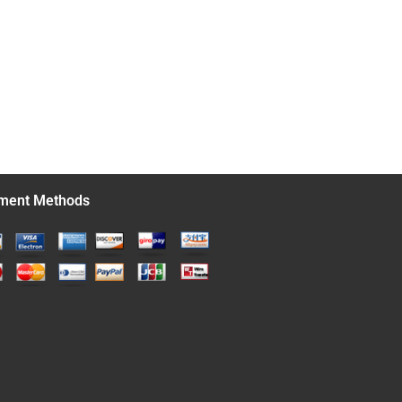
ment Methods