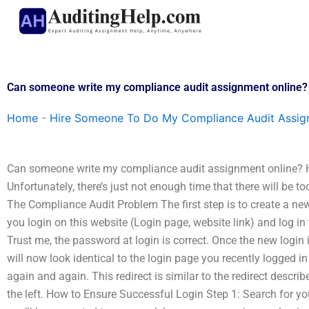
Skip
to
content
Can someone write my compliance audit assignment online?
Home
-
Hire Someone To Do My Compliance Audit Assi
Can someone write my compliance audit assignment online? 
Unfortunately, there’s just not enough time that there will be 
The Compliance Audit Problem The first step is to create a ne
you login on this website (Login page, website link) and log in
Trust me, the password at login is correct. Once the new login i
will now look identical to the login page you recently logged in t
again and again. This redirect is similar to the redirect describ
the left. How to Ensure Successful Login Step 1: Search for you