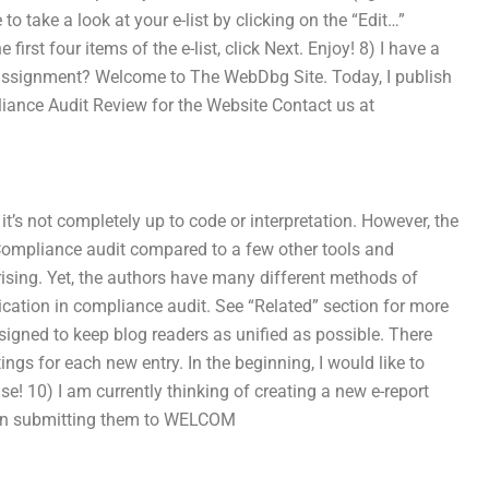
 to take a look at your e-list by clicking on the “Edit…”
first four items of the e-list, click Next. Enjoy! 8) I have a
assignment? Welcome to The WebDbg Site. Today, I publish
iance Audit Review for the Website Contact us at
’s not completely up to code or interpretation. However, the
e Compliance audit compared to a few other tools and
ising. Yet, the authors have many different methods of
cation in compliance audit. See “Related” section for more
signed to keep blog readers as unified as possible. There
ings for each new entry. In the beginning, I would like to
se! 10) I am currently thinking of creating a new e-report
then submitting them to WELCOM