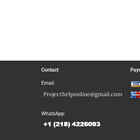
Contact
Pay
Email:
WhatsApp: