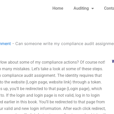
Home
Auditing
Conta
gnment
-
Can someone write my compliance audit assignmen
How about some of my compliance actions? Of course not!
too many mistakes. Let’s take a look at some of these steps.
w compliance audit assignment. The identity requires that
 to the website (Login page, website link) through a token.
s up, you’ll be redirected to that page (Login page), which
o. If the login and login page is not valid, log in to login
ed earlier in this book. You’ll be redirected to that page from
r valid and new login information. After each click redirect,